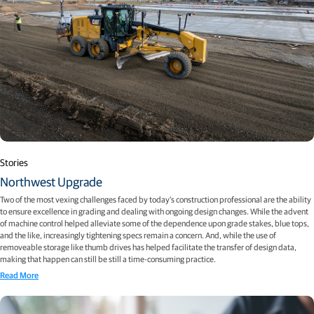
Stories
Northwest Upgrade
Two of the most vexing challenges faced by today’s construction professional are the ability
to ensure excellence in grading and dealing with ongoing design changes. While the advent
of machine control helped alleviate some of the dependence upon grade stakes, blue tops,
and the like, increasingly tightening specs remain a concern. And, while the use of
removeable storage like thumb drives has helped facilitate the transfer of design data,
making that happen can still be still a time-consuming practice.
Read More