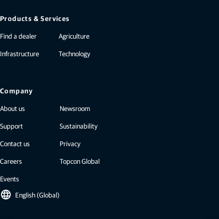
Products & Services
Find a dealer
Agriculture
Infrastructure
Technology
Company
About us
Newsroom
Support
Sustainability
Contact us
Privacy
Careers
Topcon Global
Events
language
English (Global)