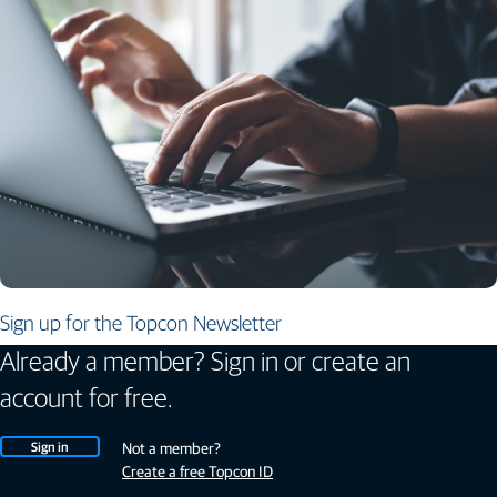
Sign up for the Topcon Newsletter
Already a member? Sign in or create an
account for free.
Sign in
Not a member?
Create a free Topcon ID