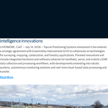
Press releases
Topcon and GreenValley International collaborate on spatial
intelligence innovations
LIVERMORE, Calif. — July 14, 2026 — Topcon Positioning Systems announced it has entered
a strategic agreement with GreenValley International (GVI) to collaborate on technologies
for surveying, mapping, construction, and forestry applications. Planned innovations will
include integrated hardware and software solutions for handheld, aerial, and mobile LiDAR
data collection and processing workflows, with developments extending into robotic
systems, autonomous monitoring solutions and real-time cloud-based data processing and
transfer.
Read More