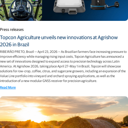
Press releases
Topcon Agriculture unveils new innovations at Agrishow
2026 in Brazil
RIBEIRÃO PRETO, Brazil — April 23, 2026 — As Brazilian farmers face increasing pressure to
improve efficiency while managing rising input costs, Topcon Agriculture has announced a
new set of innovations designed to expand access to precision technology across Latin
America. At Agrishow 2026, taking place April 27–May 1 in Brazil, Topcon will showcase
solutions for row-crop, coffee, citrus, and sugarcane growers, including an expansion of the
Value Line portfolio into vineyard and orchard spraying applications, as well as the
introduction of a new modular GNSS receiver for precision agriculture.
Read More