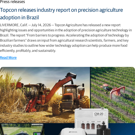
Press releases
Topcon releases industry report on precision agriculture
adoption in Brazil
LIVERMORE, Calif. — July 14, 2026 — Topcon Agriculture has released a new report
highlighting issues and opportunities in the adoption of precision agriculture technology in
Brazil. The report “From barriers to progress: Accelerating the adoption of technology by
Brazilian farmers” draws on input from agricultural research scientists, farmers, and key
industry studies to outline how wider technology adoption can help produce more food
efficiently, profitably, and sustainably.
Read More