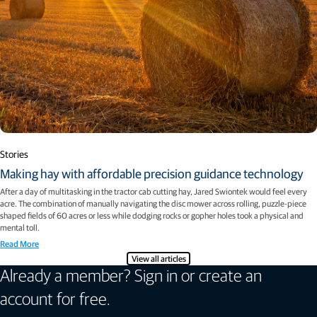
Stories
Making hay with affordable precision guidance technology
After a day of multitasking in the tractor cab cutting hay, Jared Swiontek would feel every
acre. The combination of manually navigating the disc mower across rolling, puzzle-piece
shaped fields of 60 acres or less while dodging rocks or gopher holes took a physical and
mental toll.
Read More
View all articles
Already a member? Sign in or create an
account for free.