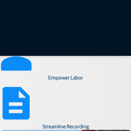
Improve Efficiency​
Empower Labor​
Streamline Recording