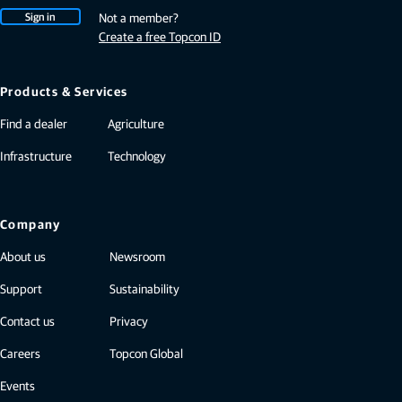
Sign in
Not a member?
Create a free Topcon ID
Products & Services
Find a dealer
Agriculture
Infrastructure
Technology
Company
About us
Newsroom
Support
Sustainability
Contact us
Privacy
Careers
Topcon Global
Events