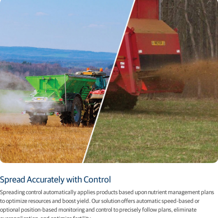
Spread Accurately with Control​
Spreading control automatically applies products based upon nutrient management plans
to optimize resources and boost yield. Our solution offers automatic speed-based or
optional position-based monitoring and control to precisely follow plans, eliminate