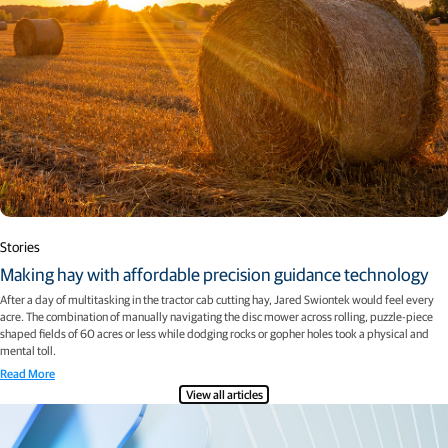
Stories
Making hay with affordable precision guidance technology
After a day of multitasking in the tractor cab cutting hay, Jared Swiontek would feel every
acre. The combination of manually navigating the disc mower across rolling, puzzle-piece
shaped fields of 60 acres or less while dodging rocks or gopher holes took a physical and
mental toll.
Read More
View all articles