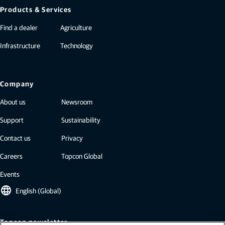
Products & Services
Find a dealer
Agriculture
Infrastructure
Technology
Company
About us
Newsroom
Support
Sustainability
Contact us
Privacy
Careers
Topcon Global
Events
language
English (Global)
Topcon newsletter