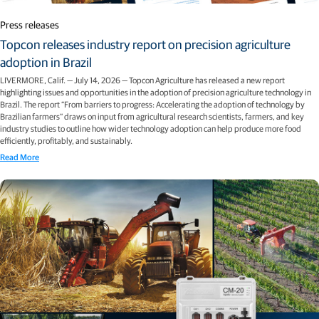
Press releases
Topcon releases industry report on precision agriculture
adoption in Brazil
LIVERMORE, Calif. — July 14, 2026 — Topcon Agriculture has released a new report
highlighting issues and opportunities in the adoption of precision agriculture technology in
Brazil. The report “From barriers to progress: Accelerating the adoption of technology by
Brazilian farmers” draws on input from agricultural research scientists, farmers, and key
industry studies to outline how wider technology adoption can help produce more food
efficiently, profitably, and sustainably.
Read More