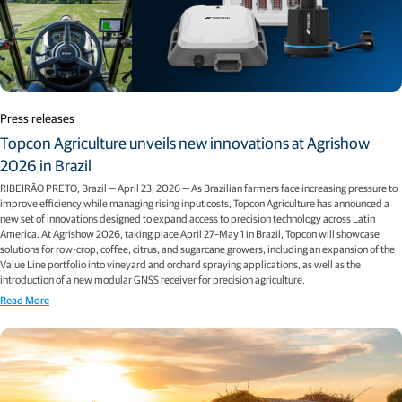
Press releases
Topcon Agriculture unveils new innovations at Agrishow
2026 in Brazil
RIBEIRÃO PRETO, Brazil — April 23, 2026 — As Brazilian farmers face increasing pressure to
improve efficiency while managing rising input costs, Topcon Agriculture has announced a
new set of innovations designed to expand access to precision technology across Latin
America. At Agrishow 2026, taking place April 27–May 1 in Brazil, Topcon will showcase
solutions for row-crop, coffee, citrus, and sugarcane growers, including an expansion of the
Value Line portfolio into vineyard and orchard spraying applications, as well as the
introduction of a new modular GNSS receiver for precision agriculture.
Read More