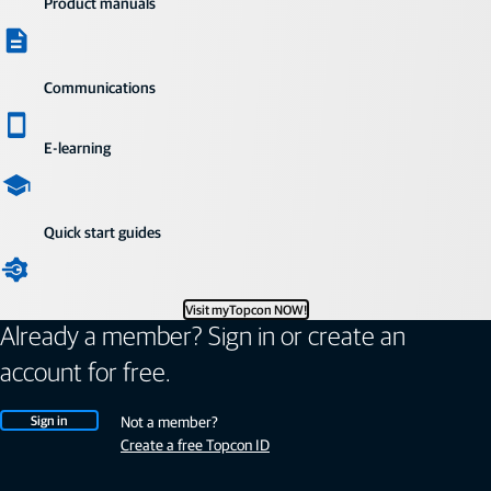
Product manuals
Communications
E-learning
Quick start guides
Visit myTopcon NOW!
Already a member? Sign in or create an
account for free.
Sign in
Not a member?
Create a free Topcon ID