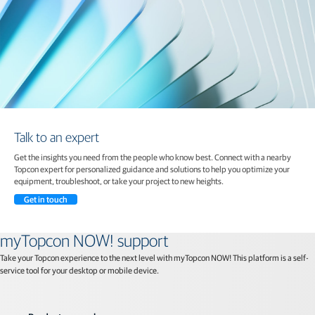
Talk to an expert
Get the insights you need from the people who know best. Connect with a nearby
Topcon expert for personalized guidance and solutions to help you optimize your
equipment, troubleshoot, or take your project to new heights.
Get in touch
myTopcon NOW! support
Take your Topcon experience to the next level with myTopcon NOW! This platform is a self-
service tool for your desktop or mobile device.