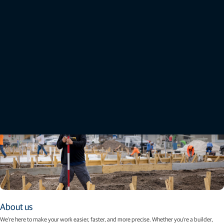
Topcon brand guidelines
Discover our reimagined brand design systems and resources that have been created to
empower creators within Topcon Positioning Systems, its partners, and agencies to more
effectively craft exciting and consistent brand experiences.
View guidelines
About us
We're here to make your work easier, faster, and more precise. Whether you're a builder,