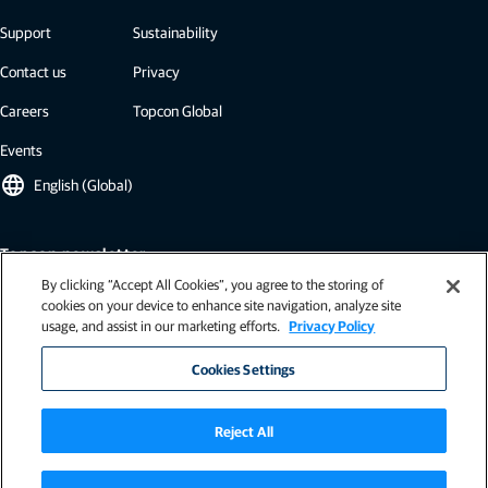
Support
Sustainability
Contact us
Privacy
Careers
Topcon Global
Events
language
English (Global)
Topcon newsletter
By clicking “Accept All Cookies”, you agree to the storing of
Our newsletters include the latest from Topcon: case studies, industry
cookies on your device to enhance site navigation, analyze site
insights, press releases, and more.
usage, and assist in our marketing efforts.
Privacy Policy
Subscribe
Cookies Settings
Reject All
Terms of use (USA)
|
General terms & conditions (EU)
|
Terms and conditions (EU - Ag)
|