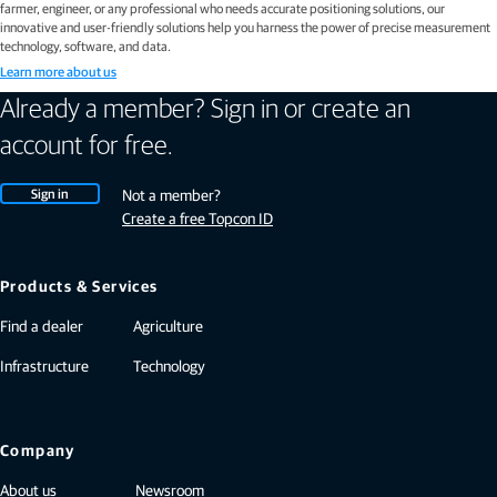
farmer, engineer, or any professional who needs accurate positioning solutions, our
innovative and user-friendly solutions help you harness the power of precise measurement
technology, software, and data.
Learn more about us
Already a member? Sign in or create an
account for free.
Sign in
Not a member?
Create a free Topcon ID
Products & Services
Find a dealer
Agriculture
Infrastructure
Technology
Company
About us
Newsroom