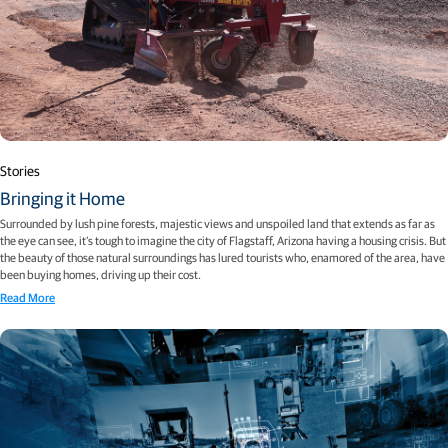
Stories
Bringing it Home
Surrounded by lush pine forests, majestic views and unspoiled land that extends as far as
the eye can see, it’s tough to imagine the city of Flagstaff, Arizona having a housing crisis. But
the beauty of those natural surroundings has lured tourists who, enamored of the area, have
been buying homes, driving up their cost.
Read More