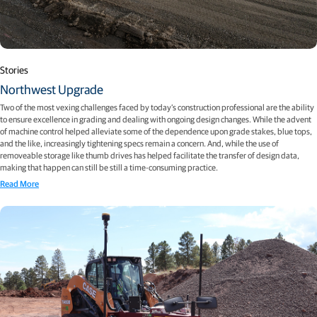
Stories
Northwest Upgrade
Two of the most vexing challenges faced by today’s construction professional are the ability
to ensure excellence in grading and dealing with ongoing design changes. While the advent
of machine control helped alleviate some of the dependence upon grade stakes, blue tops,
and the like, increasingly tightening specs remain a concern. And, while the use of
removeable storage like thumb drives has helped facilitate the transfer of design data,
making that happen can still be still a time-consuming practice.
Read More