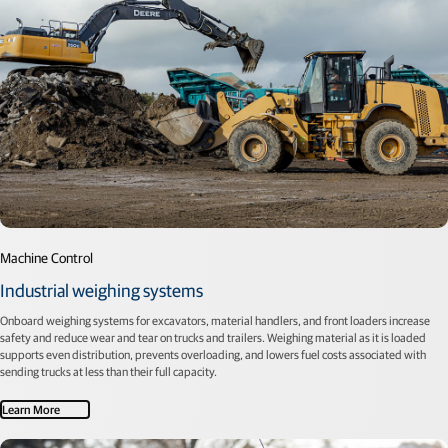
Machine Control
Industrial weighing systems
Onboard weighing systems for excavators, material handlers, and front loaders increase
safety and reduce wear and tear on trucks and trailers. Weighing material as it is loaded
supports even distribution, prevents overloading, and lowers fuel costs associated with
sending trucks at less than their full capacity.
Learn More