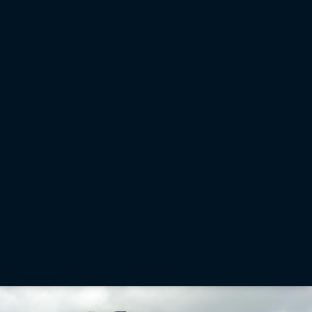
Office Software and Services
Sitelink3D: Remotely manage, monitor and support job sites
Sitelink3D is a web-based platform providing managers, personnel and other stakeholders
with a suite of tools to help them effectively manage, monitor and support their job sites.
Learn More