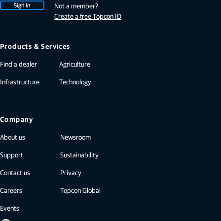
Sign in
Not a member?
Create a free Topcon ID
Products & Services
Find a dealer
Agriculture
Infrastructure
Technology
Company
About us
Newsroom
Support
Sustainability
Contact us
Privacy
Careers
Topcon Global
Events