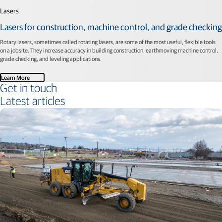
Lasers
Lasers for construction, machine control, and grade checking
Rotary lasers, sometimes called rotating lasers, are some of the most useful, flexible tools
on a jobsite. They increase accuracy in building construction, earthmoving machine control,
grade checking, and leveling applications.
Learn More
Get in touch
Latest articles