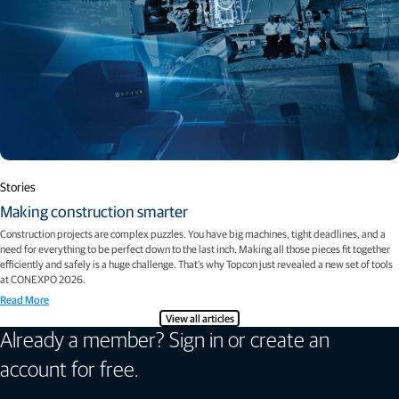
Stories
Making construction smarter
Construction projects are complex puzzles. You have big machines, tight deadlines, and a
need for everything to be perfect down to the last inch. Making all those pieces fit together
efficiently and safely is a huge challenge. That’s why Topcon just revealed a new set of tools
at CONEXPO 2026.
Read More
View all articles
Already a member? Sign in or create an
account for free.