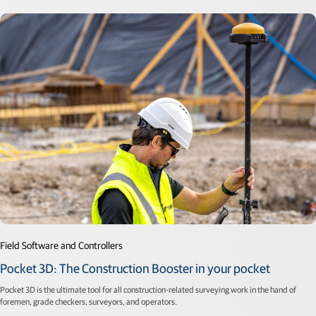
Field Software and Controllers
Pocket 3D: The Construction Booster in your pocket
Pocket 3D is the ultimate tool for all construction-related surveying work in the hand of
foremen, grade checkers, surveyors, and operators.