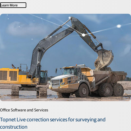
Learn More
Office Software and Services
Topnet Live correction services for surveying and
construction