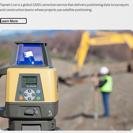
Topnet Live is a global GNSS correction service that delivers positioning data to surveyors
and construction teams whose projects use satellite positioning.
Learn More