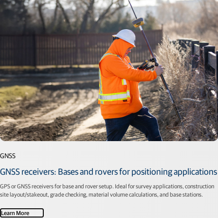
GNSS
GNSS receivers: Bases and rovers for positioning applications
GPS or GNSS receivers for base and rover setup. Ideal for survey applications, construction
site layout/stakeout, grade checking, material volume calculations, and base stations.
Learn More