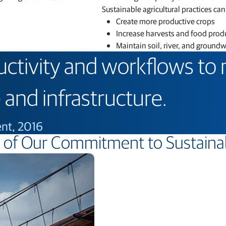
Sustainable agricultural practices can
Create more productive crops
Increase harvests and food prod
Maintain soil, river, and ground
uctivity and workflows to
 and infrastructure.
ent, 2016
of Our Commitment to Sustainab