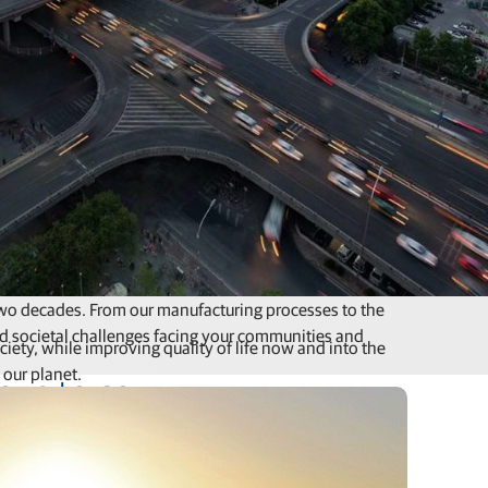
 two decades. From our manufacturing processes to the
d societal challenges facing your communities and
ety, while improving quality of life now and into the
 our planet.
ions to come