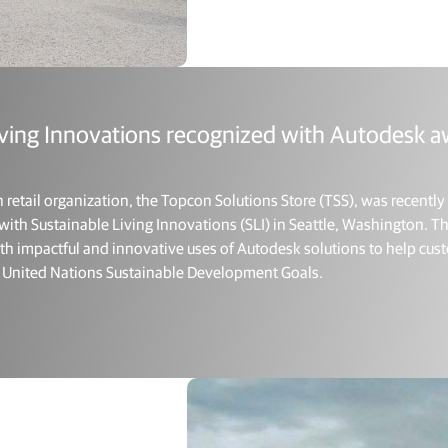
iving Innovations recognized with Autodesk a
etail organization, the Topcon Solutions Store (TSS), was recentl
k with Sustainable Living Innovations (SLI) in Seattle, Washington.
both impactful and innovative uses of Autodesk solutions to help c
17 United Nations Sustainable Development Goals.