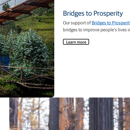
Bridges to Prosperity
Our support of
Bridges to Prosperit
bridges to improve people’s lives in
Learn more