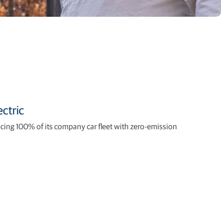
ctric
acing 100% of its company car fleet with zero-emission