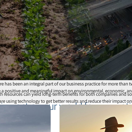
Feed production software
GNSS networks and correction services
Positioning offerings for manufacturers
re has been an integral part of our business practice for more than
e a positive and meaningful impact on environmental, economic, an
 resources can yield long-term benefits for both companies and soci
are using technology to get better results and reduce their impact on
 impact on our world for generat