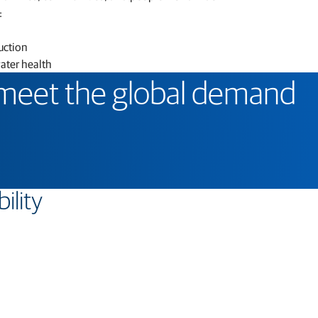
:
uction
water health
 meet the global demand
ility