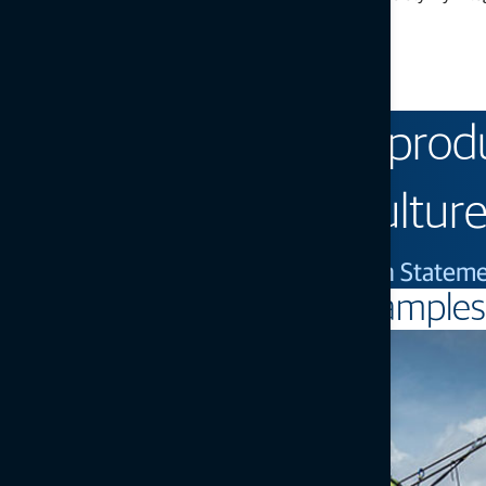
practices, infrastructure projects can:
Use less resources
Lower carbon footprint
Reduce rework
We exist to improve prod
for sustainable agriculture
— Topcon Positioning Systems Vision Statem
Examples 