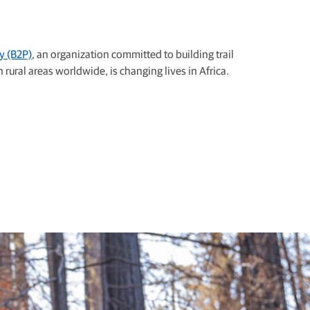
y (B2P)
, an organization committed to building trail
 rural areas worldwide, is changing lives in Africa.