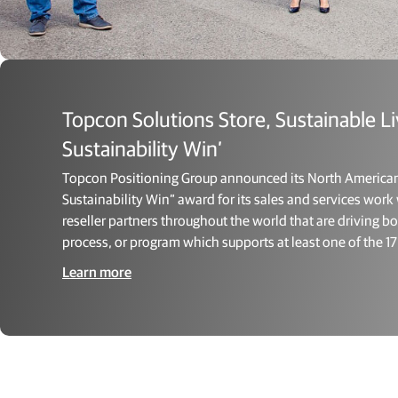
Topcon Solutions Store, Sustainable L
Sustainability Win’
Topcon Positioning Group announced its North American r
Sustainability Win” award for its sales and services wor
reseller partners throughout the world that are driving 
process, or program which supports at least one of the 
Learn more