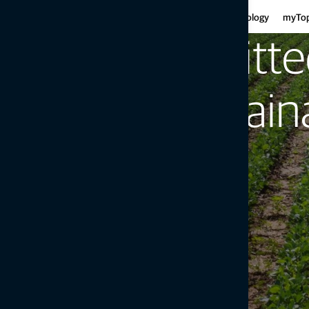
Har
Motor graders
Asphalt
Gui
Infrastructure
Agriculture
Technology
myTo
Haulers
Concre
Fe
Mini-excavators
Curb and
Committe
Ind
Mobile weighing
Mob
Soil compaction
to Sustaina