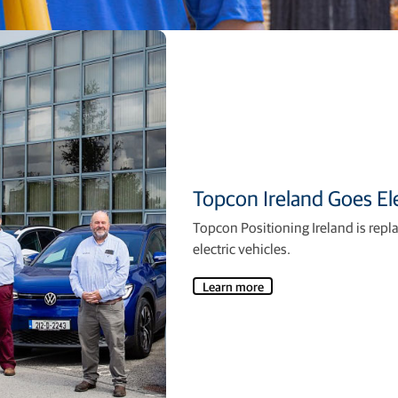
Topcon Ireland Goes Ele
Topcon Positioning Ireland is repl
electric vehicles.
Learn more