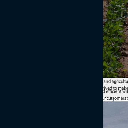
Our commitment to creating sustainable infrastructure and agricultu
way we conduct our daily business, we have always strived to mak
Focusing on being environmentally responsible and efficient with
those in which we live and work.
future. Our customers 
Making a positive