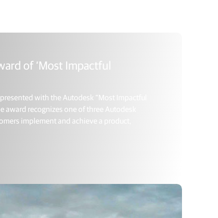
ward of ‘Most Impactful
y presented with the Autodesk “Most Impactful
 The award recognizes one of three Autodesk
ustomers implement and achieve a product,