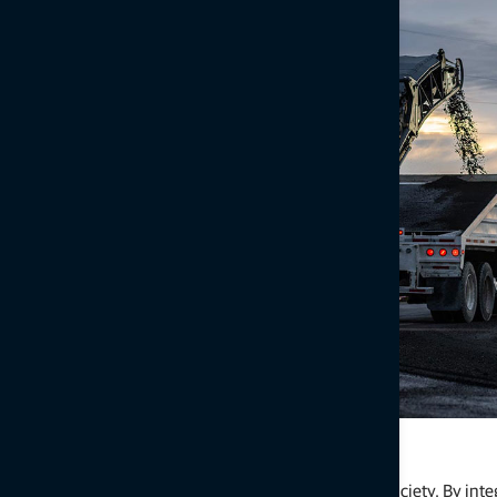
Sustainable Infrastructure
Laying the foundation for a healthier, more efficient society. By int