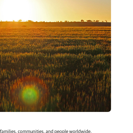
rm families, communities, and people worldwide.