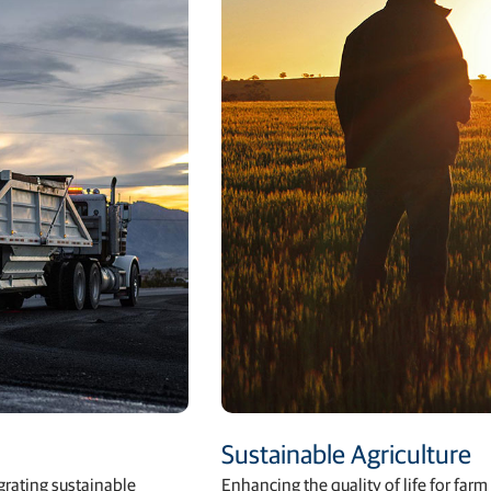
Sustainable Agriculture
egrating sustainable
Enhancing the quality of life for fa