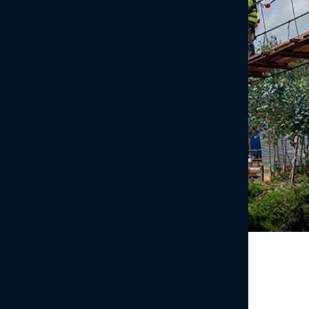
CyArk
We’ve partnered with prominent non-profit organization
CyArk
to thoroughly and accurately document culturally
significant sites, benefitting current and
future generations.
Learn more