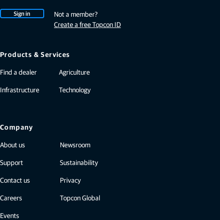
Sign in
Not a member?
Create a free Topcon ID
Products & Services
Find a dealer
Agriculture
Infrastructure
Technology
Company
About us
Newsroom
Support
Sustainability
Contact us
Privacy
Careers
Topcon Global
Events