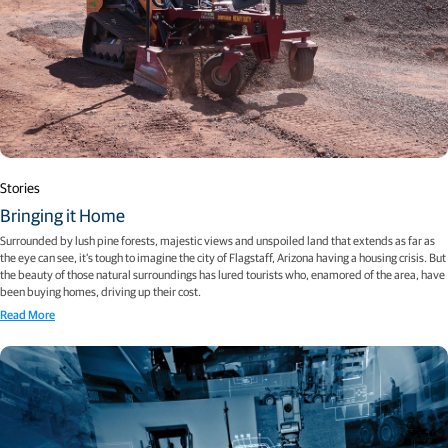
Stories
Bringing it Home
Surrounded by lush pine forests, majestic views and unspoiled land that extends as far as
the eye can see, it’s tough to imagine the city of Flagstaff, Arizona having a housing crisis. But
the beauty of those natural surroundings has lured tourists who, enamored of the area, have
been buying homes, driving up their cost.
Read More