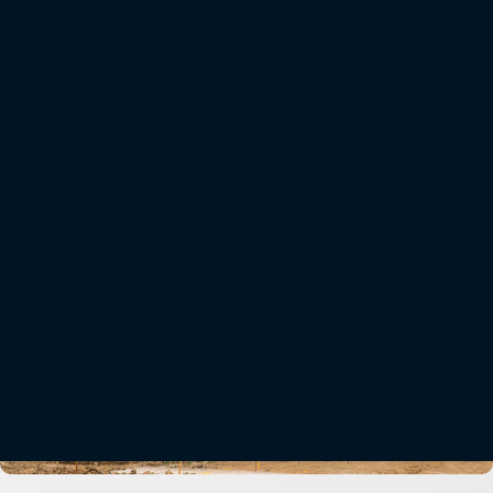
Onboard weighing systems for excavators, material handlers, and front loaders increase
safety and reduce wear and tear on trucks and trailers. Weighing material as it is loaded
supports even distribution, prevents overloading, and lowers fuel costs associated with
sending trucks at less than their full capacity.
Learn More