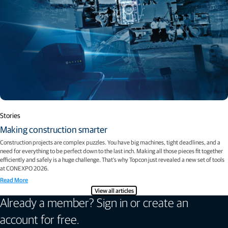
Stories
Making construction smarter
Construction projects are complex puzzles. You have big machines, tight deadlines, and a
need for everything to be perfect down to the last inch. Making all those pieces fit together
efficiently and safely is a huge challenge. That’s why Topcon just revealed a new set of tools
at CONEXPO 2026.
Read More
View all articles
Already a member? Sign in or create an
account for free.