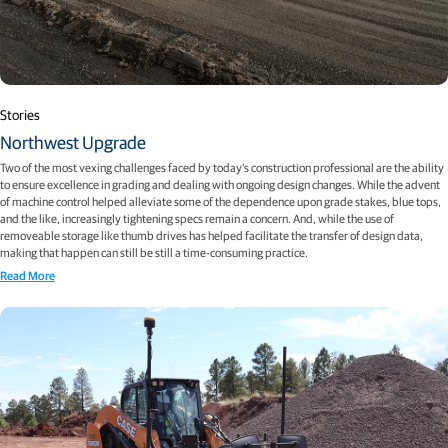
Stories
Northwest Upgrade
Two of the most vexing challenges faced by today’s construction professional are the ability
to ensure excellence in grading and dealing with ongoing design changes. While the advent
of machine control helped alleviate some of the dependence upon grade stakes, blue tops,
and the like, increasingly tightening specs remain a concern. And, while the use of
removeable storage like thumb drives has helped facilitate the transfer of design data,
making that happen can still be still a time-consuming practice.
Read More