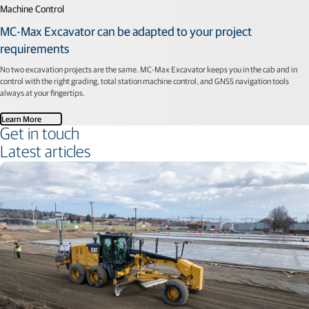
Machine Control
MC-Max Excavator can be adapted to your project
requirements
No two excavation projects are the same. MC-Max Excavator keeps you in the cab and in
control with the right grading, total station machine control, and GNSS navigation tools
always at your fingertips.
Learn More
Get in touch
Latest articles