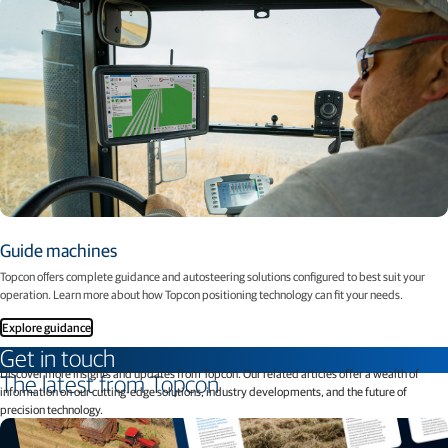
Guide machines
Topcon oﬀers complete guidance and autosteering solutions conﬁgured to best suit your
operation. Learn more about how Topcon positioning technology can fit your needs.
Explore guidance
Get in touch
Discover more insights and updates from Topcon. Our related articles offer a wealth of
The latest from Topcon
information on our cutting-edge solutions, industry developments, and the future of
precision technology.