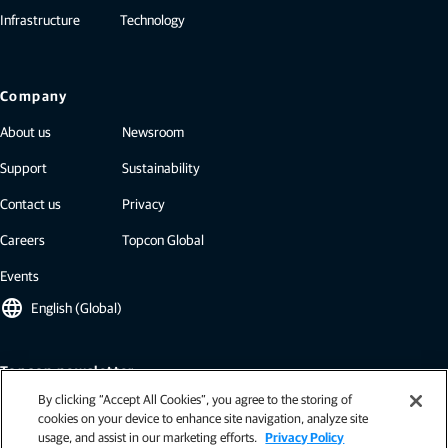
Infrastructure
Technology
Company
About us
Newsroom
Support
Sustainability
Contact us
Privacy
Careers
Topcon Global
Events
language
English (Global)
Topcon newsletter
By clicking “Accept All Cookies”, you agree to the storing of
Our newsletters include the latest from Topcon: case studies, industry
cookies on your device to enhance site navigation, analyze site
insights, press releases, and more.
usage, and assist in our marketing efforts.
Privacy Policy