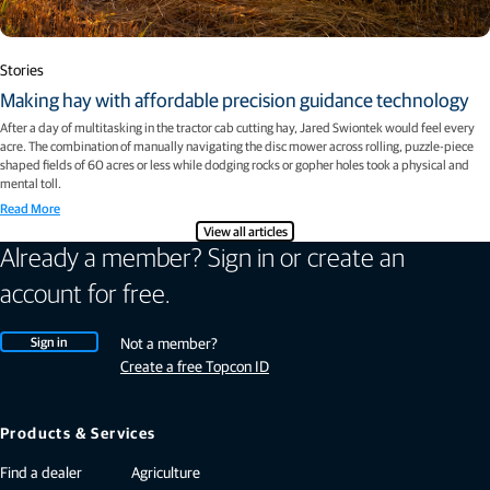
Stories
Making hay with affordable precision guidance technology
After a day of multitasking in the tractor cab cutting hay, Jared Swiontek would feel every
acre. The combination of manually navigating the disc mower across rolling, puzzle-piece
shaped fields of 60 acres or less while dodging rocks or gopher holes took a physical and
mental toll.
Read More
View all articles
Already a member? Sign in or create an
account for free.
Sign in
Not a member?
Create a free Topcon ID
Products & Services
Find a dealer
Agriculture