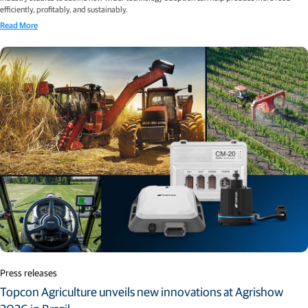
efficiently, profitably, and sustainably.
Read More
Press releases
Topcon Agriculture unveils new innovations at Agrishow