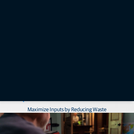
system. Keep in mind, these receivers also provide manual guidance
(AGM-1) and autosteering (AGS-2) functionality.​
How can seed drill control benefit you?​
Follow Digital Plans and Empower Labor​
Maximize Inputs by Reducing Waste​