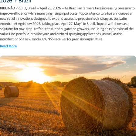
2026 in Brazil
RIBEIRÃO PRETO, Brazil — April 23, 2026 — As Brazilian farmers face increasing pressure to
improve efficiency while managing rising input costs, Topcon Agriculture has announced a
new set of innovations designed to expand access to precision technology across Latin
America. At Agrishow 2026, taking place April 27–May 1 in Brazil, Topcon will showcase
solutions for row-crop, coffee, citrus, and sugarcane growers, including an expansion of the
Value Line portfolio into vineyard and orchard spraying applications, as well as the
introduction of a new modular GNSS receiver for precision agriculture.
Read More