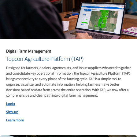
Digital Farm Management
Topcon Agriculture Platform (TAP)
Designed for farmers, dealers, agronomists, and input suppliers who need to gather
and consolidate key operational information, the Topcon Agriculture Platform (TAP)
brings connectivity to every phase of the farming cycle. TAP is a simple tool to
organize, visualize, and automate information, helping farmers make better
decisions based on data from across the entire operation. With TAP, we now offer a
comprehensive and clear path into digital farm management.
Login
Sign-up
Learn more