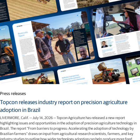
Press releases
Topcon releases industry report on precision agriculture
adoption in Brazil
LIVERMORE, Calif. — July 14, 2026 — Topcon Agriculture has released a new report
highlighting issues and opportunities in the adoption of precision agriculture technology in
Brazil. The report “From barriers to progress: Accelerating the adoption of technology by
Brazilian farmers” draws on input from agricultural research scientists, farmers, and key
industry studies to outline how wider technology adoption can help produce more food