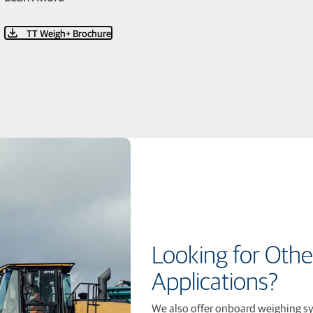
TT Weigh+ Brochure
Looking for Othe
Applications?
We also offer onboard weighing sys