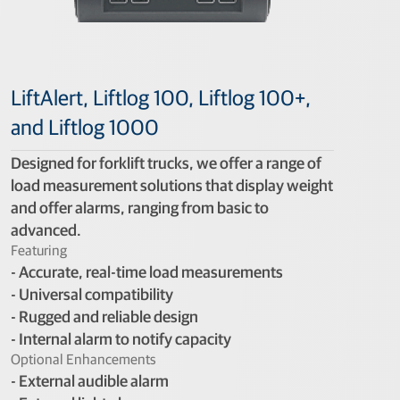
LiftAlert, Liftlog 100, Liftlog 100+,
and Liftlog 1000
Designed for forklift trucks, we offer a range of
load measurement solutions that display weight
and offer alarms, ranging from basic to
advanced.
Featuring
- Accurate, real-time load measurements
- Universal compatibility
- Rugged and reliable design
- Internal alarm to notify capacity
Optional Enhancements
- External audible alarm