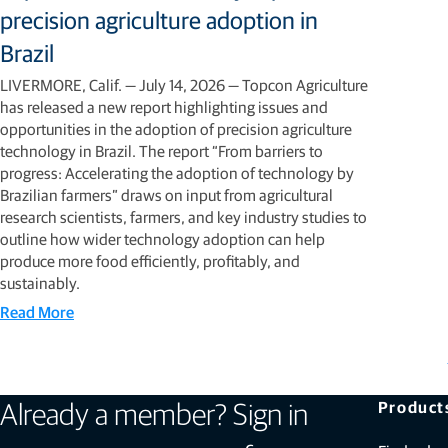
precision agriculture adoption in
Brazil
LIVERMORE, Calif. — July 14, 2026 — Topcon Agriculture
has released a new report highlighting issues and
opportunities in the adoption of precision agriculture
technology in Brazil. The report “From barriers to
progress: Accelerating the adoption of technology by
Brazilian farmers” draws on input from agricultural
research scientists, farmers, and key industry studies to
outline how wider technology adoption can help
produce more food efficiently, profitably, and
sustainably.
Read More
Product
Already a member? Sign in