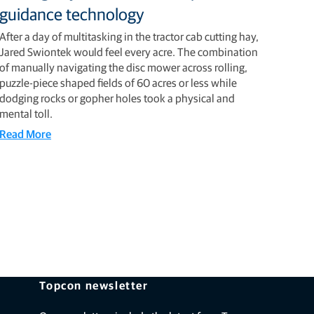
guidance technology
After a day of multitasking in the tractor cab cutting hay,
Jared Swiontek would feel every acre. The combination
of manually navigating the disc mower across rolling,
puzzle-piece shaped fields of 60 acres or less while
dodging rocks or gopher holes took a physical and
mental toll.
Read More
Topcon newsletter