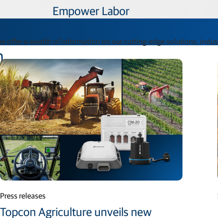
Empower Labor​
s offer a wealth of information on our cutting-edge solutions, indu
n
Press releases
Topcon Agriculture unveils new