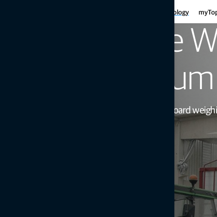
Har
Motor graders
Asphalt
Gui
Infrastructure
Agriculture
Technology
myTo
Haulers
Concre
Fe
Mini-excavators
Curb and
Reliable W
Ind
Mobile weighing
Mob
Soil compaction
Maximum 
Proven and precise on-board weighing 
Get in touch