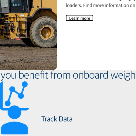
loaders. Find more information on 
Learn more
you benefit from onboard weigh
Track Data