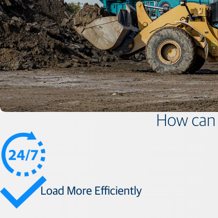
How can 
Load More Efficiently