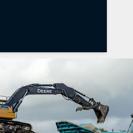
Learn More
Weighlog 300 Brochure
Weighlog α10 Brochure