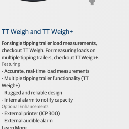
TT Weigh and TT Weigh+
For single tipping trailer load measurements,
checkout TT Weigh. For measuring loads on
multiple tipping trailers, checkout TT Weigh+.
Featuring
- Accurate, real-time load measurements
- Multiple tipping trailer functionality (TT
Weigh+)
- Rugged and reliable design
- Internal alarm to notify capacity
Optional Enhancements
- External printer (ICP 300)
- External audible alarm
Learn More