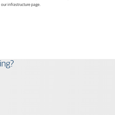
our infrastructure page.
ing?