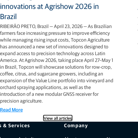
innovations at Agrishow 2026 in
Brazil
RIBEIRÃO PRETO, Brazil — April 23, 2026 — As Brazilian
farmers face increasing pressure to improve efficiency
while managing rising input costs, Topcon Agriculture
has announced a new set of innovations designed to
expand access to precision technology across Latin
America. At Agrishow 2026, taking place April 27–May 1
in Brazil, Topcon will showcase solutions for row-crop,
coffee, citrus, and sugarcane growers, including an
expansion of the Value Line portfolio into vineyard and
orchard spraying applications, as well as the
introduction of a new modular GNSS receiver for
precision agriculture.
Read More
View all articles
s & Services
Company