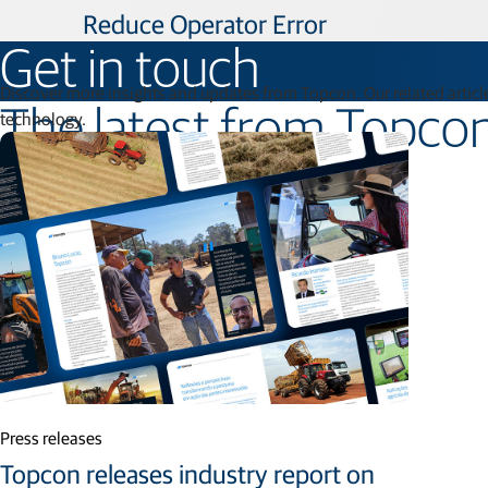
Reduce Operator Error
Get in touch
Discover more insights and updates from Topcon. Our related article
The latest from Topco
technology.
Press releases
Topcon releases industry report on