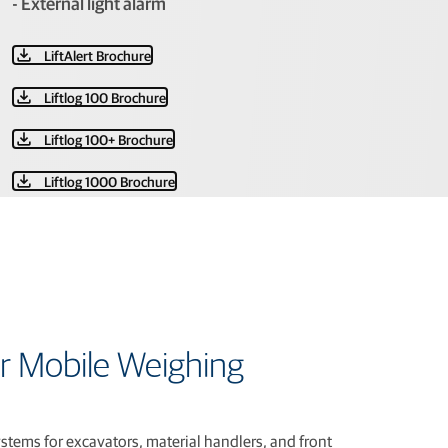
- External light alarm
LiftAlert Brochure
Liftlog 100 Brochure
Liftlog 100+ Brochure
Liftlog 1000 Brochure
r Mobile Weighing
tems for excavators, material handlers, and front