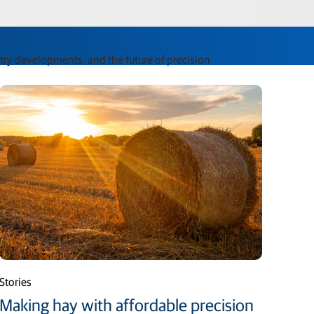
stry developments, and the future of precision
Stories
Making hay with affordable precision