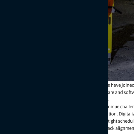
Topcon Positioning Systems and Amberg Technologies have joined forc
By combining the strengths of both companies' hardware and softw
workflow efficiency and achieve unparalleled accuracy.
Railway and tunnel infrastructure projects come with unique chall
systems, while aging infrastructure requires modernization. Digita
contractors and civil engineers tackle labor shortages, tight sched
Our integrated solutions streamline critical tasks like track alignmen