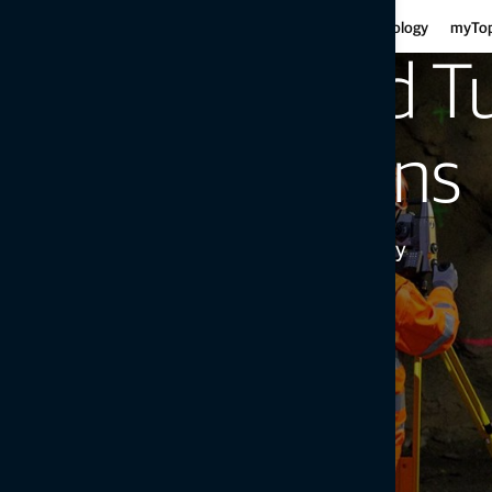
Har
Motor graders
Asphalt
Gui
Infrastructure
Agriculture
Technology
myTo
Haulers
Concre
Fe
Mini-excavators
Curb and
Rail and T
Ind
Mobile weighing
Mob
Soil compaction
Solutions
Precision Meets Efficiency
Get in touch