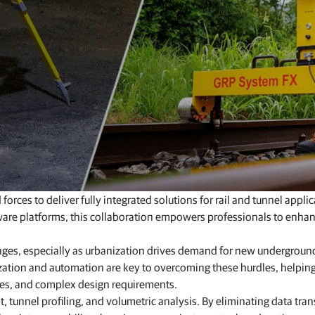
Feed production software
GNSS networks and correction services
Positioning offerings for manufacturers
es to deliver fully integrated solutions for rail and tunnel applic
are platforms, this collaboration empowers professionals to enha
enges, especially as urbanization drives demand for new undergroun
lization and automation are key to overcoming these hurdles, helpin
ules, and complex design requirements.
t, tunnel profiling, and volumetric analysis. By eliminating data tran