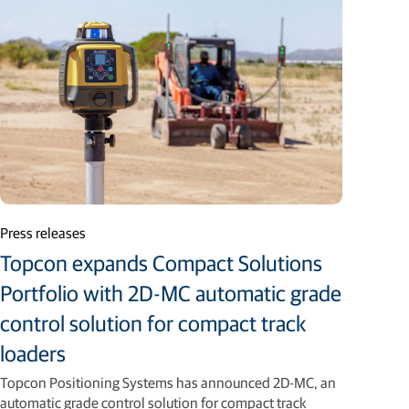
Press releases
Topcon expands Compact Solutions
Portfolio with 2D-MC automatic grade
control solution for compact track
loaders
Topcon Positioning Systems has announced 2D-MC, an
automatic grade control solution for compact track