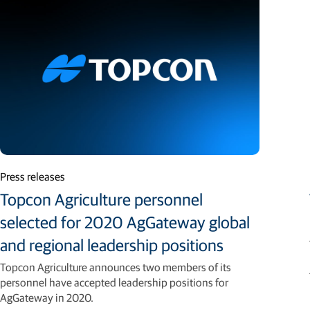
Press releases
Topcon Agriculture personnel
selected for 2020 AgGateway global
and regional leadership positions
Topcon Agriculture announces two members of its
personnel have accepted leadership positions for
AgGateway in 2020.