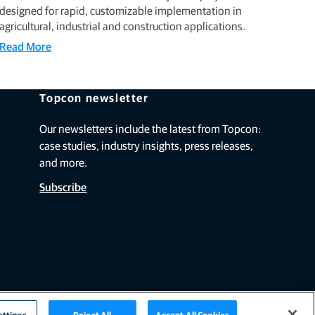
designed for rapid, customizable implementation in
agricultural, industrial and construction applications.
Read More
Topcon newsletter
Our newsletters include the latest from Topcon:
case studies, industry insights, press releases,
and more.
Subscribe
ettings
Reject All
Accept All Cookies