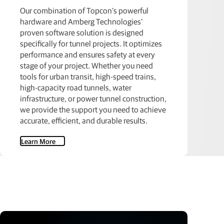
Our combination of Topcon's powerful
hardware and Amberg Technologies'
proven software solution is designed
specifically for tunnel projects. It optimizes
performance and ensures safety at every
stage of your project. Whether you need
tools for urban transit, high-speed trains,
high-capacity road tunnels, water
infrastructure, or power tunnel construction,
we provide the support you need to achieve
accurate, efficient, and durable results.
Learn More