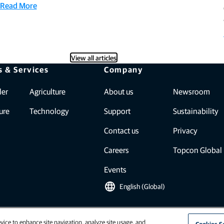
Read More
View all articles
s & Services
Company
ler
Agriculture
About us
Newsroom
ure
Technology
Support
Sustainability
Contact us
Privacy
Careers
Topcon Global
Events
language
English (Global)
vice to enhance site navigation, analyze site usage, and
Cookies S