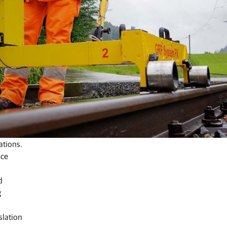
ations.
nce
d
g
slation