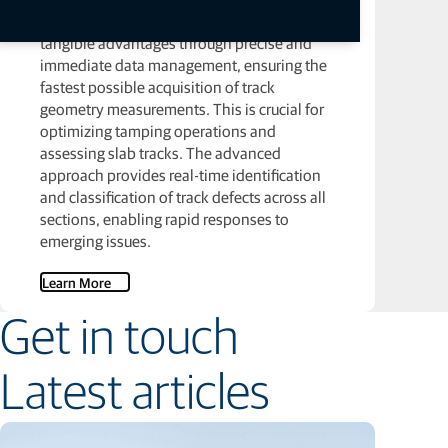
A broad rail inspection strategy offers
tangible advantages through precise and
immediate data management, ensuring the
fastest possible acquisition of track
geometry measurements. This is crucial for
optimizing tamping operations and
assessing slab tracks. The advanced
approach provides real-time identification
and classification of track defects across all
sections, enabling rapid responses to
emerging issues.
Learn More
Get in touch
Latest articles