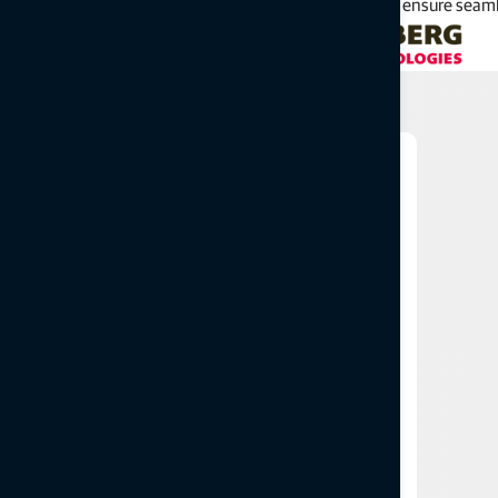
gaps between different systems, we reduce errors and ensure seaml
Related products
Surveying
Slab track and Tamping