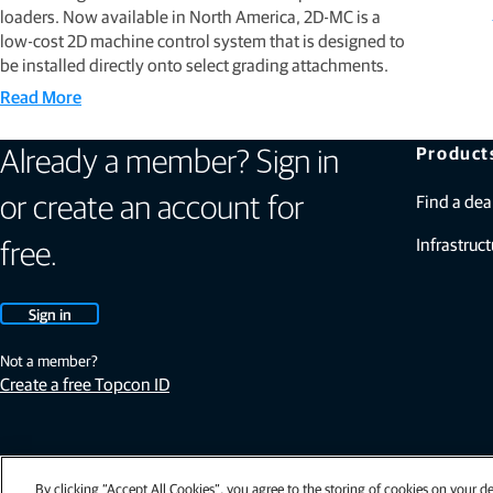
loaders. Now available in North America, 2D-MC is a
low-cost 2D machine control system that is designed to
be installed directly onto select grading attachments.
Read More
Product
Already a member? Sign in
Find a dea
or create an account for
Infrastruct
free.
Sign in
Not a member?
Create a free Topcon ID
By clicking “Accept All Cookies”, you agree to the storing of cookies on your de