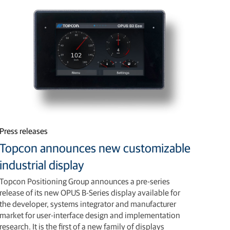
Press releases
Topcon announces new customizable
industrial display
Topcon Positioning Group announces a pre-series
release of its new OPUS B-Series display available for
the developer, systems integrator and manufacturer
market for user-interface design and implementation
research. It is the first of a new family of displays