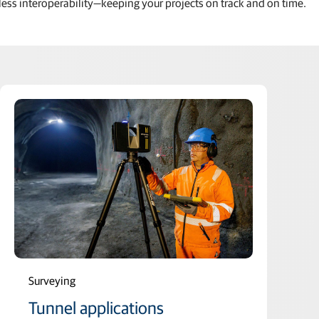
ess interoperability—keeping your projects on track and on time.
Surveying
Tunnel applications