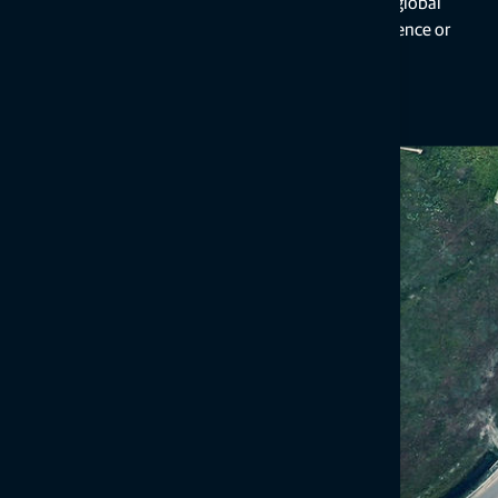
precise clock, orbit, and bias data, all within a global
reference framework, but with slower convergence or
initialization times on the user side.
You can choose RTK, PPP, or bridge both with borderless service th