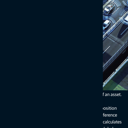
Corrections services subscriptions for
products
Correction services leverage data taken from global
navigation satellite systems (GNSS, sometimes called
GPS).
Depending on the required accuracies and start-up times,
real-time kinematic (RTK) or precise point positioning
(PPP) is used to determine the exact location of an asset.
RTK positioning calculates the asset’s precise position
within seconds in relation to a specific set of reference
stations or a regional network of stations. PPP calculates