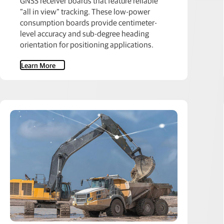
GNSS receiver boards that feature reliable
"all in view" tracking. These low-power
consumption boards provide centimeter-
level accuracy and sub-degree heading
orientation for positioning applications.
Learn More