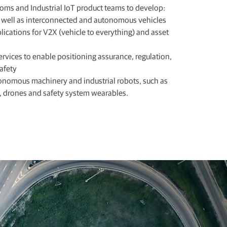
coms and Industrial IoT product teams to develop:
s well as interconnected and autonomous vehicles
ications for V2X (vehicle to everything) and asset
ervices to enable positioning assurance, regulation,
safety
tonomous machinery and industrial robots, such as
, drones and safety system wearables.