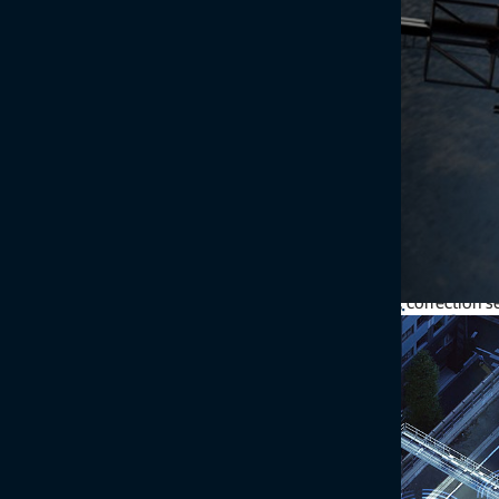
Topcon GNSS technology can expand your products’ functionality, 
receivers, antennas, correction 
Enhance your designs wi