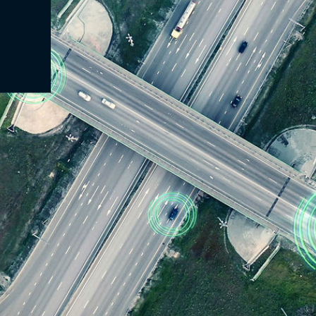
at automatically switches between regional GNSS reference networks