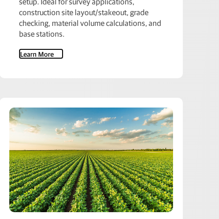
setup. Ideal for survey applications,
construction site layout/stakeout, grade
checking, material volume calculations, and
base stations.
Learn More