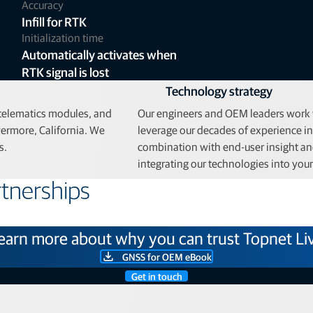
Accuracy
Infill for RTK
Initialization time
Automatically activates when
RTK signal is lost
Technology strategy
 telematics modules, and
Our engineers and OEM leaders work w
ermore, California. We
leverage our decades of experience i
s.
combination with end-user insight and
integrating our technologies into you
tnerships
earn more about why you can trust Topnet Li
GNSS for OEM eBook
Get in touch