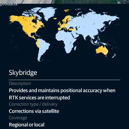
 products.
Skybridge
Description
Provides and maintains positional accuracy when
RTK services are interrupted
Correction type / delivery
Corrections via satellite
Coverage
Regional or local