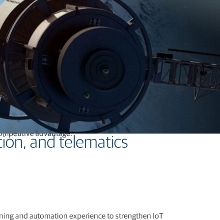
-shelf, white-label, and fully customized GNSS boards,
competitive advantage.
ion, and telematics
oning and automation experience to strengthen IoT