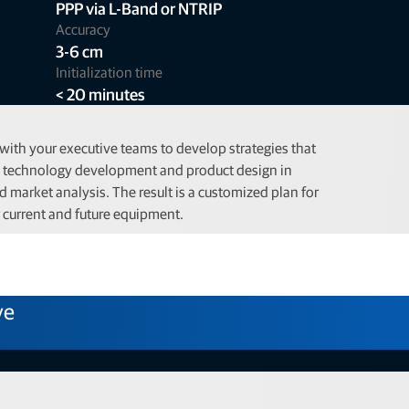
PPP via L-Band or NTRIP
Accuracy
3-6 cm
Initialization time
< 20 minutes
ith your executive teams to develop strategies that
n technology development and product design in
 market analysis. The result is a customized plan for
r current and future equipment.
ve