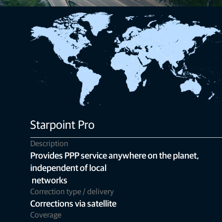
Starpoint Pro
Description
Provides PPP service anywhere on the planet,
independent of local
networks
Correction type / delivery
Corrections via satellite
Coverage