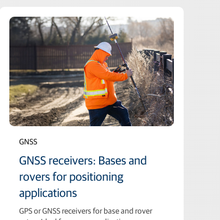
GNSS
GNSS receivers: Bases and
rovers for positioning
applications
GPS or GNSS receivers for base and rover