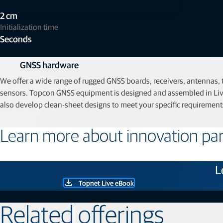
Accuracy
2 cm
Initialization time
Seconds
GNSS hardware
We offer a wide range of rugged GNSS boards, receivers, antennas,
sensors. Topcon GNSS equipment is designed and assembled in Liv
also develop clean‑sheet designs to meet your specific requirement
Learn more about innovation par
L
Topnet Live eBook
Related offerings