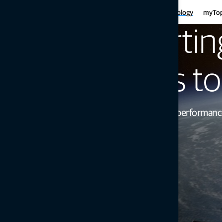
Har
Motor graders
Asphalt
Gui
Infrastructure
Agriculture
Technology
myTo
Haulers
Concre
Fe
Mini-excavators
Curb and
Supportin
Ind
Mobile weighing
Mob
Soil compaction
designs t
Increase your product’s performan
Get in touch