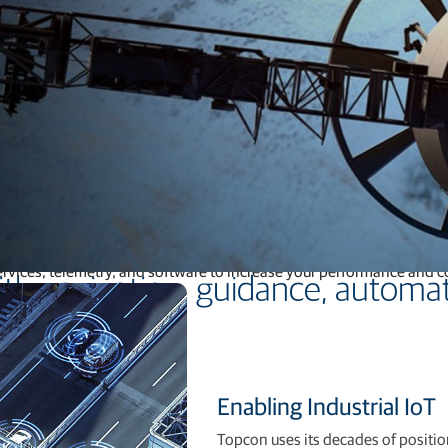
Feed production software
GNSS networks and correction services
Positioning offerings for manufacturers
application coverage, and addressable markets. We provide off-the
services, telemetry, and software to increase your performance and 
th navigation, guidance, automat
Enabling Industrial IoT
Topcon uses its decades of positi