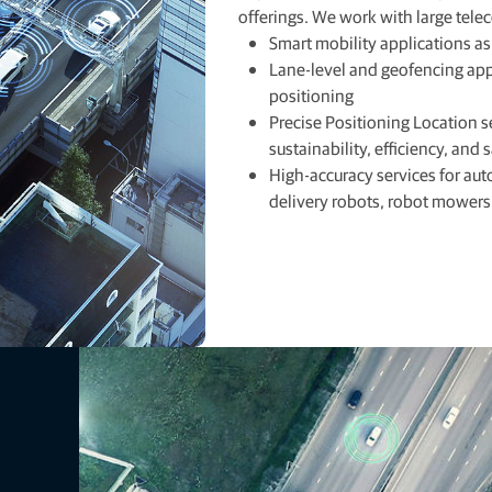
offerings. We work with large tele
Smart mobility applications a
Lane-level and geofencing appl
positioning
Precise Positioning Location s
sustainability, efficiency, and 
High-accuracy services for au
delivery robots, robot mowers