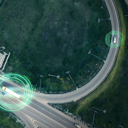
. Bulk OEM subscription options are available that allow