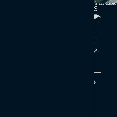
manufacturers to include correction services with their GNSS-based
Topnet Live service options
Realpoint
Description
Provides network RTK accuracy and a quick start-
up time where Topnet Live is available
Correction type / delivery
RTK via cellular network
Coverage
Regional