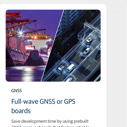
GNSS
Full-wave GNSS or GPS
boards
Save development time by using prebuilt