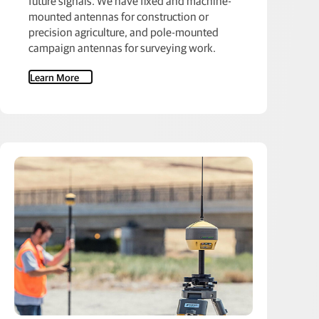
future signals. We have fixed and machine-
mounted antennas for construction or
precision agriculture, and pole-mounted
campaign antennas for surveying work.
Learn More