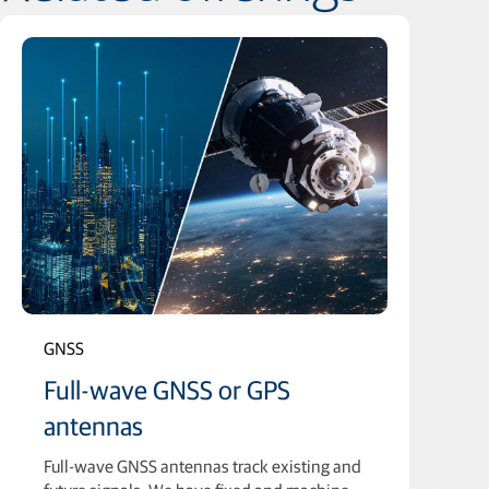
GNSS
Full-wave GNSS or GPS
antennas
Full-wave GNSS antennas track existing and