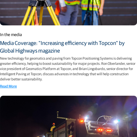
In the media
Media Coverage: "Increasing efficiency with Topcon" by
Global Highways magazine
New technology for geomatics and paving from Topcon Positioning Systems is delivering
greater efficiency, helping to boost sustainability for major projects. Ron Oberlander, senior
vice president of Geomatics Platform at Topcon, and Brian Lingobardo, senior director for
Intelligent Paving at Topcon, discuss advances in technology that will help construction
deliver better sustainability.
Read More