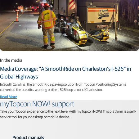
In the media
Media Coverage: "A SmoothRide on Charleston’s I-526" in
Global Highways
In South Carolina, the SmoothRide paving solution from Topcon Positioning Systems
converted the sceptics working on the I-526 loop around Charleston.
Read More
myTopcon NOW! support
Take your Topcon experience to the next level with myTopcon NOW! This platform is a self-
service tool for your desktop or mobile device.
Product manuals