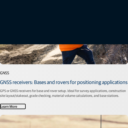
GNSS
GNSS receivers: Bases and rovers for positioning applications
GPS or GNSS receivers for base and rover setup. Ideal for survey applications, construction
site layout/stakeout, grade checking, material volume calculations, and base stations.
Learn More