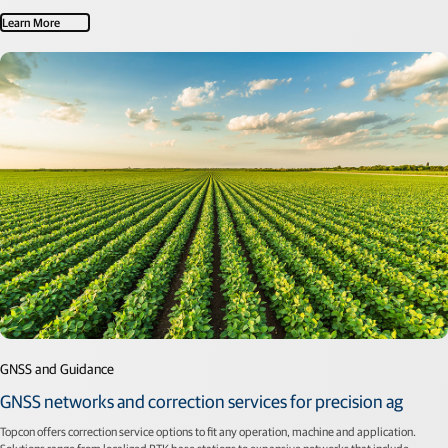
Learn More
GNSS and Guidance
GNSS networks and correction services for precision ag
Topcon offers correction service options to fit any operation, machine and application.
Solutions range from localized RTK base stations to expansive networks that include