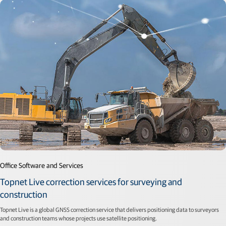
Office Software and Services
Topnet Live correction services for surveying and
construction
Topnet Live is a global GNSS correction service that delivers positioning data to surveyors
and construction teams whose projects use satellite positioning.