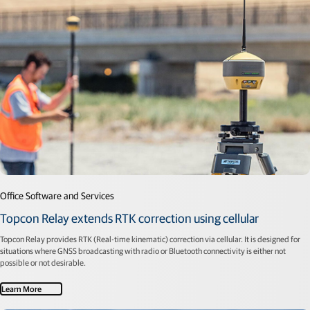
Office Software and Services
Topcon Relay extends RTK correction using cellular
Topcon Relay provides RTK (Real-time kinematic) correction via cellular. It is designed for
situations where GNSS broadcasting with radio or Bluetooth connectivity is either not
possible or not desirable.
Learn More