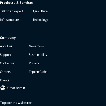
Products & Services
Talk to an expert
Agriculture
Infrastructure
Technology
Company
About us
Newsroom
Support
Sustainability
Contact us
Privacy
Careers
Topcon Global
Events
language
Great Britain
Topcon newsletter