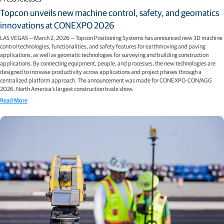
Topcon unveils new machine control, safety, and geomatics
innovations at CONEXPO 2026
LAS VEGAS — March 2, 2026 — Topcon Positioning Systems has announced new 3D machine
control technologies, functionalities, and safety features for earthmoving and paving
applications, as well as geomatic technologies for surveying and building construction
applications. By connecting equipment, people, and processes, the new technologies are
designed to increase productivity across applications and project phases through a
centralized platform approach. The announcement was made for CONEXPO-CON/AGG
2026, North America’s largest construction trade show.
Read More