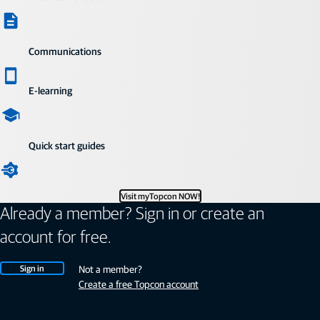
Communications
E-learning
Quick start guides
Visit myTopcon NOW!
Already a member? Sign in or create an
account for free.
Sign in
Not a member?
Create a free Topcon account