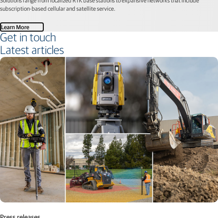
subscription-based cellular and satellite service.
Learn More
Get in touch
Latest articles
Press releases