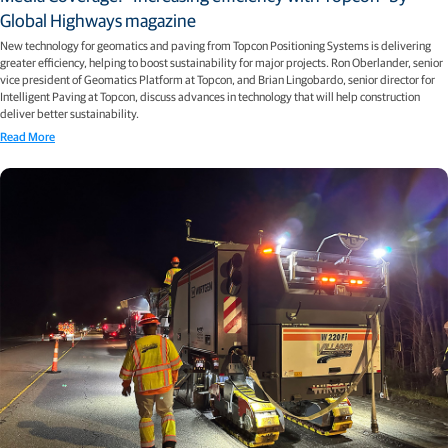
Global Highways magazine
New technology for geomatics and paving from Topcon Positioning Systems is delivering
greater efficiency, helping to boost sustainability for major projects. Ron Oberlander, senior
vice president of Geomatics Platform at Topcon, and Brian Lingobardo, senior director for
Intelligent Paving at Topcon, discuss advances in technology that will help construction
deliver better sustainability.
Read More