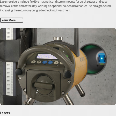
Laser receivers include flexible magnetic and screw mounts for quick setups and easy
removal at the end of the day. Adding an optional holder also enables use on a grade rod,
increasing the return on your grade checking investment.
Learn More
Lasers