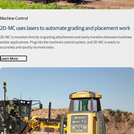
Machine Control
2D-MC uses lasers to automate grading and placement work
2D-MC is mounted directly to grading attachments and easily transfers between machines
and/or applications. Plug into the machine’s control system, and 2D-MC is ready to
accurately and quickly do more tasks.
Learn More