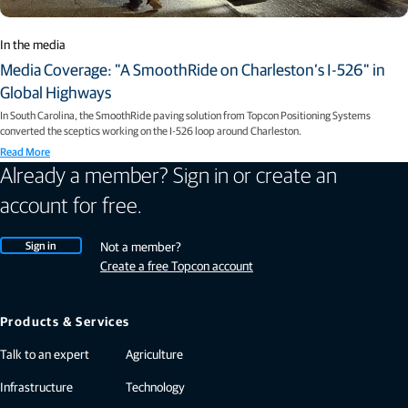
In the media
Media Coverage: "A SmoothRide on Charleston’s I-526" in
Global Highways
In South Carolina, the SmoothRide paving solution from Topcon Positioning Systems
converted the sceptics working on the I-526 loop around Charleston.
Read More
Already a member? Sign in or create an
account for free.
Sign in
Not a member?
Create a free Topcon account
Products & Services
Talk to an expert
Agriculture
Infrastructure
Technology