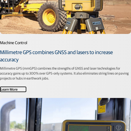
Machine Control
Millimetre GPS combines GNSS and lasers to increase
accuracy
Millimetre GPS (mmGPS) combines the strengths of GNSS and laser technologies for
accuracy gains up to 300% over GPS-only systems. It also eliminates string lines on paving
projects or hubs in earthwork jobs.
Learn More