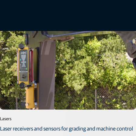
Related offerings
Lasers
Laser receivers and sensors for grading and machine control