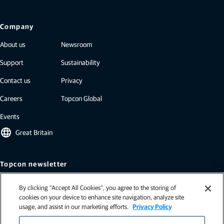
Company
About us
Newsroom
Support
Sustainability
Contact us
Privacy
Careers
Topcon Global
Events
language
Great Britain
Topcon newsletter
Our newsletters include the latest from Topcon: case studies, industry
By clicking “Accept All Cookies”, you agree to the storing of
insights, press releases, and more.
cookies on your device to enhance site navigation, analyze site
Subscribe
usage, and assist in our marketing efforts.
Privacy Policy