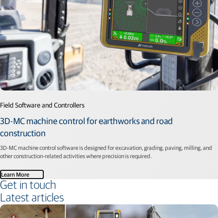
Field Software and Controllers
3D-MC machine control for earthworks and road
construction
3D-MC machine control software is designed for excavation, grading, paving, milling, and
other construction-related activities where precision is required.
Learn More
Get in touch
Latest articles