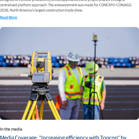
centralized platform approach. The announcement was made for CONEXPO-CON/AGG
2026, North America’s largest construction trade show.
Read More
In the media
Media Coverage: "Increasing efficiency with Topcon" by