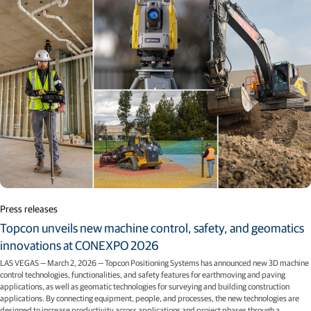
Press releases
Topcon unveils new machine control, safety, and geomatics
innovations at CONEXPO 2026
LAS VEGAS — March 2, 2026 — Topcon Positioning Systems has announced new 3D machine
control technologies, functionalities, and safety features for earthmoving and paving
applications, as well as geomatic technologies for surveying and building construction
applications. By connecting equipment, people, and processes, the new technologies are
designed to increase productivity across applications and project phases through a