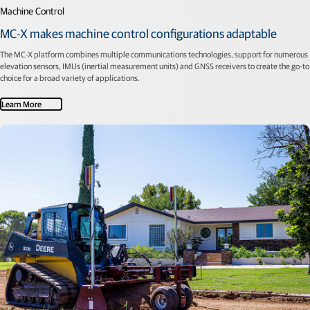
Machine Control
MC-X makes machine control configurations adaptable
The MC-X platform combines multiple communications technologies, support for numerous
elevation sensors, IMUs (inertial measurement units) and GNSS receivers to create the go-to
choice for a broad variety of applications.
Learn More