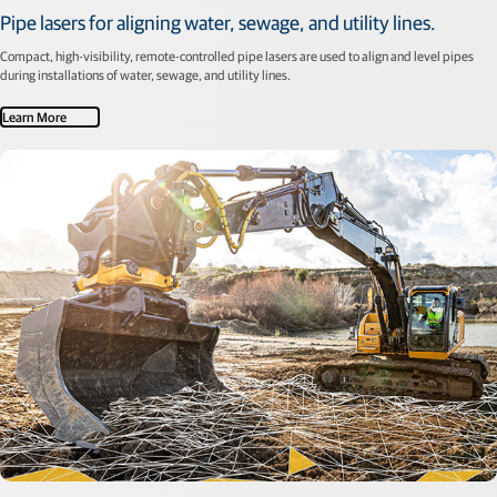
Pipe lasers for aligning water, sewage, and utility lines.
Compact, high-visibility, remote-controlled pipe lasers are used to align and level pipes
during installations of water, sewage, and utility lines.
Learn More