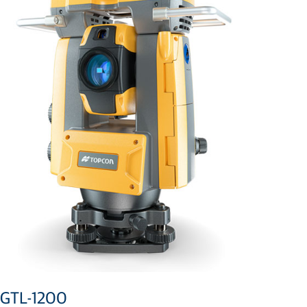
GTL-1200