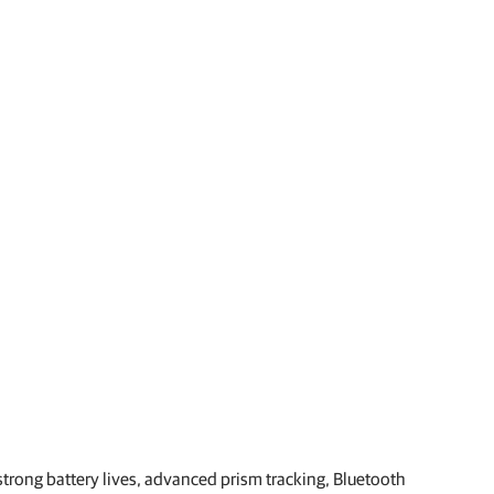
strong battery lives, advanced prism tracking, Bluetooth