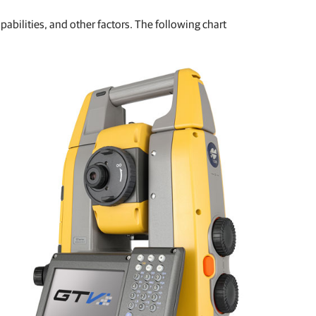
abilities, and other factors. The following chart