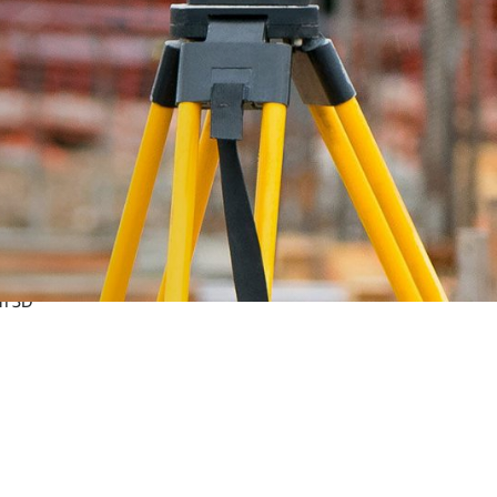
land
on 3D