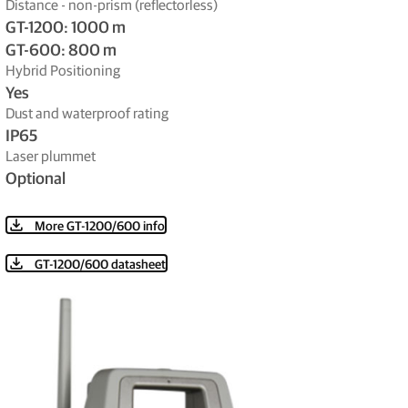
Distance - non-prism (reflectorless)
GT-1200: 1000 m
GT-600: 800 m
Hybrid Positioning
Yes
Dust and waterproof rating
IP65
Laser plummet
Optional
More GT-1200/600 info
GT-1200/600 datasheet