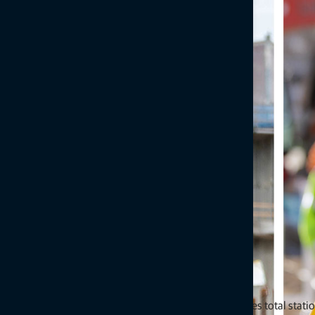
Topcon’s GT-Series, LN-Series, GTL-Series and MS-Series total stati