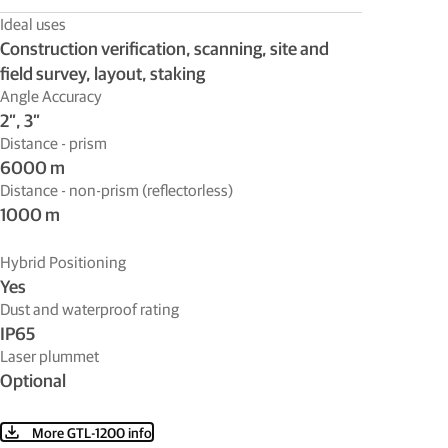
Ideal uses
Construction verification, scanning, site and
field survey, layout, staking
Angle Accuracy
2”, 3”
Distance - prism
6000 m
Distance - non-prism (reflectorless)
1000 m
Hybrid Positioning
Yes
Dust and waterproof rating
IP65
Laser plummet
Optional
More GTL-1200 info