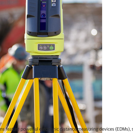
ons feature powerful electronic distance measuring devices (EDMs), 