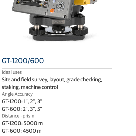
GT-1200/600
Ideal uses
Site and field survey, layout, grade checking,
staking, machine control
Angle Accuracy
GT-1200: 1”, 2”, 3”
GT-600: 2”, 3”, 5”
Distance - prism
GT-1200: 5000 m
GT-600: 4500 m