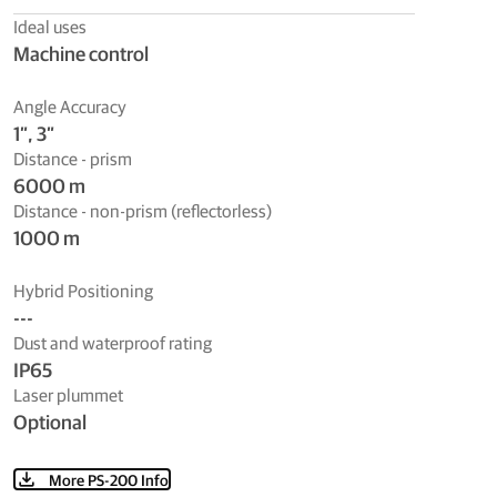
Ideal uses
Machine control
Angle Accuracy
1”, 3”
Distance - prism
6000 m
Distance - non-prism (reflectorless)
1000 m
Hybrid Positioning
---
Dust and waterproof rating
IP65
Laser plummet
Optional
More PS-200 Info