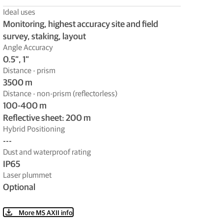
Ideal uses
Monitoring, highest accuracy site and field
survey, staking, layout
Angle Accuracy
0.5”, 1”
Distance - prism
3500 m
Distance - non-prism (reflectorless)
100-400 m
Reflective sheet: 200 m
Hybrid Positioning
---
Dust and waterproof rating
IP65
Laser plummet
Optional
More MS AXII info