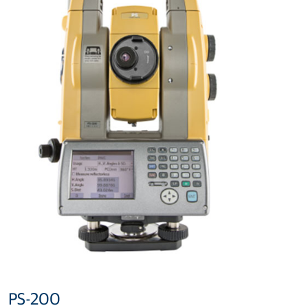
PS-200