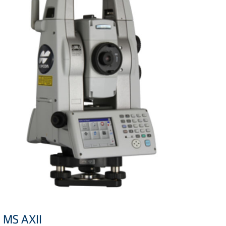
MS AXII