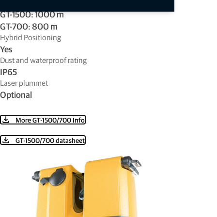
Distance - non-prism (reflectorless)
GT-1500: 1000 m
GT-700: 800 m
Hybrid Positioning
Yes
Dust and waterproof rating
IP65
Laser plummet
Optional
More GT-1500/700 Info
GT-1500/700 datasheet