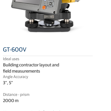
GT-600V
Ideal uses
Building contractor layout and
field measurements
Angle Accuracy
3”, 5”
Distance - prism
2000 m