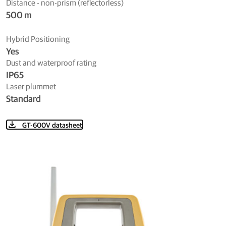
Distance - non-prism (reflectorless)
500 m
Hybrid Positioning
Yes
Dust and waterproof rating
IP65
Laser plummet
Standard
GT-600V datasheet