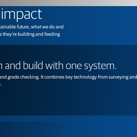
Feed production software
GNSS networks and correction services
g impact
Positioning offerings for manufacturers
stainable future, what we do and
 they’re building and feeding
 and build with one system.
 and grade checking. It combines key technology from surveying and
.