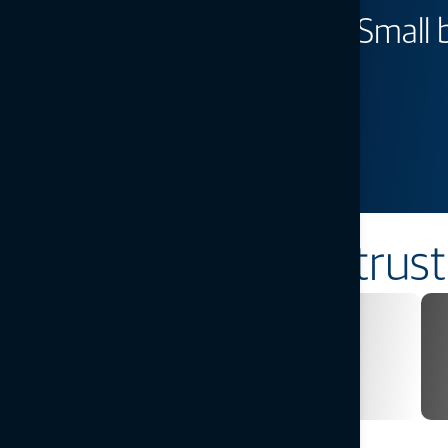
Big farm technology. Small
prices.
Introducing Value Line Steering
Learn more
Industries
Solutions you can trust
Infrastructure
Explore