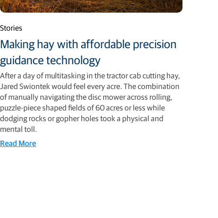
Stories
Making hay with affordable precision
guidance technology
After a day of multitasking in the tractor cab cutting hay,
Jared Swiontek would feel every acre. The combination
of manually navigating the disc mower across rolling,
puzzle-piece shaped fields of 60 acres or less while
dodging rocks or gopher holes took a physical and
mental toll.
Read More