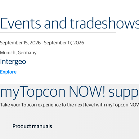
Events and tradeshow
September 15, 2026 - September 17, 2026
Munich, Germany
Intergeo
Explore
myTopcon NOW! supp
Take your Topcon experience to the next level with myTopcon NOW! T
Product manuals