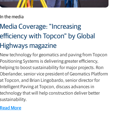
In the media
Media Coverage: "Increasing
efficiency with Topcon" by Global
Highways magazine
New technology for geomatics and paving from Topcon
Positioning Systems is delivering greater efficiency,
helping to boost sustainability for major projects. Ron
Oberlander, senior vice president of Geomatics Platform
at Topcon, and Brian Lingobardo, senior director for
Intelligent Paving at Topcon, discuss advances in
technology that will help construction deliver better
sustainability.
Read More