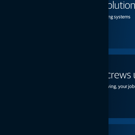
On-board weighing solutio
Excavator, front loader, and material handling systems
Learn more
Unreliable lasers put crews
Dependable accuracy keeps your crews moving, your jobs
Request a quote