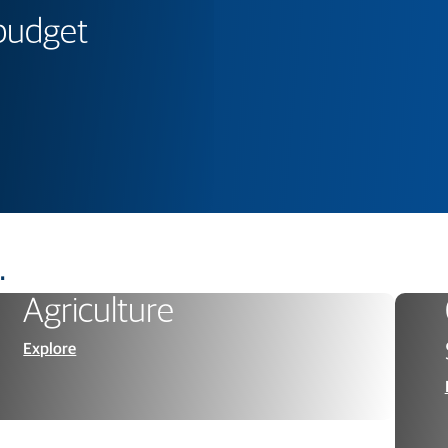
 budget
.
Agriculture
Explore