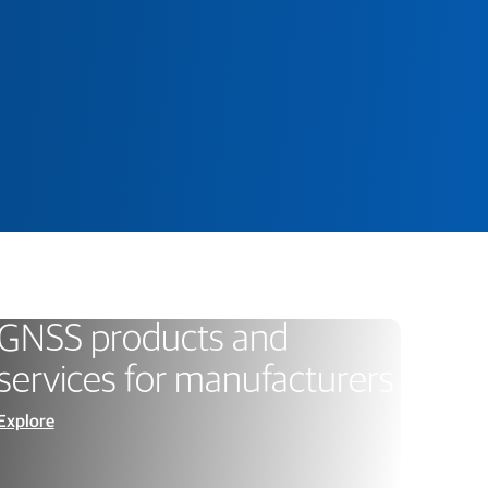
GNSS products and
services for manufacturers
Explore