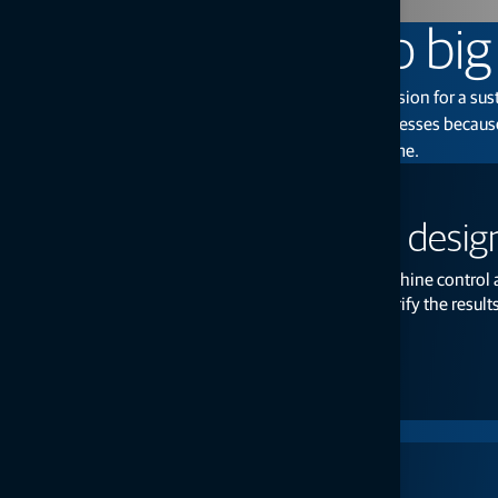
From small tasks to bi
Considering the vital work of our customers and our vision for a su
why becomes clear: to help grow our customers’ businesses because
the world for today, tomorrow, and generations to come.
MC-Mobile: Measure, design
MC-Mobile is a 3-in-1 system for layout, machine control
design, complete your grading jobs, and verify the results
Read more