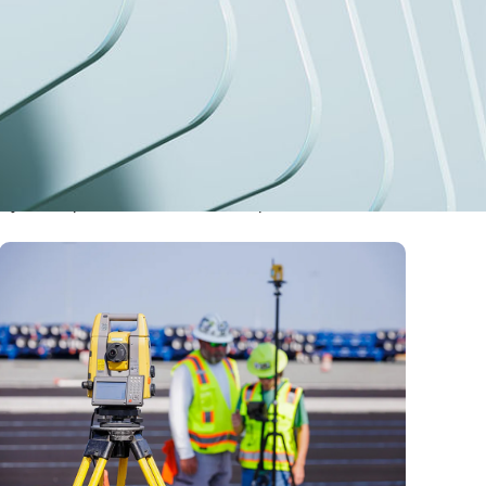
stry developments, and the future of precision