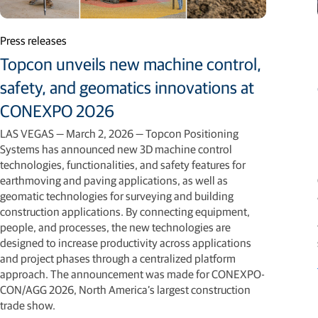
Press releases
Topcon unveils new machine control,
safety, and geomatics innovations at
CONEXPO 2026
LAS VEGAS — March 2, 2026 — Topcon Positioning
Systems has announced new 3D machine control
technologies, functionalities, and safety features for
earthmoving and paving applications, as well as
geomatic technologies for surveying and building
construction applications. By connecting equipment,
people, and processes, the new technologies are
designed to increase productivity across applications
and project phases through a centralized platform
approach. The announcement was made for CONEXPO-
CON/AGG 2026, North America’s largest construction
trade show.