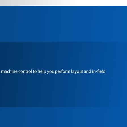
 machine control to help you perform layout and in-field