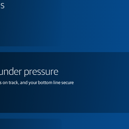
ns
 under pressure
 on track, and your bottom line secure