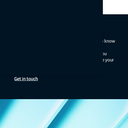
Talk to an expert
Get the insights you need from the people who know
best. Connect with a nearby Topcon expert for
personalised guidance and solutions to help you
optimise your equipment, troubleshoot, or take your
project to new heights.
Get in touch