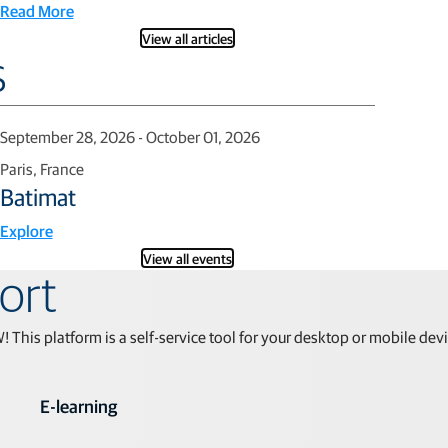
Read More
View all articles
s
September 28, 2026 - October 01, 2026
Paris, France
Batimat
Explore
View all events
ort
his platform is a self-service tool for your desktop or mobile dev
E-learning