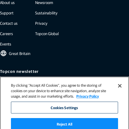
About us
Newsroom
Support
Sustainability
Contact us
Privacy
Careers
Topcon Global
Events
language
Great Britain
Topcon newsletter
Our newsletters include the latest from Topcon: case studies, industry
By clicking “Accept All Cookies”, you agree to the storing of
insights, press releases, and more.
cookies on your device to enhance site navigation, analyze site
Subscribe
usage, and assist in our marketing efforts.
Privacy Policy
Cookies Settings
Reject All