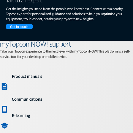
Talk to an expert
Get the insights you need from the people who know best. Connect with a nearby
Topcon expert for personalised guidance and solutions to help you optimise your
equipment, troubleshoot, or take your project to new heights.
Get in touch
myTopcon NOW! support
Take your Topcon experience to the next level with myTopcon NOW! This platform is a self-
service tool for your desktop or mobile device.
Product manuals
Communications
E-learning