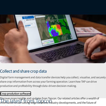
Collect and share crop data
Digital farm management and data transfer devices help you collect, visualise, and securely
share crop information from across your farming operation. Learn how TAP can drive
production and proﬁtability through data-driven decision-making.
Crop prodution software
Discover more insights and updates from Topcon. Our related articles offer a wealth of
The latest from Topcon
information on our cutting-edge solutions, industry developments, and the future of