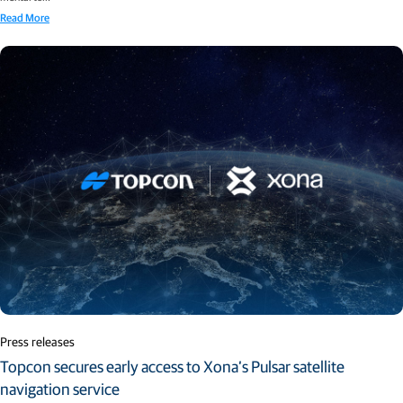
Read More
Press releases
Topcon secures early access to Xona’s Pulsar satellite
navigation service