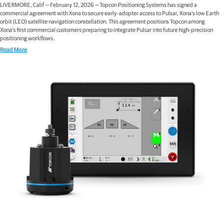
LIVERMORE, Calif — February 12, 2026 — Topcon Positioning Systems has signed a
commercial agreement with Xona to secure early-adopter access to Pulsar, Xona’s low Earth
orbit (LEO) satellite navigation constellation. This agreement positions Topcon among
Xona’s first commercial customers preparing to integrate Pulsar into future high-precision
positioning workflows.
Read More