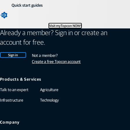
Quick start guides
Visit myTopcon NOW!
Already a member? Sign in or create an
account for free.
Sign in
Not a member?
Create a free Topcon account
Products & Services
Talk to an expert
Agriculture
Infrastructure
Technology
Company