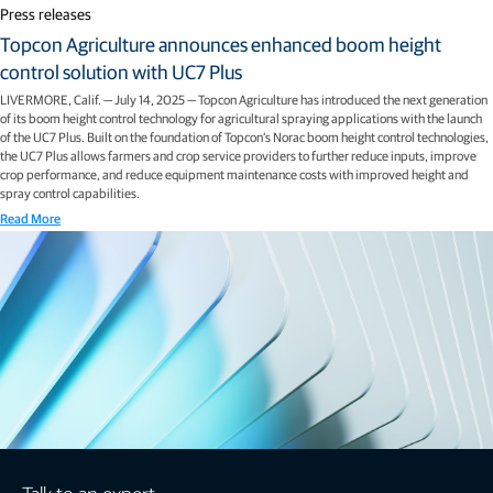
Press releases
Topcon Agriculture announces enhanced boom height
control solution with UC7 Plus
LIVERMORE, Calif. — July 14, 2025 — Topcon Agriculture has introduced the next generation
of its boom height control technology for agricultural spraying applications with the launch
of the UC7 Plus. Built on the foundation of Topcon’s Norac boom height control technologies,
the UC7 Plus allows farmers and crop service providers to further reduce inputs, improve
crop performance, and reduce equipment maintenance costs with improved height and
spray control capabilities.
Read More