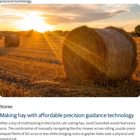
precision technology.
Stories
Making hay with affordable precision guidance technology
After a day of multitasking in the tractor cab cutting hay, Jared Swiontek would feel every
acre. The combination of manually navigating the disc mower across rolling, puzzle-piece
shaped fields of 60 acres or less while dodging rocks or gopher holes took a physical and
mental toll.