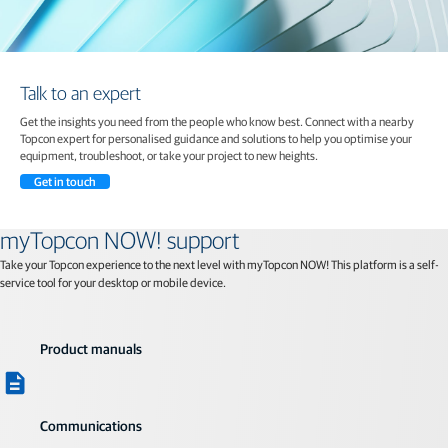
Talk to an expert
Get the insights you need from the people who know best. Connect with a nearby
Topcon expert for personalised guidance and solutions to help you optimise your
equipment, troubleshoot, or take your project to new heights.
Get in touch
myTopcon NOW! support
Take your Topcon experience to the next level with myTopcon NOW! This platform is a self-
service tool for your desktop or mobile device.
Product manuals
Communications