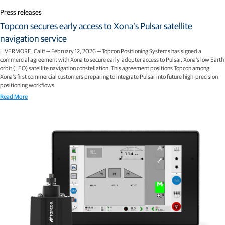
Press releases
Topcon secures early access to Xona’s Pulsar satellite
navigation service
LIVERMORE, Calif — February 12, 2026 — Topcon Positioning Systems has signed a
commercial agreement with Xona to secure early-adopter access to Pulsar, Xona’s low Earth
orbit (LEO) satellite navigation constellation. This agreement positions Topcon among
Xona’s first commercial customers preparing to integrate Pulsar into future high-precision
positioning workflows.
Read More