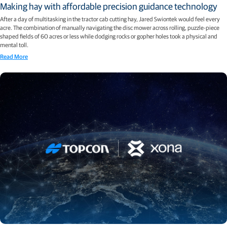
Making hay with affordable precision guidance technology
After a day of multitasking in the tractor cab cutting hay, Jared Swiontek would feel every
acre. The combination of manually navigating the disc mower across rolling, puzzle-piece
shaped fields of 60 acres or less while dodging rocks or gopher holes took a physical and
mental toll.
Read More