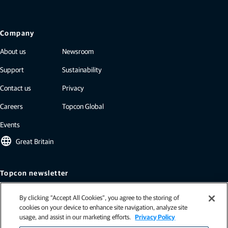
Company
About us
Newsroom
Support
Sustainability
Contact us
Privacy
Careers
Topcon Global
Events
language
Great Britain
Topcon newsletter
Our newsletters include the latest from Topcon: case studies, industry
By clicking “Accept All Cookies”, you agree to the storing of
insights, press releases, and more.
cookies on your device to enhance site navigation, analyze site
Subscribe
usage, and assist in our marketing efforts.
Privacy Policy