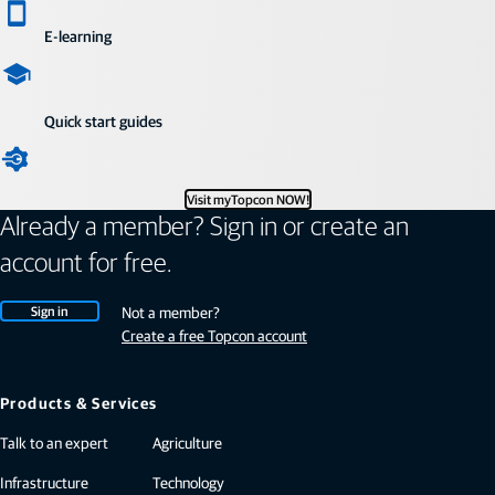
E-learning
Quick start guides
Visit myTopcon NOW!
Already a member? Sign in or create an
account for free.
Sign in
Not a member?
Create a free Topcon account
Products & Services
Talk to an expert
Agriculture
Infrastructure
Technology