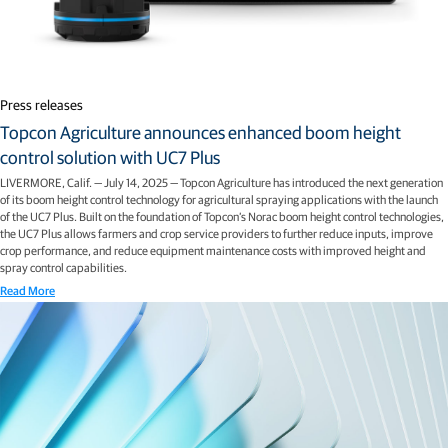
Press releases
Topcon Agriculture announces enhanced boom height
control solution with UC7 Plus
LIVERMORE, Calif. — July 14, 2025 — Topcon Agriculture has introduced the next generation
of its boom height control technology for agricultural spraying applications with the launch
of the UC7 Plus. Built on the foundation of Topcon’s Norac boom height control technologies,
the UC7 Plus allows farmers and crop service providers to further reduce inputs, improve
crop performance, and reduce equipment maintenance costs with improved height and
spray control capabilities.
Read More