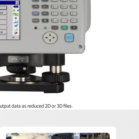
uring stations, MSP RAPID On-Board features all the
tput data as reduced 2D or 3D files.