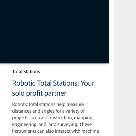
Total Stations
Robotic Total Stations: Your
solo profit partner
Robotic total stations help measure
distances and angles for a variety of
projects, such as construction, mapping,
engineering, and land surveying. These
instruments can also interact with machine