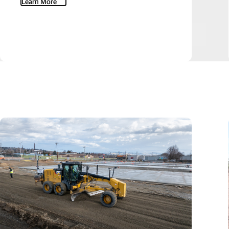
Learn More