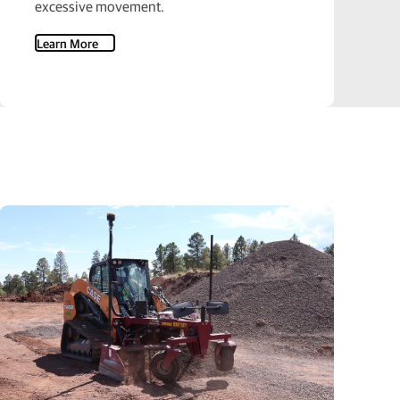
excessive movement.
Learn More