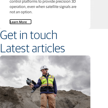
control platforms to provide precision 3D
operation, even when satellite signals are
not an option.
Learn More
Get in touch
Latest articles