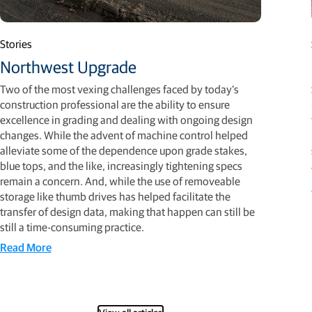
Stories
Northwest Upgrade
Two of the most vexing challenges faced by today’s
construction professional are the ability to ensure
excellence in grading and dealing with ongoing design
changes. While the advent of machine control helped
alleviate some of the dependence upon grade stakes,
blue tops, and the like, increasingly tightening specs
remain a concern. And, while the use of removeable
storage like thumb drives has helped facilitate the
transfer of design data, making that happen can still be
still a time-consuming practice.
Read More