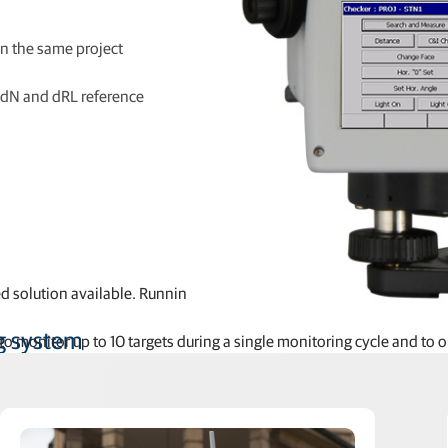
 on the same project
, dN and dRL reference
solution available. Running locally on our high-end MS AX-II meas
g system
 monitor up to 10 targets during a single monitoring cycle and to ou