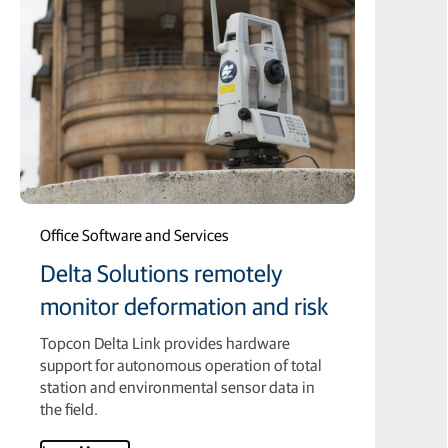
Office Software and Services
Delta Solutions remotely
monitor deformation and risk
Topcon Delta Link provides hardware
support for autonomous operation of total
station and environmental sensor data in
the field.