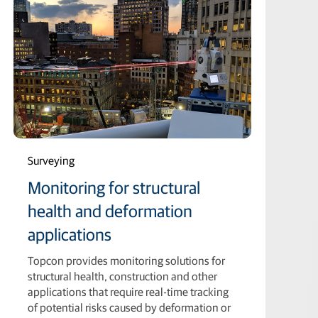
Surveying
Monitoring for structural
health and deformation
applications
Topcon provides monitoring solutions for
structural health, construction and other
applications that require real-time tracking
of potential risks caused by deformation or