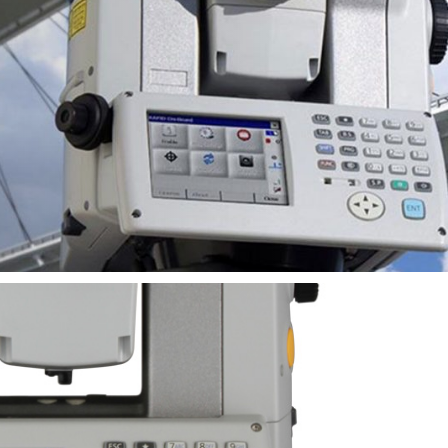
ms and
n