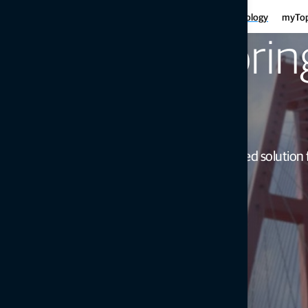
Har
Motor graders
Asphalt
Gui
Infrastructure
Agriculture
Technology
myTo
Haulers
Concre
Fe
Mini-excavators
Curb and
Monitori
Ind
Mobile weighing
Mob
Soil compaction
simple
Intuitive instrument-based solution 
Get in touch