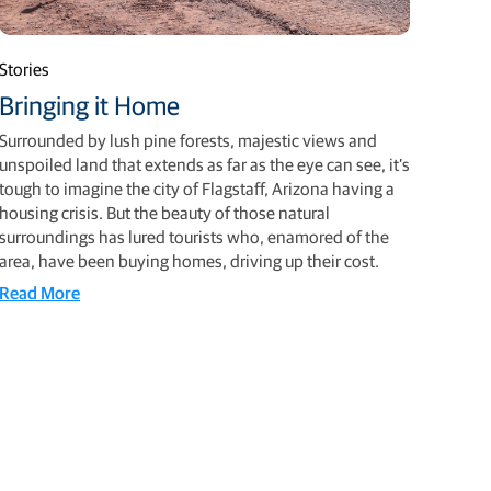
Stories
Bringing it Home
Surrounded by lush pine forests, majestic views and
unspoiled land that extends as far as the eye can see, it’s
tough to imagine the city of Flagstaff, Arizona having a
housing crisis. But the beauty of those natural
surroundings has lured tourists who, enamored of the
area, have been buying homes, driving up their cost.
Read More