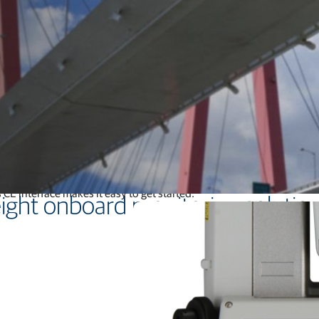
Feed production software
GNSS networks and correction services
Positioning offerings for manufacturers
pplications such as checking deformation in bridges, buildings, da
CE interface makes it easy to get started.
weight onboard monitoring solutio