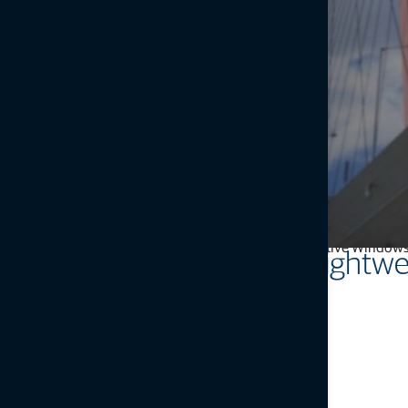
MSP instrument-based solutions simplify high-level monitoring a
landslides. The intuitive Windows 
Intuitive yet powerful, light