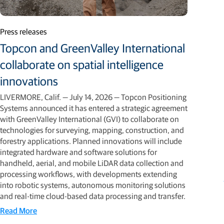
Press releases
Topcon and GreenValley International
collaborate on spatial intelligence
innovations
LIVERMORE, Calif. — July 14, 2026 — Topcon Positioning
Systems announced it has entered a strategic agreement
with GreenValley International (GVI) to collaborate on
technologies for surveying, mapping, construction, and
forestry applications. Planned innovations will include
integrated hardware and software solutions for
handheld, aerial, and mobile LiDAR data collection and
processing workflows, with developments extending
into robotic systems, autonomous monitoring solutions
and real-time cloud-based data processing and transfer.
Read More