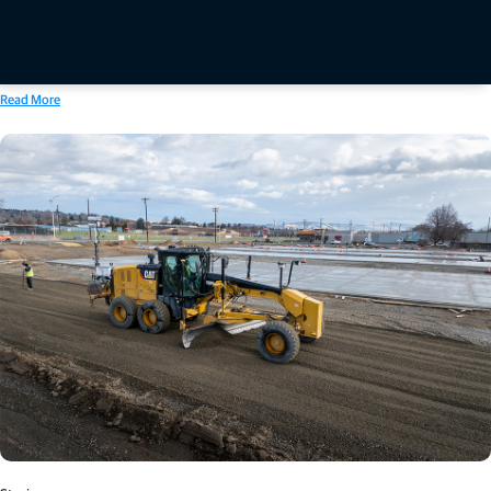
include integrated hardware and software solutions for handheld, aerial, and mobile LiDAR
data collection and processing workflows, with developments extending into robotic
systems, autonomous monitoring solutions and real-time cloud-based data processing and
transfer.
Read More