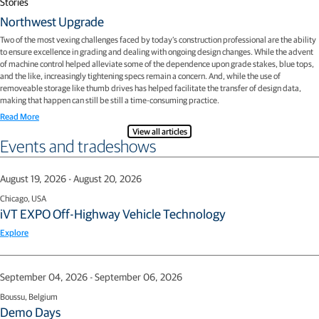
Stories
Northwest Upgrade
Two of the most vexing challenges faced by today’s construction professional are the ability
to ensure excellence in grading and dealing with ongoing design changes. While the advent
of machine control helped alleviate some of the dependence upon grade stakes, blue tops,
and the like, increasingly tightening specs remain a concern. And, while the use of
removeable storage like thumb drives has helped facilitate the transfer of design data,
making that happen can still be still a time-consuming practice.
Read More
View all articles
Events and tradeshows
August 19, 2026 - August 20, 2026
Chicago, USA
iVT EXPO Off-Highway Vehicle Technology
Explore
September 04, 2026 - September 06, 2026
Boussu, Belgium
Demo Days