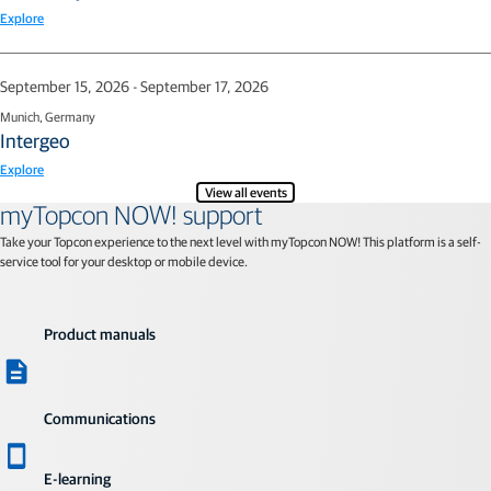
Explore
September 15, 2026 - September 17, 2026
Munich, Germany
Intergeo
Explore
View all events
myTopcon NOW! support
Take your Topcon experience to the next level with myTopcon NOW! This platform is a self-
service tool for your desktop or mobile device.
Product manuals
Communications
E-learning