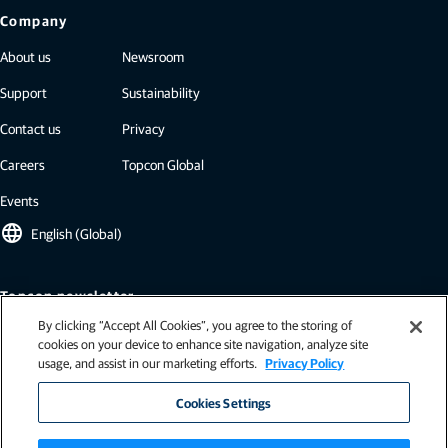
Company
About us
Newsroom
Support
Sustainability
Contact us
Privacy
Careers
Topcon Global
Events
language
English (Global)
Topcon newsletter
By clicking “Accept All Cookies”, you agree to the storing of
Our newsletters include the latest from Topcon: case studies, industry
cookies on your device to enhance site navigation, analyze site
insights, press releases, and more.
usage, and assist in our marketing efforts.
Privacy Policy
Subscribe
Cookies Settings