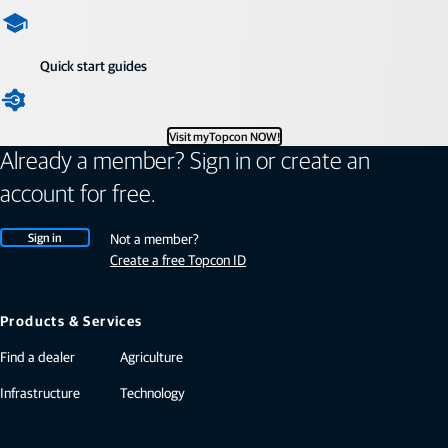
Quick start guides
Visit myTopcon NOW!
Already a member? Sign in or create an
account for free.
Sign in
Not a member?
Create a free Topcon ID
Products & Services
Find a dealer
Agriculture
Infrastructure
Technology