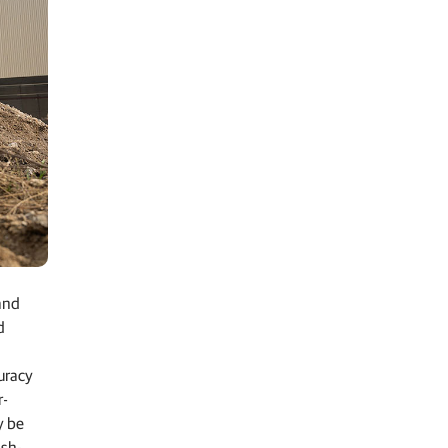
and
d
uracy
r-
y be
ish-