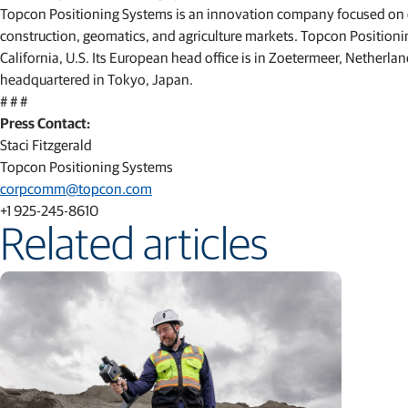
Topcon Positioning Systems is an innovation company focused on de
construction, geomatics, and agriculture markets. Topcon Positioni
California, U.S. Its European head office is in Zoetermeer, Nether
headquartered in Tokyo, Japan.
# # #
Press Contact:
Staci Fitzgerald
Topcon Positioning Systems
corpcomm@topcon.com
+1 925-245-8610
Related articles