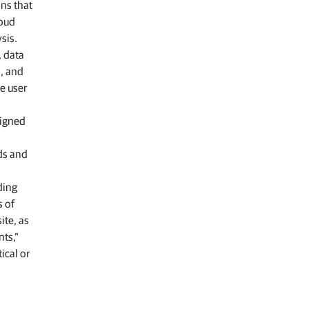
ons that
loud
sis.
, data
a, and
e user
signed
ds and
ding
s of
ite, as
nts,”
ical or