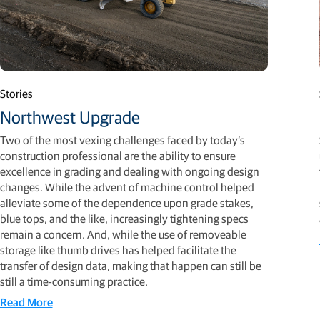
Stories
Northwest Upgrade
Two of the most vexing challenges faced by today’s
construction professional are the ability to ensure
excellence in grading and dealing with ongoing design
changes. While the advent of machine control helped
alleviate some of the dependence upon grade stakes,
blue tops, and the like, increasingly tightening specs
remain a concern. And, while the use of removeable
storage like thumb drives has helped facilitate the
transfer of design data, making that happen can still be
still a time-consuming practice.
Read More