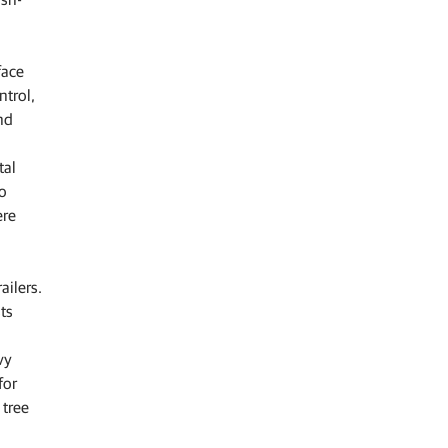
face
ntrol,
and
tal
to
ere
ailers.
sts
vy
for
 tree