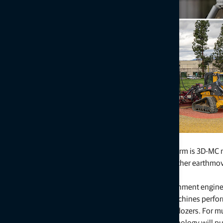
Machine Control Platform Updates
Topcon’s heavy construction equipment central platform is 3D-MC m
control for excavation, grading, paving, milling, and other earthm
configurations for 3D-MC include:
3D-MC Edge
is a new feature within the 3D-MC environment enginee
and responsiveness. This configuration is ideal for machines perfo
scrapers, tow-behind scrapers, box blades, and push dozers. For mu
equipped with machine control, this economical technology will put 