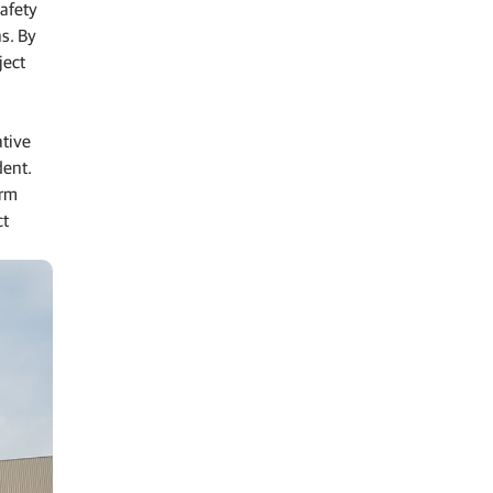
afety
s. By
ject
ative
dent.
orm
ct