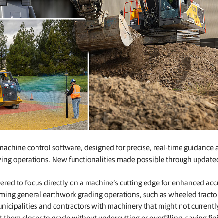
achine control software, designed for precise, real-time guidance 
oving operations. New functionalities made possible through update
red to focus directly on a machine’s cutting edge for enhanced acc
rming general earthwork grading operations, such as wheeled tracto
nicipalities and contractors with machinery that might not currentl
them closer to grade without undercutting or overfilling, saving fin