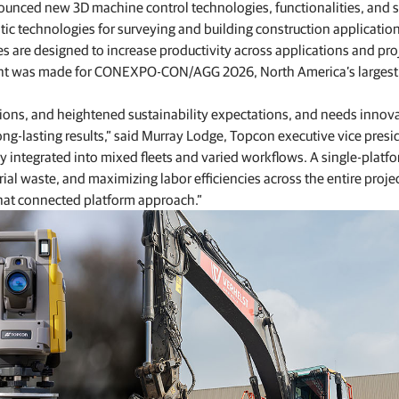
unced new 3D machine control technologies, functionalities, and s
Feed production software
ic technologies for surveying and building construction application
GNSS networks and correction services
Positioning offerings for manufacturers
 are designed to increase productivity across applications and pro
ent was made for CONEXPO-CON/AGG 2026, North America’s largest
ations, and heightened sustainability expectations, and needs innov
ng-lasting results,” said Murray Lodge, Topcon executive vice presi
ly integrated into mixed fleets and varied workflows. A single-platf
l waste, and maximizing labor efficiencies across the entire proje
hat connected platform approach.”