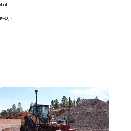
obal
,
932, is