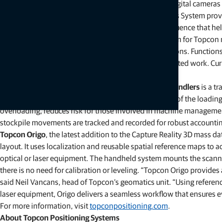
Topcon Awareness System
is an AI system utilizing digital camer
could cause an accident or conflict. Topcon Awareness System provi
portal. The system has user-configurable zones of influence that hel
Topcon Site Manager
is the cloud management system for Topcon ma
sharing, and work order creation for connected solutions. Function
creating work orders for granular follow-up on completed work. Curr
to connect their mixed fleets and weighing solutions.
The
LM-1000 load weighing system for aggregate handlers
is a t
to increase safety and improve operational efficiency of the loading 
overloading, reduces risk for those involved in machine management
stockpile movements are tracked and recorded for robust accountin
Topcon Origo
, the latest addition to the Capture Reality 3D mass dat
layout. It uses localization and reusable spatial reference maps to a
optical or laser equipment. The handheld system mounts the scanner
there is no need for calibration or leveling. “Topcon Origo provides
said Neil Vancans, head of Topcon’s geomatics unit. “Using referenc
laser equipment, Origo delivers a seamless workflow that ensures ev
For more information, visit
topconpositioning.com
.
About Topcon Positioning Systems