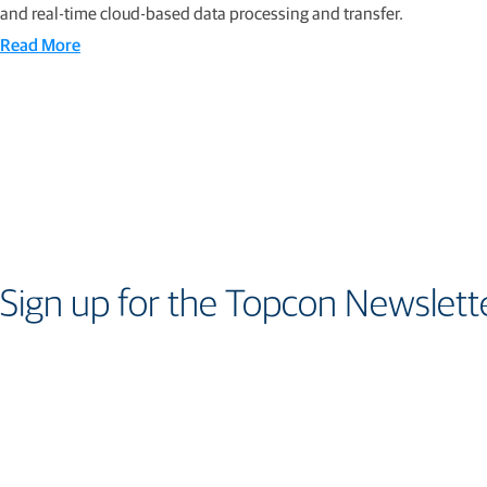
and real-time cloud-based data processing and transfer.
Read More
Sign up for the Topcon Newslett