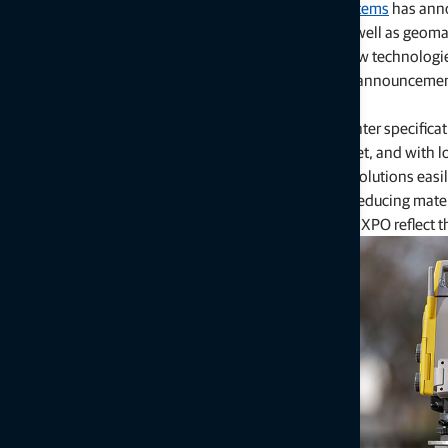
LAS VEGAS — March 2, 2026
—
Topcon Positioning Systems
has anno
features for earthmoving and paving applications, as well as geomat
connecting equipment, people, and processes, the new technologies
phases through a centralized platform approach. The announcem
construction trade show.
“The industry continues to face shrinking margins, tighter specific
approaches to complete projects on time, under budget, and with lo
“Industry professionals need high-accuracy, scalable solutions easi
approach becomes essential, minimizing downtime, reducing materia
lifecycle. The Topcon innovations introduced at CONEXPO reflect t