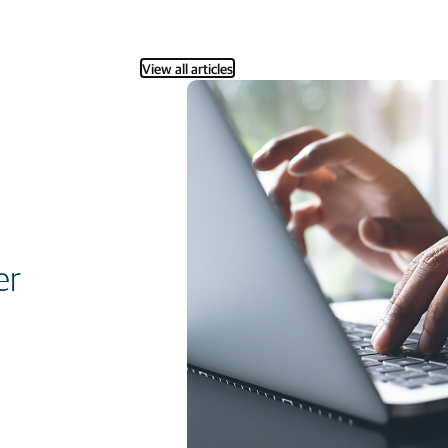
View all articles
er