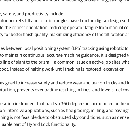
, safety, and productivity include:
ator bucket’s tilt and rotation angles based on the digital design sur
o the correct orientation, reducing operator fatigue from manual co
or better finish quality, maximizing efficiency of the tilt rotator, 
hes between local positioning system (LPS) tracking using robotic to
 to maintain continuous, accurate machine guidance. It is designed 
s line of sight to the prism — a common issue on active job sites wh
ot. Instead of halting work until tracking is restored, excavation
signed to increase safety and reduce wear and tear on trucks and tr
ribution, prevents overloading resulting in fines, and lowers fuel co
neration instrument that tracks a 360-degree prism mounted on hea
ion-intensive applications, such as fine grading, milling, and paving 
ning is not feasible due to obstructed sky conditions, such as dense
aluable part of Hybrid Lock functionality.