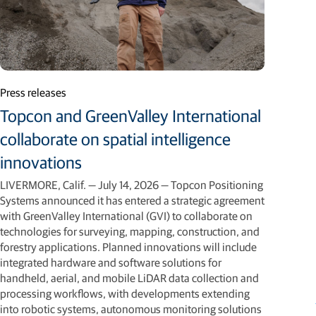
Press releases
Topcon and GreenValley International
collaborate on spatial intelligence
innovations
LIVERMORE, Calif. — July 14, 2026 — Topcon Positioning
Systems announced it has entered a strategic agreement
with GreenValley International (GVI) to collaborate on
technologies for surveying, mapping, construction, and
forestry applications. Planned innovations will include
integrated hardware and software solutions for
handheld, aerial, and mobile LiDAR data collection and
processing workflows, with developments extending
into robotic systems, autonomous monitoring solutions