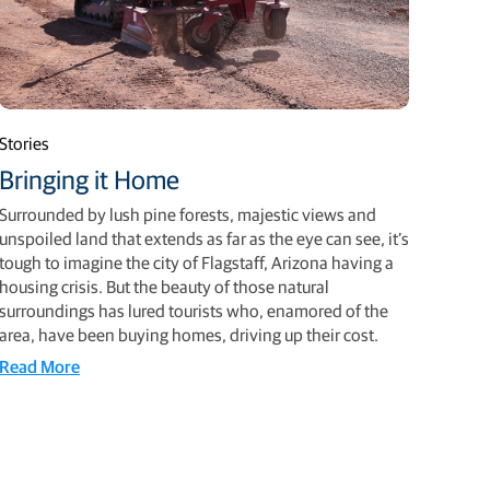
Stories
Bringing it Home
Surrounded by lush pine forests, majestic views and
unspoiled land that extends as far as the eye can see, it’s
tough to imagine the city of Flagstaff, Arizona having a
housing crisis. But the beauty of those natural
surroundings has lured tourists who, enamored of the
area, have been buying homes, driving up their cost.
Read More