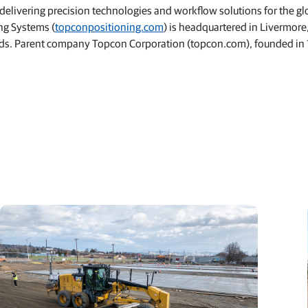
livering precision technologies and workflow solutions for the gl
ng Systems (
topconpositioning.com
) is headquartered in Livermore
lands. Parent company Topcon Corporation (topcon.com), founded in 1