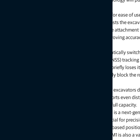
grading time and using machinery more efficiently.
Excavator-focused updates
with new functionalities for ease of use
Slope Control
is a function that automatically adjusts the excav
model. The system uses the 3D design to guide the attachment t
enabling faster completion of complex work, improving accuracy f
increasing uptime while reducing costly mistakes.
Hybrid Lock
is a feature within 3D-MC that automatically switc
stations and global navigation satellite system (GNSS) tracking
prevent downtime when the robotic total station briefly loses it
vehicles, equipment, or personnel can momentarily block the rob
continues uninterrupted.
Load weighing
is an onboard weighing system for excavators de
Weighing material as it is loaded in the truck supports even dist
associated with dispatching trucks loaded below full capacity.
The
GTS-M1 robotic total station for machine control
is a next-ge
construction equipment for LPS. It is especially beneficial for precis
road construction, or in environments where satellite-based positio
cover, tunnels, or similar job site conditions. The GTS-M1 is also a v