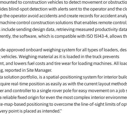
as mounted to construction vehicles to detect movement or obstructi
des blind-spot detection with alerts sent to the operator and the c
p the operator avoid accidents and create records for accident analy
chine control construction solutions that enables remote control
s include sending design data, retrieving measured productivity dat
ently, the software, which is compatible with ISO 15143-4, allows th
rade-approved onboard weighing system for all types of loaders, de
vehicles. Weighing material as it is loaded in the truck prevents
, and lowers fuel costs and tire wear for loading machines. All loa
g, reported in Site Manager.
a solution portfolio, is a spatial‑positioning system for interior buil
cquire real-time position as easily as with the current layout method
 and controller to a single rover pole for easy movement on a job s
 a reliable fixed origin for even the most complex interior environme
e‑map‑based positioning to overcome the line‑of‑sight limits of opt
ery point is placed as intended.”