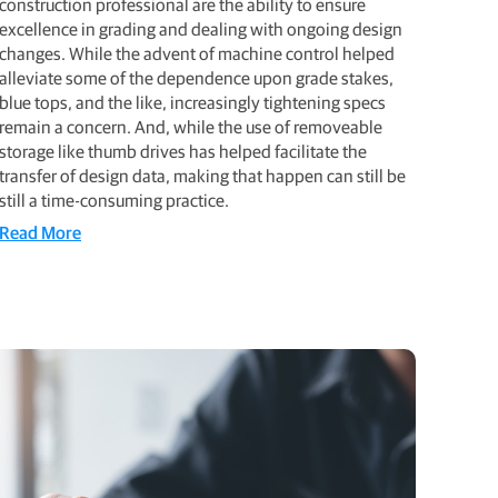
construction professional are the ability to ensure
excellence in grading and dealing with ongoing design
changes. While the advent of machine control helped
alleviate some of the dependence upon grade stakes,
blue tops, and the like, increasingly tightening specs
remain a concern. And, while the use of removeable
storage like thumb drives has helped facilitate the
transfer of design data, making that happen can still be
still a time-consuming practice.
Read More