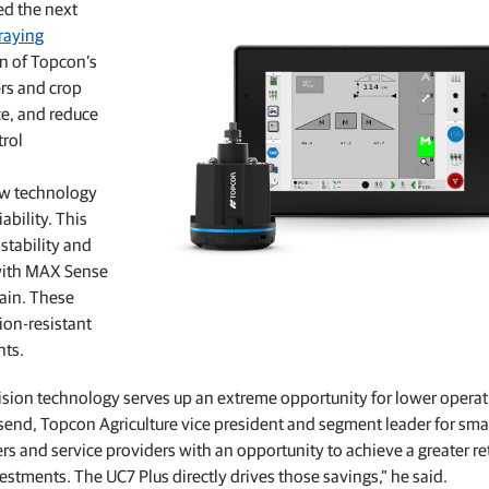
ed the next
Feed production software
praying
GNSS networks and correction services
Positioning offerings for manufacturers
on of Topcon’s
rs and crop
ce, and reduce
rol
ew technology
bility. This
stability and
 with MAX Sense
rain. These
ion-resistant
nts.
cision technology serves up an extreme opportunity for lower operat
send, Topcon Agriculture vice president and segment leader for sma
 and service providers with an opportunity to achieve a greater re
stments. The UC7 Plus directly drives those savings,” he said.