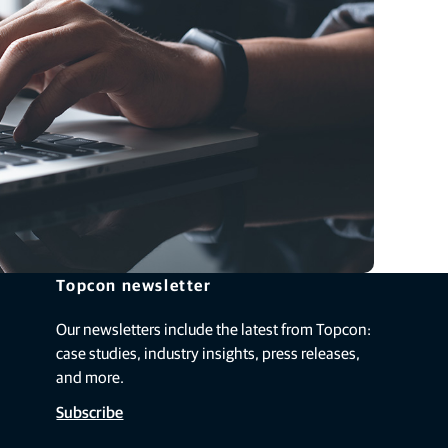
Topcon newsletter
Our newsletters include the latest from Topcon:
case studies, industry insights, press releases,
and more.
Subscribe