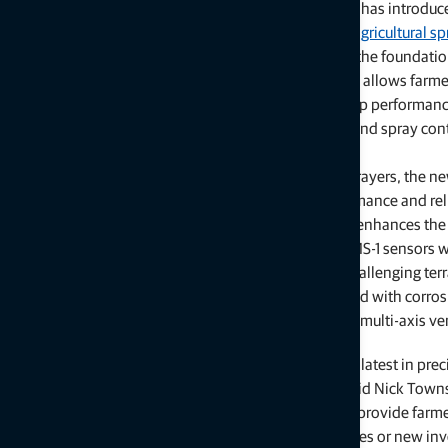
LIVERMORE, Calif. — July 14, 2025 —
Topcon Agriculture
has introduc
generation of its boom height control technology for
agricultural s
applications with the launch of the UC7 Plus. Built on the foundati
Norac boom height control technologies, the UC7 Plus allows farme
service providers to further reduce inputs, improve crop performan
equipment maintenance costs with improved height and spray cont
capabilities.
Compatible with most self-propelled and pull-type sprayers, the n
features new sensor technology that improves performance and relia
includes the new dynamic chassis sensor (DCS-1) that enhances the 
response of the boom control system, and the latest MS-1 sensors
ultrasonic technology for improved performance in challenging ter
sensors are designed to withstand the rigors of the field with corros
GF nylon housing, a protective transducer screen, and multi-axis ve
“The combination of proven legacy solutions with the latest in pre
and input costs, and lower equipment repair costs,” said Nick Town
implements. “Spraying system advances increasingly provide farmers
investment on their equipment, either through upgrades or new inve