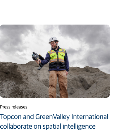
Press releases
Topcon and GreenValley International
collaborate on spatial intelligence