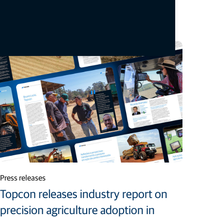
Staci Fitzgerald
Topcon Positioning Systems
corpcomm@topcon.com
+1 925-245-8610
Related articles
Press releases
Topcon releases industry report on
precision agriculture adoption in