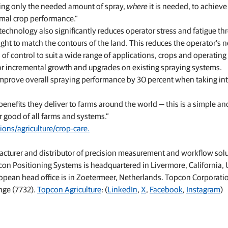
lying only the needed amount of spray,
where
it is needed, to achieve
imal crop performance.”
e technology also significantly reduces operator stress and fatigue t
t to match the contours of the land. This reduces the operator’s n
 of control to suit a wide range of applications, crops and operating 
 for incremental growth and upgrades on existing spraying systems.
improve overall spraying performance by 30 percent when taking in
benefits they deliver to farms around the world — this is a simple an
r good of all farms and systems.”
ons/agriculture/crop-care.
acturer and distributor of precision measurement and workflow sol
pcon Positioning Systems is headquartered in Livermore, California, 
uropean head office is in Zoetermeer, Netherlands. Topcon Corporati
nge (7732).
Topcon Agriculture
: (
LinkedIn
,
X
,
Facebook
,
Instagram
)