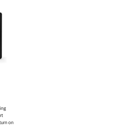
ing
rt
turn on