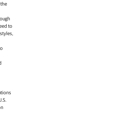
 the
hrough
eed to
styles,
to
d
utions
U.S.
on