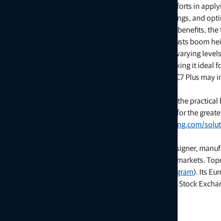
“These new capabilities also improve sustainability efforts in app
best results — supporting compliance efforts, cost savings, and opt
In addition to practical cost savings and sustainability benefits, th
spraying automation: boom control automatically adjusts boom heigh
constantly monitor field terrain. The solution delivers varying levels
and it is compatible with a wide range of sprayers, making it ideal
Topcon testing data and research indicates the new UC7 Plus may 
account all savings and efficiencies.
“We believe in accessibility to these technologies and the practical 
powerful example of intelligent technology evolution for the greate
Additional information is available at
topconpositioning.com/soluti
About Topcon Positioning Systems
Topcon Positioning Systems is an industry-leading designer, manuf
for the global construction, geospatial and agriculture markets. To
(
topconpositioning.com
,
LinkedIn
,
X
,
Facebook
,
Instagram
). Its E
(topcon.com), founded in 1932, is traded on the Tokyo Stock Excha
# # #
Press Contacts: