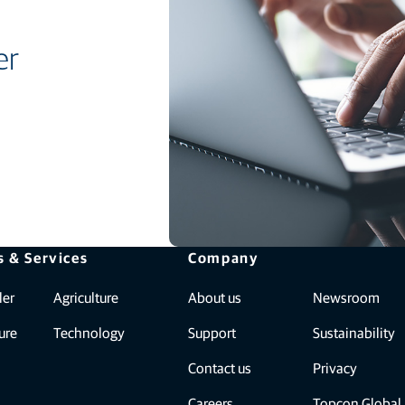
er
s & Services
Company
ler
Agriculture
About us
Newsroom
ure
Technology
Support
Sustainability
Contact us
Privacy
Careers
Topcon Global