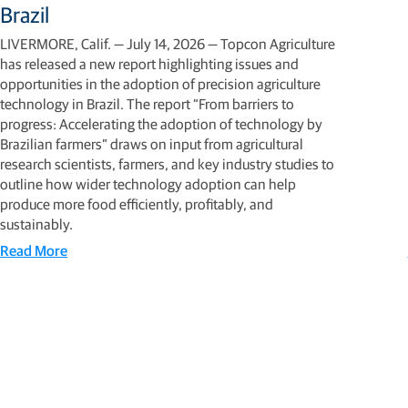
Brazil
LIVERMORE, Calif. — July 14, 2026 — Topcon Agriculture
has released a new report highlighting issues and
opportunities in the adoption of precision agriculture
technology in Brazil. The report “From barriers to
progress: Accelerating the adoption of technology by
Brazilian farmers” draws on input from agricultural
research scientists, farmers, and key industry studies to
outline how wider technology adoption can help
produce more food efficiently, profitably, and
sustainably.
Read More