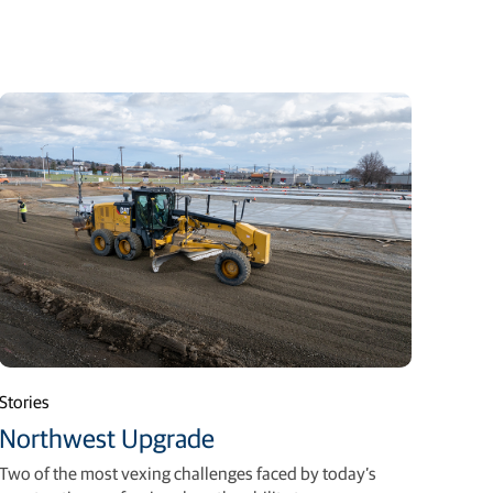
Stories
Northwest Upgrade
Two of the most vexing challenges faced by today’s