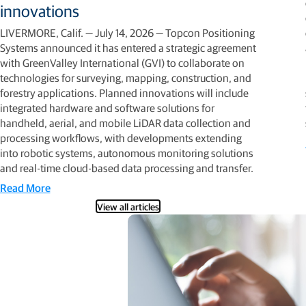
innovations
LIVERMORE, Calif. — July 14, 2026 — Topcon Positioning
Systems announced it has entered a strategic agreement
with GreenValley International (GVI) to collaborate on
technologies for surveying, mapping, construction, and
forestry applications. Planned innovations will include
integrated hardware and software solutions for
handheld, aerial, and mobile LiDAR data collection and
processing workflows, with developments extending
into robotic systems, autonomous monitoring solutions
and real-time cloud-based data processing and transfer.
Read More
View all articles