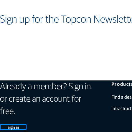
Sign up for the Topcon Newslett
Product
Already a member? Sign in
Find a dea
or create an account for
Infrastruct
free.
Sign in