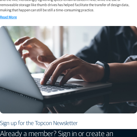
removeable storage like thumb drives has helped facilitate the transfer of design data,
making that happen can still be still a time-consuming practice.
Read More
Sign up for the Topcon Newsletter
Already a member? Sign in or create an