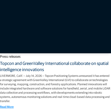
Press releases
Topcon and GreenValley International collaborate on spatial
intelligence innovations
LIVERMORE, Calif. — July 14, 2026 — Topcon Positioning Systems announced it has entered
a strategic agreement with GreenValley International (GVI) to collaborate on technologies
for surveying, mapping, construction, and forestry applications. Planned innovations will
include integrated hardware and software solutions for handheld, aerial, and mobile LiDAR
data collection and processing workflows, with developments extending into robotic
systems, autonomous monitoring solutions and real-time cloud-based data processing and
transfer.
Read More