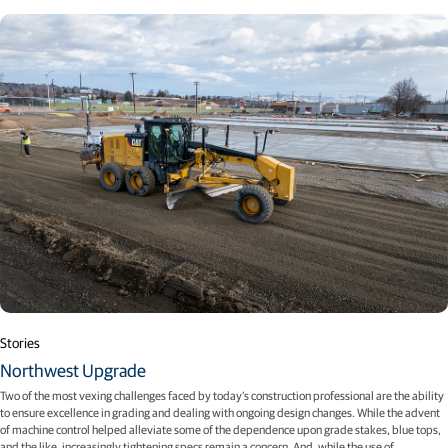
Stories
Northwest Upgrade
Two of the most vexing challenges faced by today’s construction professional are the ability
to ensure excellence in grading and dealing with ongoing design changes. While the advent
of machine control helped alleviate some of the dependence upon grade stakes, blue tops,
and the like, increasingly tightening specs remain a concern. And, while the use of