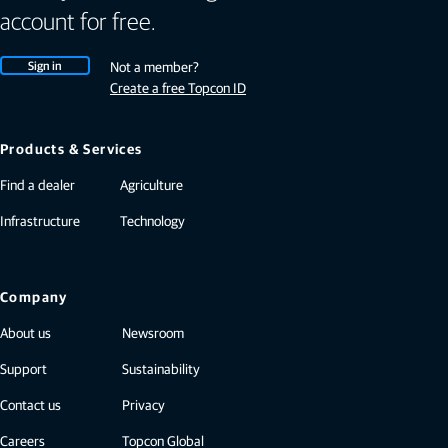
account for free.
Sign in
Not a member?
Create a free Topcon ID
Products & Services
Find a dealer
Agriculture
Infrastructure
Technology
Company
About us
Newsroom
Support
Sustainability
Contact us
Privacy
Careers
Topcon Global