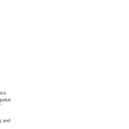
tics
patial
.
g, and