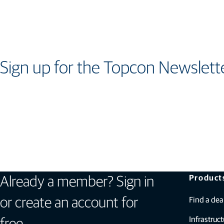
Sign up for the Topcon Newslett
Product
Already a member? Sign in
Find a dea
or create an account for
Infrastruct
free.