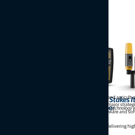
After several years focusing primarily on construction and agricult
Topcon Stakes I
roots. At INTERGEO 2025, the company announced a major strategic s
Excerpt from GeoWeek News article:
Company reintroduces its surveying and geospatial technology wi
applications, alongside an expanded portfolio of hardware and sof
enhance visualization.
This renewed focus signals Topcon’s commitment to delivering high-
reality capture markets.