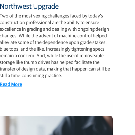
Northwest Upgrade
Two of the most vexing challenges faced by today’s
construction professional are the ability to ensure
excellence in grading and dealing with ongoing design
changes. While the advent of machine control helped
alleviate some of the dependence upon grade stakes,
blue tops, and the like, increasingly tightening specs
remain a concern. And, while the use of removeable
storage like thumb drives has helped facilitate the
transfer of design data, making that happen can still be
still a time-consuming practice.
Read More