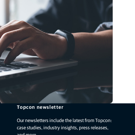
Topcon newsletter
Our newsletters include the latest from Topcon:
case studies, industry insights, press releases,
and more.