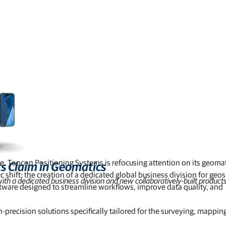
Feed production software
GNSS networks and correction services
Positioning offerings for manufacturers
ure, Topcon Positioning Systems is refocusing attention on its geoma
ts Claim in Geomatics
hift: the creation of a dedicated global business division for geos
th a dedicated business division and new collaboratively-built products
tware designed to streamline workflows, improve data quality, and
precision solutions specifically tailored for the surveying, mappin