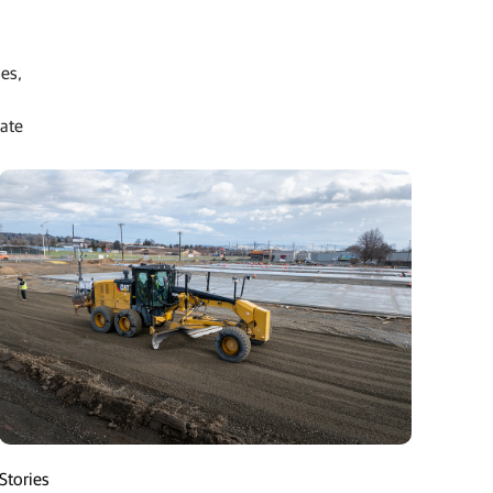
ies,
date
Stories