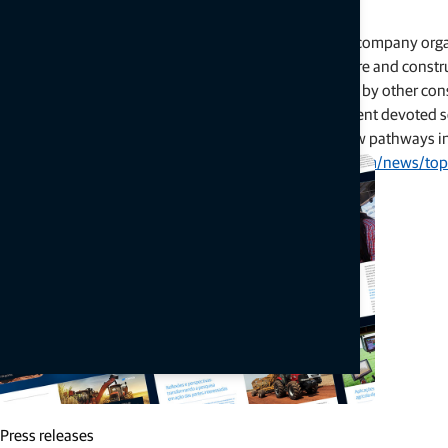
A Strategic Refocus
Topcon’s decision marks a pivotal change in how the company organ
structured around two major areas: precision agriculture and constr
though these often remained siloed or overshadowed by other cons
Now, with the establishment of a third business segment devoted so
and expand its geospatial offerings while opening new pathways int
Continue reading here:
https://www.geoweeknews.com/news/topco
Related articles
Press releases