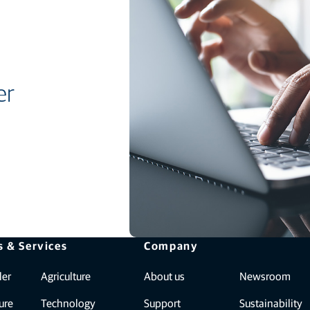
er
s & Services
Company
ler
Agriculture
About us
Newsroom
ure
Technology
Support
Sustainability