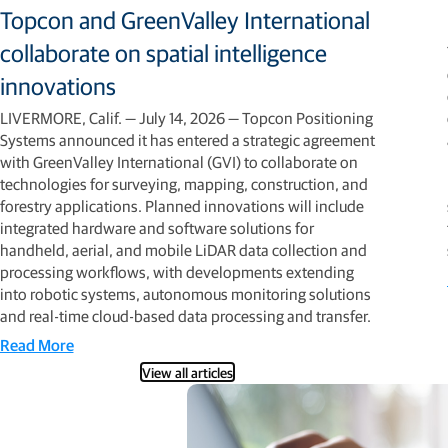
Topcon and GreenValley International
collaborate on spatial intelligence
innovations
LIVERMORE, Calif. — July 14, 2026 — Topcon Positioning
Systems announced it has entered a strategic agreement
with GreenValley International (GVI) to collaborate on
technologies for surveying, mapping, construction, and
forestry applications. Planned innovations will include
integrated hardware and software solutions for
handheld, aerial, and mobile LiDAR data collection and
processing workflows, with developments extending
into robotic systems, autonomous monitoring solutions
and real-time cloud-based data processing and transfer.
Read More
View all articles