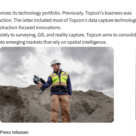
izes its technology portfolio. Previously, Topcon’s business was
uction. The latter included most of Topcon’s data capture technolog
truction-focused innovations.
lely to surveying, GIS, and reality capture, Topcon aims to consoli
o emerging markets that rely on spatial intelligence.
n-stakes-its-claim-in-geomatics
Press releases