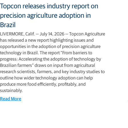
Topcon releases industry report on
precision agriculture adoption in
Brazil
LIVERMORE, Calif. — July 14, 2026 — Topcon Agriculture
has released a new report highlighting issues and
opportunities in the adoption of precision agriculture
technology in Brazil. The report “From barriers to
progress: Accelerating the adoption of technology by
Brazilian farmers” draws on input from agricultural
research scientists, farmers, and key industry studies to
outline how wider technology adoption can help
produce more food efficiently, profitably, and
sustainably.
Read More