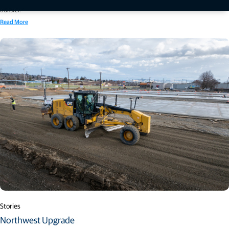
systems, autonomous monitoring solutions and real-time cloud-based data processing and
transfer.
Read More
Stories
Northwest Upgrade