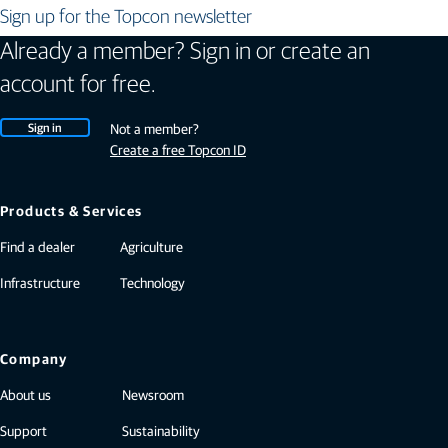
Sign up for the Topcon newsletter
Already a member? Sign in or create an
account for free.
Sign in
Not a member?
Create a free Topcon ID
Products & Services
Find a dealer
Agriculture
Infrastructure
Technology
Company
About us
Newsroom
Support
Sustainability