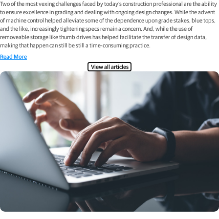
Two of the most vexing challenges faced by today’s construction professional are the ability
to ensure excellence in grading and dealing with ongoing design changes. While the advent
of machine control helped alleviate some of the dependence upon grade stakes, blue tops,
and the like, increasingly tightening specs remain a concern. And, while the use of
removeable storage like thumb drives has helped facilitate the transfer of design data,
making that happen can still be still a time-consuming practice.
Read More
View all articles