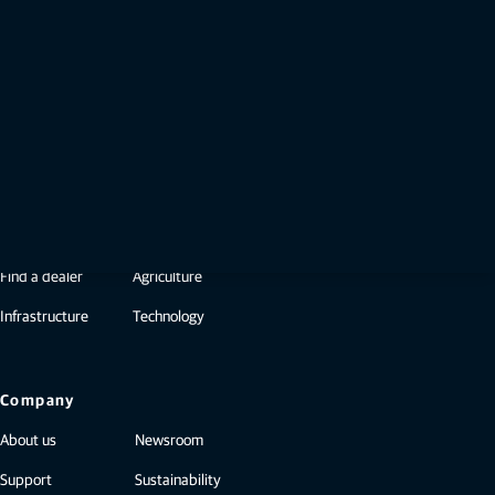
— Brian Dunaway, Hawkinsville, Georgia
Be the first to know when it’s available​
Already a member? Sign in or create an
account for free.
Sign in
Not a member?
Create a free Topcon ID
Products & Services
Find a dealer
Agriculture
Infrastructure
Technology
Company
About us
Newsroom
Support
Sustainability