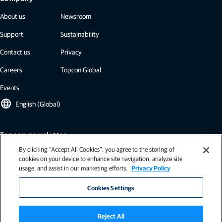
About us
Newsroom
Support
Sustainability
Contact us
Privacy
Careers
Topcon Global
Events
language
English (Global)
Topcon newsletter
By clicking “Accept All Cookies”, you agree to the storing of
Our newsletters include the latest from Topcon: case studies, industry
cookies on your device to enhance site navigation, analyze site
insights, press releases, and more.
usage, and assist in our marketing efforts.
Privacy Policy
Subscribe
Cookies Settings
Reject All