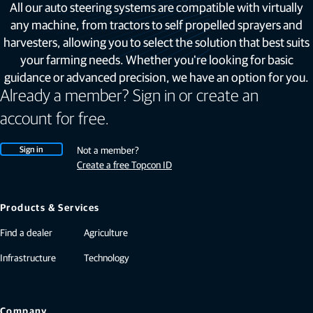
All our auto steering systems are compatible with virtually
any machine, from tractors to self propelled sprayers and
harvesters, allowing you to select the solution that best suits
your farming needs. Whether you're looking for basic
guidance or advanced precision, we have an option for you.
Already a member? Sign in or create an
account for free.
Sign in
Not a member?
Create a free Topcon ID
Products & Services
Find a dealer
Agriculture
Infrastructure
Technology
Company