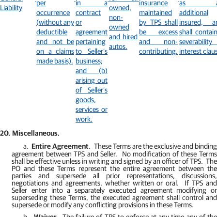
per
in a
insurance
as a
Liability
owned,
occurrence
contract
maintained
additional
non-
(without any
or
by TPS shall
insured, a
owned
deductible
agreement
be excess
shall contai
and hired
and not be
pertaining
and non-
severability
autos.
on a claims
to Seller’s
contributing.
interest clau
made basis).
business;
and (b)
arising out
of Seller’s
goods,
services or
work.
20.
Miscellaneous.
a.
Entire Agreement
.
These Terms are the exclusive and bindin
agreement between TPS and Seller.
No modification of these Term
shall be effective unless in writing and signed by an officer of TPS.
The
PO and these Terms represent the entire agreement between the
parties and supersede all prior representations, discussions,
negotiations and agreements, whether written or oral.
If TPS an
Seller enter into a separately executed agreement modifying or
superseding these Terms, the executed agreement shall control and
supersede or modify any conflicting provisions in these Terms.
b.
Waiver
.
The failure of TPS to enforce at any time any of the