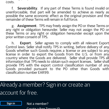
costs.
f.
Severability
.
If any part of these Terms is found invalid o
unenforceable, that part will be amended to achieve as nearly as
possible the same economic effect as the original provision and the
remainder of these Terms will remain in full force.
g.
Assignment
.
TPS may freely assign the PO or these Terms o
any right or obligation hereunder. Seller may not assign the PO or
these Terms or any right or obligation hereunder except upon the
prior written consent of TPS.
h.
Export
.
Seller agrees to comply with all relevant Expor
Control laws. Seller shall notify TPS in writing, before delivery of any
Goods whether such Goods requires a license or are subject to any
license in order to export the Goods from the U.S. or from any
country where the Goods are delivered.
Seller shall provide TPS al
information that TPS needs to obtain such export licenses.
Seller shal
provide TPS with the export control classification number of any
Goods provided pursuant to the PO other than Goods with
classification number EAR99.
Already a member? Sign in or create an
account for free.
Sign in
Not a member?
Create a free Topcon ID