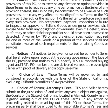
provisions of this PO, or to exercise any election or option provided in
these Terms, or to require at any time performance by the Seller of any
provision thereof, shall in no way be construed to be a waiver of such
provisions, nor in any way affect the validity of these Terms or the PO
or any part thereof, or the right of TPS thereafter to enforce each and
every such provision.
No acceptance, payment, inspection or failur
to inspect, or approval of Seller's Goods or design or services, shall
excuse Seller from any obligation or warranty, even if a defect, non-
conformity or other deficiency could or should have been observed or
detected.
A waiver by TPS of any drawing or specification require
for one or more of the Goods or a portion of the services shall not
constitute a waiver of such requirements for the remaining Goods or
services.
c.
Notices
.
All notices to be given or served hereunder to Selle
shall be effective upon receipt at the address appearing on the face of
this PO, provided that notices to TPS specify TPS’s authorized buying
agent and TPS’s PO number and are delivered via reputable overnight
carrier with proof of delivery and a copy via e-mail.
d.
Choice of Law
.
These Terms will be governed by an
construed in accordance with the laws of the State of California,
excluding California's conflicts of law provisions.
e.
Choice of Forum; Attorney’s Fees
.
TPS and Seller hereb
submit to the jurisdiction of, and waive any venue objections against,
the Courts of the State of California, located in Alameda County, in any
litigation arising out of this PO or these Terms. In any action or
proceeding related to or arising out of this PO or these Terms, the
prevailing party shall be entitled to its reasonable attorney's fees and