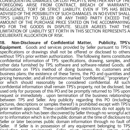
CONSEQUENTIAL DAMAGES, OR LOST PROFITS, WHETHER ANY OF THE
FOREGOING ARISE FROM CONTRACT, BREACH OF WARRANTY,
NEGLIGENCE, TORT OR STRICT LIABILITY, EVEN IF TPS HAS BEEN
ADVISED OF THE POSSIBILITY OF SUCH DAMAGES. IN NO EVENT SHALL
TPS’S LIABILITY TO SELLER OR ANY THIRD PARTY EXCEED THE
AMOUNT OF THE PURCHASE PRICE STATED ON THE ACCOMPANYING
PO FOR THE GOODS IN DISPUTE. SELLER AGREES THAT THE
LIMITATION OF LIABILITY SET FORTH IN THIS SECTION REPRESENTS A
DELIBERATE ALLOCATION OF RISK.
18.
Non-Disclosure of Confidential Matter,
Publicity, TPS’s
Equipment
.
Goods and services provided by Seller pursuant to TPS’
specifications or drawings shall not be offered or disclosed to others
without TPS’s prior written authorization.
The following items constitut
confidential information of TPS: specifications, drawing, samples, and
other data furnished by TPS; software and software-related Goods; all
information on TPS’s method of doing business, its customers and
business plans; the existence of these Terms, the PO and quantities and
pricing hereunder; and all information marked “confidential,” “proprietary”
or which should reasonably be considered confidential. All such
confidential information shall remain TPS’s property, not be disclosed, be
used only for purposes of this PO and be promptly returned to TPS upon
request or immediately . upon termination of the business relationship
between TPS and Seller. Any publicity regarding this PO (including
pictures, descriptions or samples thereof) is prohibited except with TPS’s
prior written approval.
These confidentiality restrictions do not apply t
information which has been discovered by Seller through no wrongful act
or to information which is in the public domain at the time of disclosure to
Seller or later becomes public domain information through no fault of
Seller.
If Seller is in possession of any equipment belonging to TP
(including test equipment), Seller must immediately return such