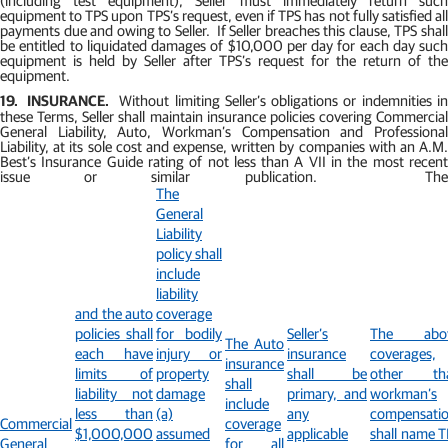
equipment to TPS upon TPS’s request, even if TPS has not fully satisfied all
payments due and owing to Seller.
If Seller breaches this clause, TPS shal
be entitled to liquidated damages of $10,000 per day for each day such
equipment is held by Seller after TPS’s request for the return of the
equipment.
19.
INSURANCE.
Without limiting Seller’s obligations or indemnities i
these Terms, Seller shall maintain insurance policies covering Commercial
General Liability, Auto, Workman’s Compensation and Professional
Liability, at its sole cost and expense, written by companies with an A.M.
Best’s Insurance Guide rating of not less than A VII in the most recent
issue or similar publication.
Th
The
General
Liability
policy shall
include
liability
and the auto
coverage
policies shall
for bodily
Seller’s
The abo
The Auto
each have
injury or
insurance
coverages,
insurance
limits of
property
shall be
other th
shall
liability not
damage
primary, and
workman’s
include
less than
(a)
any
compensatio
Commercial
coverage
$1,000,000
assumed
applicable
shall name T
General
for all