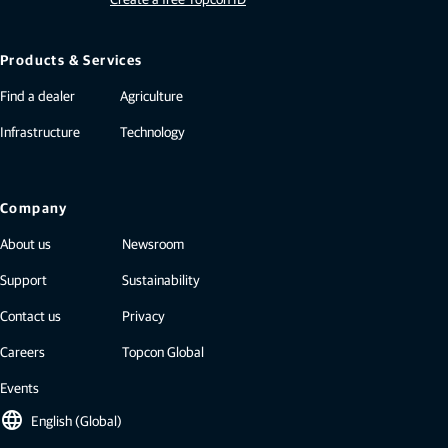
Products & Services
Find a dealer
Agriculture
Infrastructure
Technology
Company
About us
Newsroom
Support
Sustainability
Contact us
Privacy
Careers
Topcon Global
Events
language
English (Global)