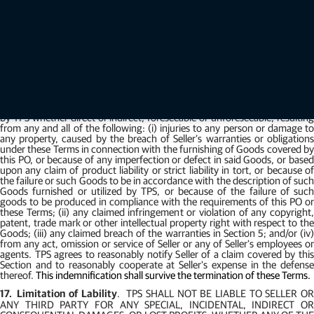
any other remedies provided in sections 2-711 through 2-717 of the
California Uniform Commercial Code.
The foregoing remedies are i
addition to all other remedies of law or in equity or under these Terms, for
damages or otherwise. Claims by TPS under these Terms may be exercised
at any time within the later of: (i) 5 years after final acceptance; or (ii) the
latest time allowed by law.
16.
Indemnity
.
Seller shall, defend, indemnify and hold TPS and its
directors, officers, employees, agents and affiliates harmless from all
claims, losses, demands, costs, judgments, damages, and expenses
(including attorneys fees) which may be asserted against or be incurred
by TPS whether direct or indirect, foreseeable or unforeseeable, resulting
from any and all of the following: (i) injuries to any person or damage to
any property, caused by the breach of Seller’s warranties or obligations
under these Terms in connection with the furnishing of Goods covered by
this PO, or because of any imperfection or defect in said Goods, or based
upon any claim of product liability or strict liability in tort, or because of
the failure or such Goods to be in accordance with the description of such
Goods furnished or utilized by TPS, or because of the failure of such
goods to be produced in compliance with the requirements of this PO or
these Terms; (ii) any claimed infringement or violation of any copyright,
patent, trade mark or other intellectual property right with respect to the
Goods; (iii) any claimed breach of the warranties in Section 5; and/or (iv)
from any act, omission or service of Seller or any of Seller's employees or
agents. TPS agrees to reasonably notify Seller of a claim covered by this
Section and to reasonably cooperate at Seller's expense in the defense
thereof.
This indemnification shall survive the termination of these Terms.
17.
Limitation of Lability
.
TPS SHALL NOT BE LIABLE TO SELLER O
ANY THIRD PARTY FOR ANY SPECIAL, INCIDENTAL, INDIRECT OR