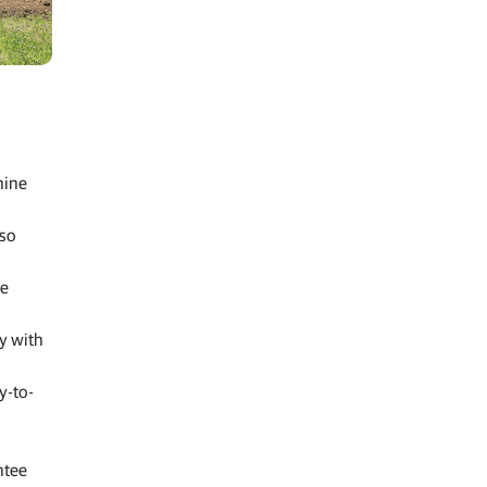
hine
lso
ge
y with
y-to-
ntee