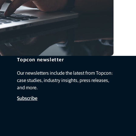
Topcon newsletter
Our newsletters include the latest from Topcon:
case studies, industry insights, press releases,
and more.
Subscribe