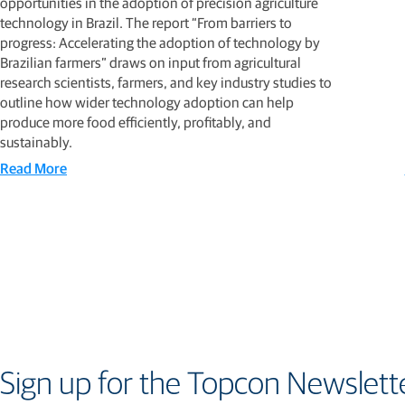
opportunities in the adoption of precision agriculture
technology in Brazil. The report “From barriers to
progress: Accelerating the adoption of technology by
Brazilian farmers” draws on input from agricultural
research scientists, farmers, and key industry studies to
outline how wider technology adoption can help
produce more food efficiently, profitably, and
sustainably.
Read More
Sign up for the Topcon Newslett