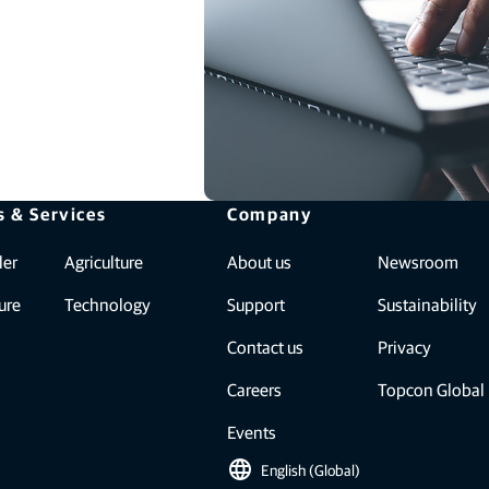
s & Services
Company
ler
Agriculture
About us
Newsroom
ure
Technology
Support
Sustainability
Contact us
Privacy
Careers
Topcon Global
Events
language
English (Global)