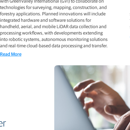
with GreenValley International (GVI) to collaborate on
technologies for surveying, mapping, construction, and
forestry applications. Planned innovations will include
integrated hardware and software solutions for
handheld, aerial, and mobile LiDAR data collection and
processing workflows, with developments extending
into robotic systems, autonomous monitoring solutions
and real-time cloud-based data processing and transfer.
Read More
er