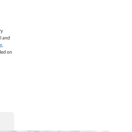
ry
al and
er
,
aded on