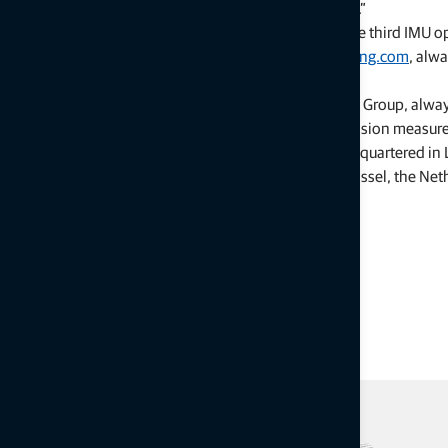
highly precise finishing, even in hard-to-reach corners.”
Previously installed systems may be upgraded with the third IMU o
For more information, visit Topcon at
topconpositioning.com
, alw
About Topcon Positioning Group
Topcon Positioning Group, always
leading designer, manufacturer and distributor of precision measur
agriculture markets. Topcon Positioning Group is headquartered in Li
Facebook
). Its European head office is in Capelle a/d IJssel, the N
the Tokyo Stock Exchange (7732).
# # #
Press Contact:
Topcon Positioning Group
CorpComm@topcon.com
Staci Fitzgerald, +1 925-245-8610
Press Kit