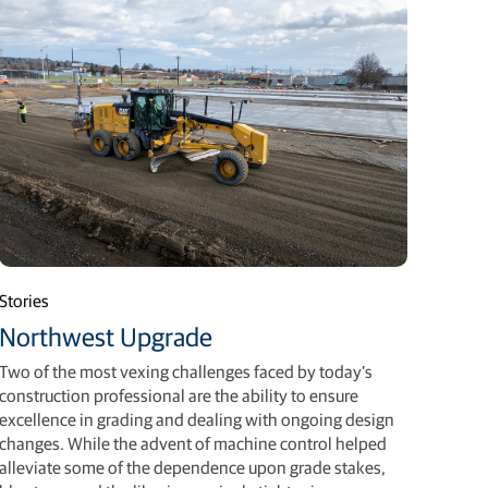
Stories
Northwest Upgrade
Two of the most vexing challenges faced by today’s
construction professional are the ability to ensure
excellence in grading and dealing with ongoing design
changes. While the advent of machine control helped
alleviate some of the dependence upon grade stakes,