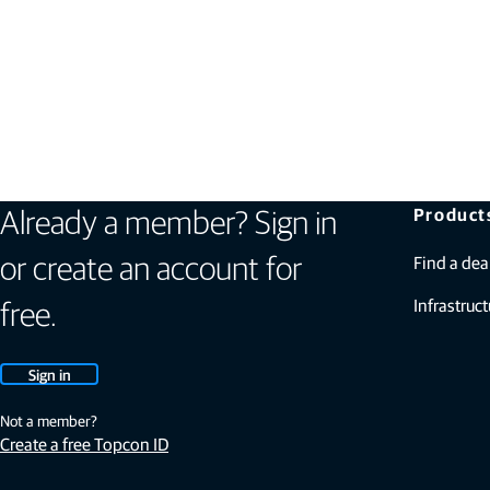
Product
Already a member? Sign in
Find a dea
or create an account for
Infrastruct
free.
Sign in
Not a member?
Create a free Topcon ID