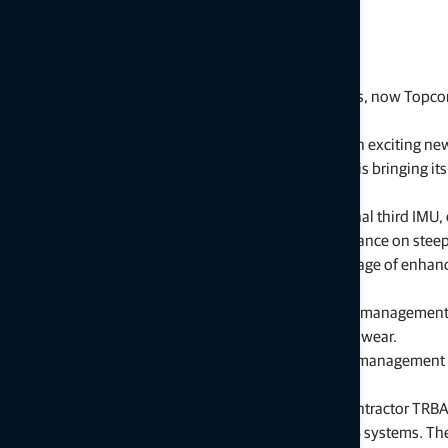
Initially released in 2016 with support for 6-way dozers, now Topcon 
way pusher class of dozers.
Murray Lodge, senior VP, Construction, said, “This is an exciting 
previously unavailable to this class of dozers. Topcon is bringing
models from multiple manufacturers.”
The update also includes the introduction of an optional third IMU,
available as an addition designed to improve performance on steep 
“With the third IMU option, operators will take advantage of enh
inclines add challenges to the job site,” said Lodge.
Additional new features include improved blade wear management. L
incremental field adjustments by accounting for blade wear.
“These enhancements, including the new blade wear management sol
day accuracy and performance,” he said.
Daan Desmet, responsible for 3D at Belgium-based contractor TRBA, 
responsive, faster and more precise than other 3D GPS systems. Th