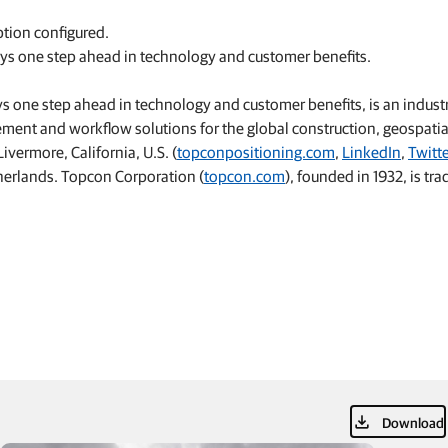
ption configured.
ays one step ahead in technology and customer benefits.
 one step ahead in technology and customer benefits, is an indust
ement and workflow solutions for the global construction, geospati
vermore, California, U.S. (
topconpositioning.com
,
LinkedIn
,
Twitt
etherlands. Topcon Corporation (
topcon.com
), founded in 1932, is tr
Download