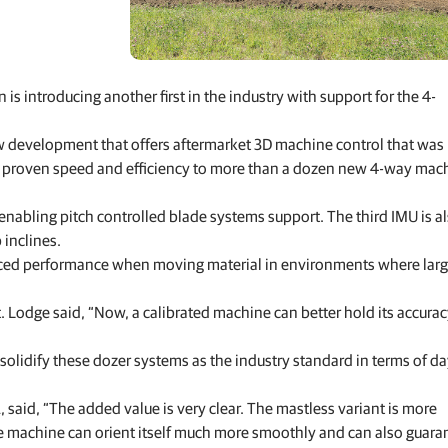
Feed production software
GNSS networks and correction services
Positioning offerings for manufacturers
is introducing another first in the industry with support for the 4-
new development that offers aftermarket 3D machine control that was
 its proven speed and efficiency to more than a dozen new 4-way mac
 enabling pitch controlled blade systems support. The third IMU is a
inclines.
anced performance when moving material in environments where lar
odge said, “Now, a calibrated machine can better hold its accurac
idify these dozer systems as the industry standard in terms of da
said, “The added value is very clear. The mastless variant is more
e machine can orient itself much more smoothly and can also guara