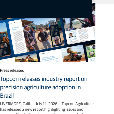
Related articles
Press releases
Topcon releases industry report on
precision agriculture adoption in
Brazil
LIVERMORE, Calif. — July 14, 2026 — Topcon Agriculture
has released a new report highlighting issues and