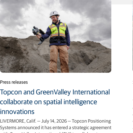
Press releases
Topcon and GreenValley International
collaborate on spatial intelligence
innovations
LIVERMORE, Calif. — July 14, 2026 — Topcon Positioning
Systems announced it has entered a strategic agreement