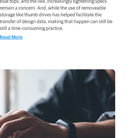
blue tops, and the like, increasingly tightening specs
remain a concern. And, while the use of removeable
storage like thumb drives has helped facilitate the
transfer of design data, making that happen can still be
still a time-consuming practice.
Read More