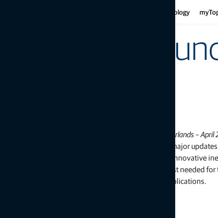
Har
Motor graders
Asphalt
Gui
Infrastructure
Agriculture
Technology
myTo
Haulers
Concre
Fe
Mini-excavators
Curb and
Ind
Mobile weighing
Topcon announc
Mob
Soil compaction
dozer system
LIVERMORE, Calif., U.S./ CAPELLE A/D IJSSEL, the Netherlands – April 
Topcon Positioning Group announces the release of major updates t
3D dozer machine control system —
3D-MCMAX
. The innovative ine
measurement unit- (IMU) based system, without a mast needed for t
now available for more configurations and diverse applications.