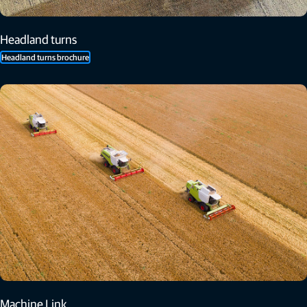
Headland turns
Headland turns brochure
Machine Link