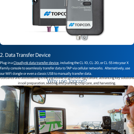
2. Data Transfer Device
Plug-in a
Cloudlynk data transfer device
, including the CL-10, CL-20, or CL-55 into your X
Family console to seamlessly transfer data to TAP via cellular networks. Alternatively, use
our WiFi dongle or even a classic USB to manually transfer data.
Guidance and autosteering is the backbone of precision agriculture, advancing key solutions
Why use Topcon?
in soil preparation, seeding and planting, crop care, and harvesting.