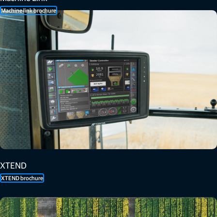
Machine link brochure
XTEND
XTEND brochure