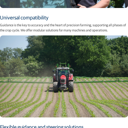
Universal compatibility
Guidance is the key to accuracy and the heart of precision farming, supporting all phases of
the crop cycle. We offer modular solutions for many machines and operations.
Flexible guidance and steering solutions