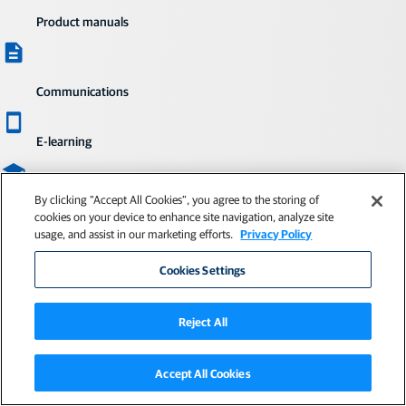
Product manuals
Communications
E-learning
By clicking “Accept All Cookies”, you agree to the storing of
Quick start guides
cookies on your device to enhance site navigation, analyze site
usage, and assist in our marketing efforts.
Privacy Policy
Cookies Settings
Visit myTopcon NOW!
Already a member? Sign in or create an
Reject All
account for free.
Sign in
Not a member?
Accept All Cookies
Create a free Topcon account