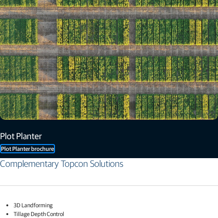
Plot Planter
Plot Planter brochure
Complementary Topcon Solutions​
3D Landforming​
Tillage Depth Control​