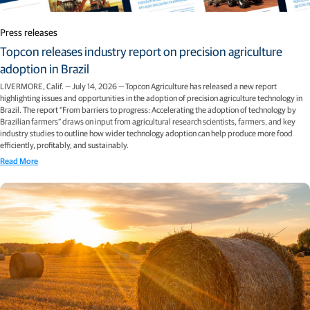
Press releases
Topcon releases industry report on precision agriculture
adoption in Brazil
LIVERMORE, Calif. — July 14, 2026 — Topcon Agriculture has released a new report
highlighting issues and opportunities in the adoption of precision agriculture technology in
Brazil. The report “From barriers to progress: Accelerating the adoption of technology by
Brazilian farmers” draws on input from agricultural research scientists, farmers, and key
industry studies to outline how wider technology adoption can help produce more food
efficiently, profitably, and sustainably.
Read More