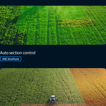
Auto section control
ASC brochure