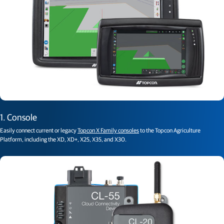
1. Console
Easily connect current or legacy
Topcon X Family consoles
to the Topcon Agriculture
Platform, including the XD, XD+, X25, X35, and X30.