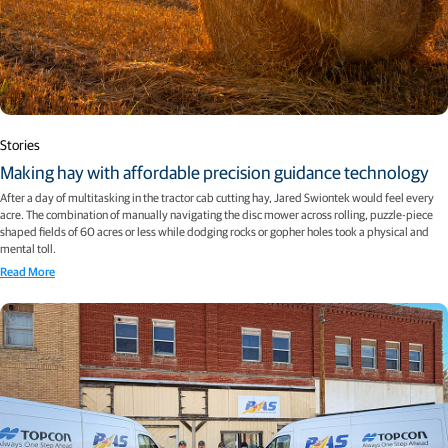
Stories
Making hay with affordable precision guidance technology
After a day of multitasking in the tractor cab cutting hay, Jared Swiontek would feel every
acre. The combination of manually navigating the disc mower across rolling, puzzle-piece
shaped fields of 60 acres or less while dodging rocks or gopher holes took a physical and
mental toll.
Read More