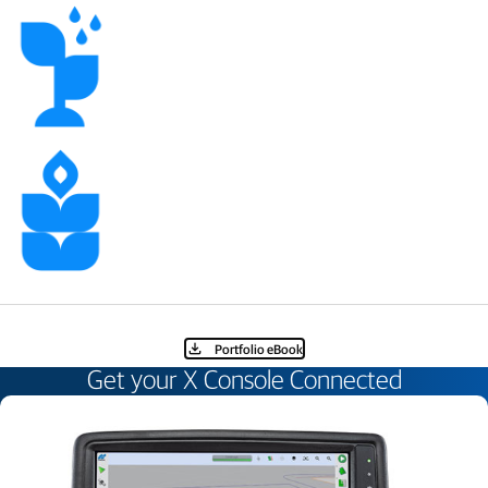
Portfolio eBook​
Get your X Console Connected