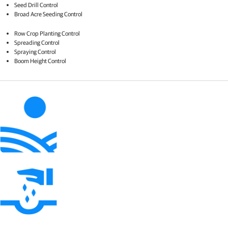
Seed Drill Control​
Broad Acre Seeding Control​
Row Crop Planting Control​
Spreading Control​
Spraying Control​
Boom Height Control​