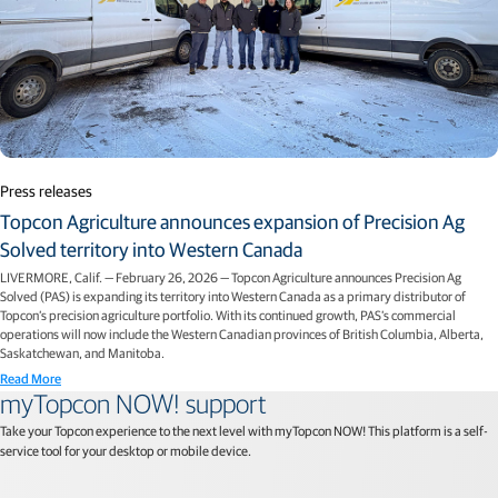
Press releases
Topcon Agriculture announces expansion of Precision Ag
Solved territory into Western Canada
LIVERMORE, Calif. — February 26, 2026 — Topcon Agriculture announces Precision Ag
Solved (PAS) is expanding its territory into Western Canada as a primary distributor of
Topcon’s precision agriculture portfolio. With its continued growth, PAS’s commercial
operations will now include the Western Canadian provinces of British Columbia, Alberta,
Saskatchewan, and Manitoba.
Read More
myTopcon NOW! support
Take your Topcon experience to the next level with myTopcon NOW! This platform is a self-
service tool for your desktop or mobile device.