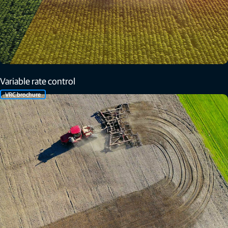
Variable rate control
VRC brochure