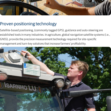
Proven positioning technology
Satellite-based positioning, (commonly tagged GPS), guidance and auto-steering are
established tools in many industries. In agriculture, global navigation satellite systems (i.e.,
GNSS), provide the precision measurement technology required for site-speciﬁc
management and turn-key solutions that increase farmers’ proﬁtability.