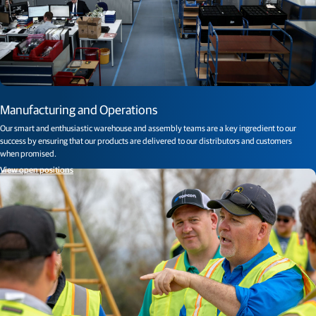
Manufacturing and Operations
Our smart and enthusiastic warehouse and assembly teams are a key ingredient to our
success by ensuring that our products are delivered to our distributors and customers
when promised.
View open positions