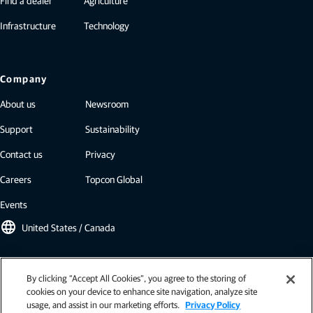
Find a dealer
Agriculture
Infrastructure
Technology
Company
About us
Newsroom
Support
Sustainability
Contact us
Privacy
Careers
Topcon Global
Events
language
United States / Canada
Topcon newsletter
By clicking “Accept All Cookies”, you agree to the storing of
cookies on your device to enhance site navigation, analyze site
Our newsletters include the latest from Topcon: case studies, industry
usage, and assist in our marketing efforts.
Privacy Policy
insights, press releases, and more.