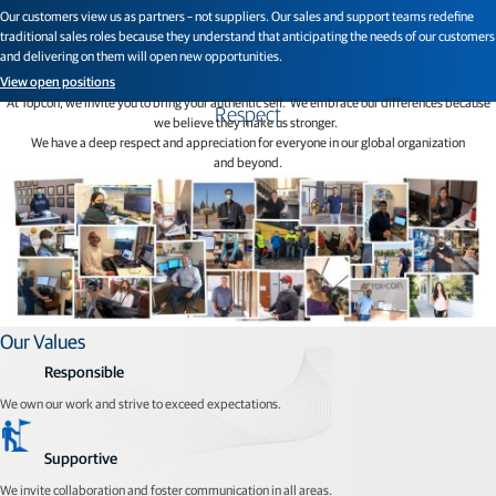
Our customers view us as partners – not suppliers. Our sales and support teams redefine
traditional sales roles because they understand that anticipating the needs of our customers
and delivering on them will open new opportunities.
View open positions
At Topcon, we invite you to bring your authentic self. We embrace our differences because
Respect
we believe they make us stronger.
We have a deep respect and appreciation for everyone in our global organization
and beyond.
Our Values
Responsible
We own our work and strive to exceed expectations.
Supportive
We invite collaboration and foster communication in all areas.