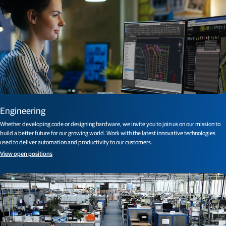
Engineering
Whether developing code or designing hardware, we invite you to join us on our mission to
build a better future for our growing world. Work with the latest innovative technologies
used to deliver automation and productivity to our customers.
View open positions