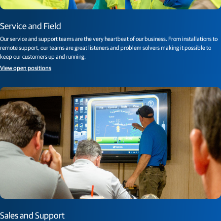
Service and Field
Our service and support teams are the very heartbeat of our business. From installations to
remote support, our teams are great listeners and problem solvers making it possible to
keep our customers up and running.
View open positions
Sales and Support