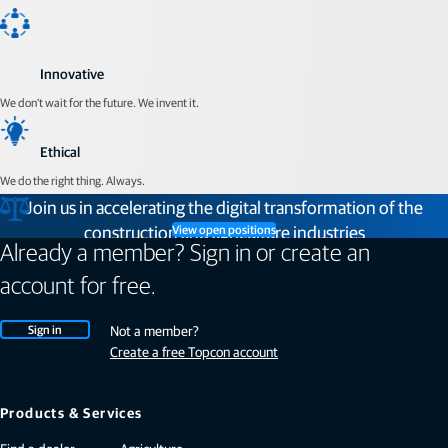
Innovative
We don't wait for the future. We invent it.
Ethical
We do the right thing. Always.
Join us in accelerating the digital transformation of the
construction and agriculture industries
View open positions
Already a member? Sign in or create an
account for free.
Sign in
Not a member?
Create a free Topcon account
Products & Services