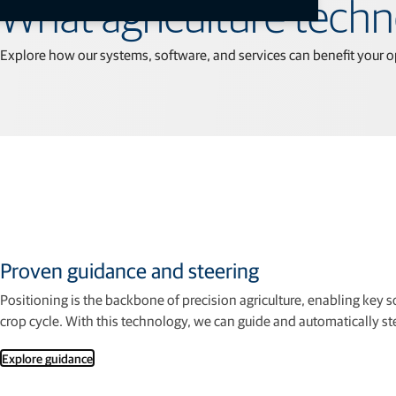
All
What agriculture tech
Explore how our systems, software, and services can beneﬁt your o
Proven guidance and steering
Positioning is the backbone of precision agriculture, enabling key 
crop cycle. With this technology, we can guide and automatically 
Explore guidance