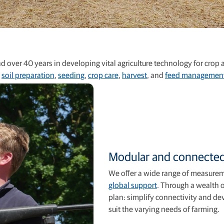
 over 40 years in developing vital agriculture technology for crop
n
soil preparation
,
seeding
,
crop care
,
harvest
, and
feed managemen
Modular and connecte
We oﬀer a wide range of measure
global support
. Through a wealth o
plan: simplify connectivity and de
suit the varying needs of farming.