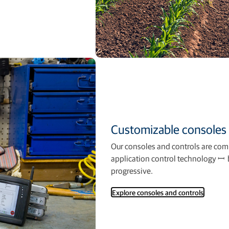
Customizable consoles 
Our consoles and controls are comp
application control technology ꟷ b
progressive.
Explore consoles and controls