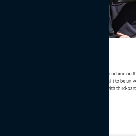
Universal design
Topcon technology works in nearly every agricultural machine on t
products, combined with software and services, are built to be univ
ISOBUS compliance, through which we can interface with third-part
Chances are, we have a kit for your machine.
Explore software and services