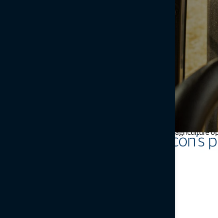
Farmers are affected by economic, environmental, social, and polit
and promote sustainability. At its core, precision agricultur
Topcon’s p