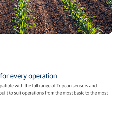
for every operation
atible with the full range of Topcon sensors and
uilt to suit operations from the most basic to the most