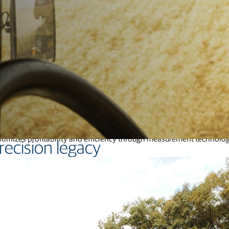
Feed production software
GNSS networks and correction services
Positioning offerings for manufacturers
ical factors.
They need solutions that reduce inputs, increase produ
e optimizes proﬁtability and eﬃciency through measurement technolog
recision legacy