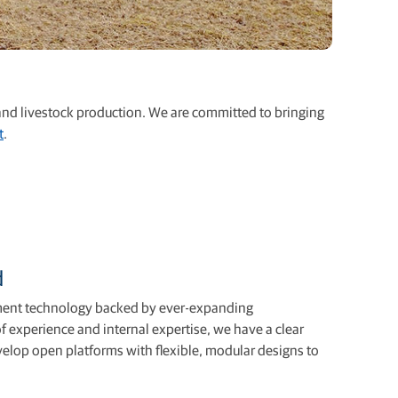
 and livestock production. We are committed to bringing
t
.
d
ment technology backed by ever-expanding
f experience and internal expertise, we have a clear
velop open platforms with ﬂexible, modular designs to