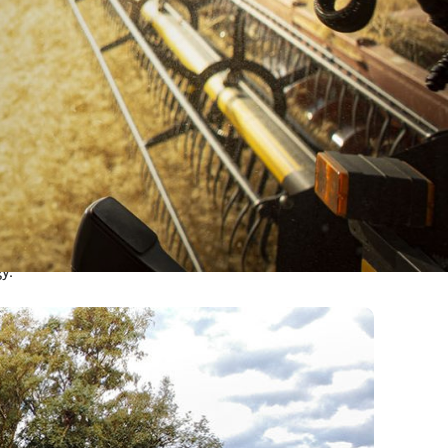
ction,
y.