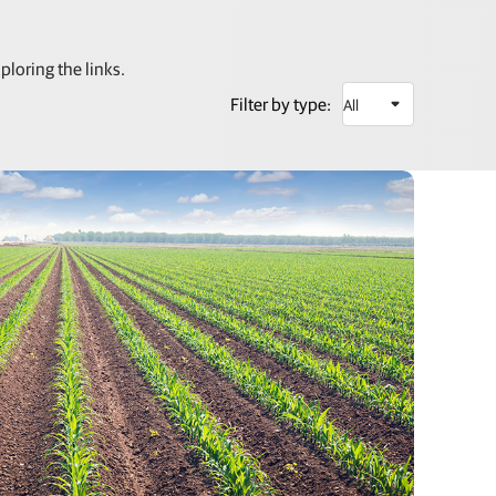
loring the links.
Filter by type: