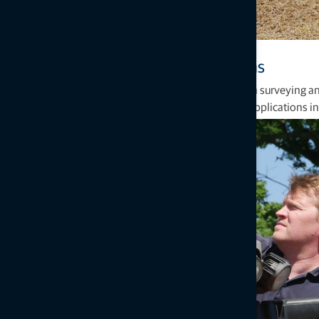
Proven precision agriculture solutions
Topcon can count more than 90 years of experience in surveying and
effective solutions for global agriculture through key applications i