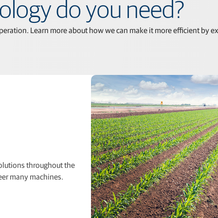
nology do you need?
peration. Learn more about how we can make it more eﬃcient by exp
solutions throughout the
steer many machines.