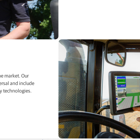
he market. Our
ersal and include
y technologies.