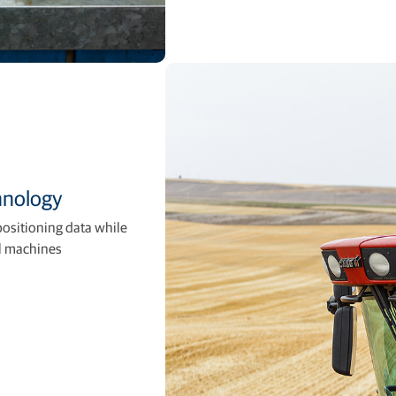
hnology
positioning data while
al machines