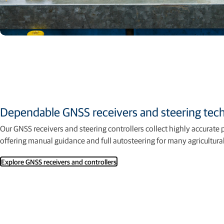
Dependable GNSS receivers and steering tec
Our GNSS receivers and steering controllers collect highly accurate 
offering manual guidance and full autosteering for many agricultur
Explore GNSS receivers and controllers