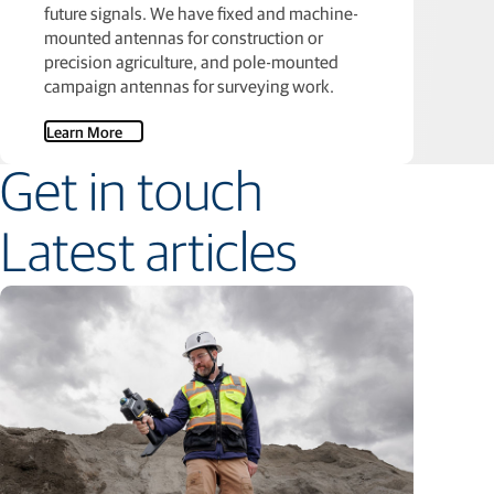
future signals. We have fixed and machine-
mounted antennas for construction or
precision agriculture, and pole-mounted
campaign antennas for surveying work.
Learn More
Get in touch
Latest articles