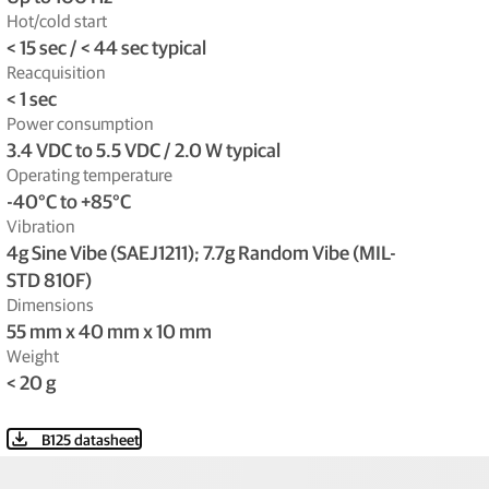
Hot/cold start
< 15 sec / < 44 sec typical
Reacquisition
< 1 sec
Power consumption
3.4 VDC to 5.5 VDC / 2.0 W typical
Operating temperature
-40°C to +85°C
Vibration
4g Sine Vibe (SAEJ1211); 7.7g Random Vibe (MIL-
STD 810F)
Dimensions
55 mm x 40 mm x 10 mm
Weight
< 20 g
B125 datasheet