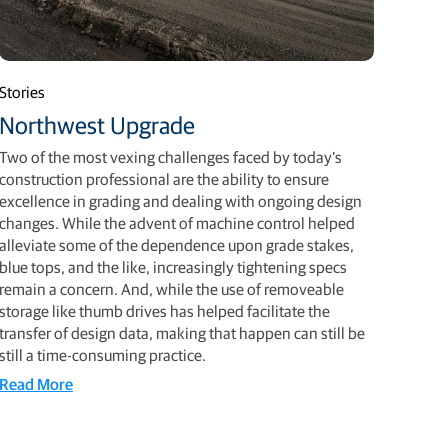
Stories
Northwest Upgrade
Two of the most vexing challenges faced by today’s
construction professional are the ability to ensure
excellence in grading and dealing with ongoing design
changes. While the advent of machine control helped
alleviate some of the dependence upon grade stakes,
blue tops, and the like, increasingly tightening specs
remain a concern. And, while the use of removeable
storage like thumb drives has helped facilitate the
transfer of design data, making that happen can still be
still a time-consuming practice.
Read More