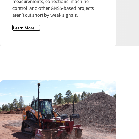
measurements, corrections, machine
control, and other GNSS-based projects
aren’t cut short by weak signals.
Learn More