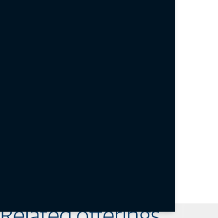
< 15 sec / < 44 sec typical
Reacquisition
< 1 sec
Power consumption
3.4 VDC to 4.5 VDC / 1.3 W typical
Operating temperature
-40°C to +85°C
Vibration
4g Sine Vibe (SAEJ1211); 7.7g Random Vibe (MIL-
STD 810F)
Dimensions
40 mm x 55 mm x 10 mm
Weight
< 20 g
B111A datasheet
Related offerings