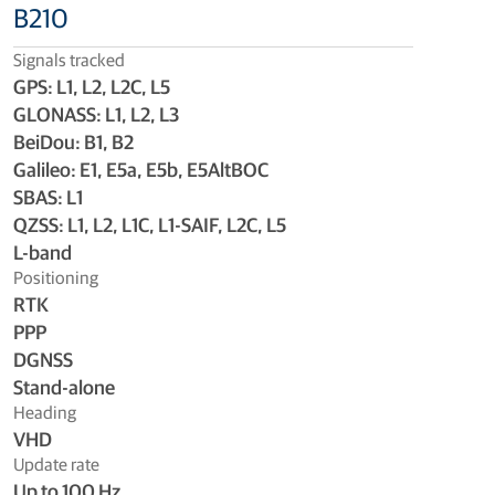
B210
Signals tracked
GPS: L1, L2, L2C, L5
GLONASS: L1, L2, L3
BeiDou: B1, B2
Galileo: E1, E5a, E5b, E5AltBOC
SBAS: L1
QZSS: L1, L2, L1C, L1-SAIF, L2C, L5
L-band
Positioning
RTK
PPP
DGNSS
Stand-alone
Heading
VHD
Update rate
Up to 100 Hz