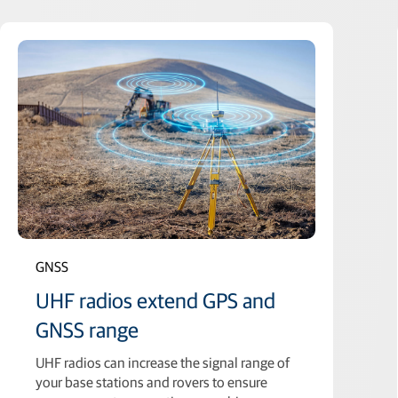
GNSS
UHF radios extend GPS and
GNSS range
UHF radios can increase the signal range of
your base stations and rovers to ensure