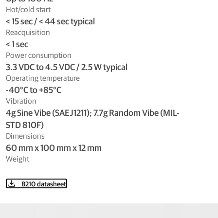
Hot/cold start
< 15 sec / < 44 sec typical
Reacquisition
< 1 sec
Power consumption
3.3 VDC to 4.5 VDC / 2.5 W typical
Operating temperature
-40°C to +85°C
Vibration
4g Sine Vibe (SAEJ1211); 7.7g Random Vibe (MIL-
STD 810F)
Dimensions
60 mm x 100 mm x 12 mm
Weight
B210 datasheet