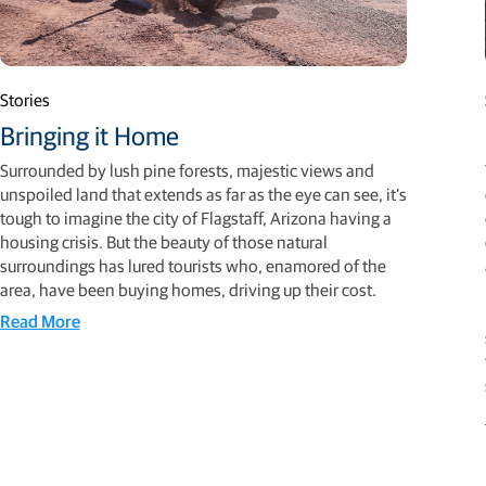
Stories
Bringing it Home
Surrounded by lush pine forests, majestic views and
unspoiled land that extends as far as the eye can see, it’s
tough to imagine the city of Flagstaff, Arizona having a
housing crisis. But the beauty of those natural
surroundings has lured tourists who, enamored of the
area, have been buying homes, driving up their cost.
Read More