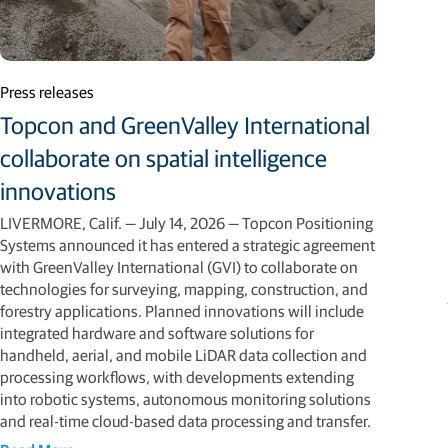
Press releases
Topcon and GreenValley International
collaborate on spatial intelligence
innovations
LIVERMORE, Calif. — July 14, 2026 — Topcon Positioning
Systems announced it has entered a strategic agreement
with GreenValley International (GVI) to collaborate on
technologies for surveying, mapping, construction, and
forestry applications. Planned innovations will include
integrated hardware and software solutions for
handheld, aerial, and mobile LiDAR data collection and
processing workflows, with developments extending
into robotic systems, autonomous monitoring solutions
and real-time cloud-based data processing and transfer.