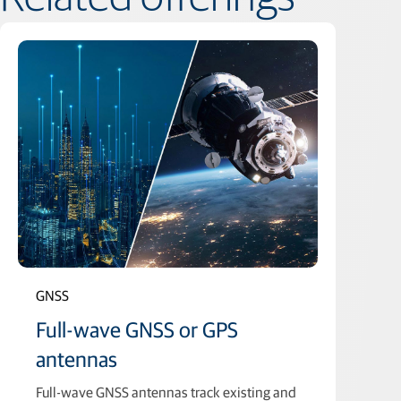
GNSS
Full-wave GNSS or GPS
antennas
Full-wave GNSS antennas track existing and