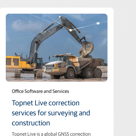
Office Software and Services
Topnet Live correction
services for surveying and
construction
Topnet Live is a global GNSS correction