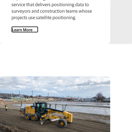
service that delivers positioning data to
surveyors and construction teams whose
projects use satellite positioning.
Learn More