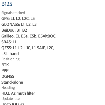
B125
Signals tracked
GPS: L1, L2, L2C, L5
GLONASS: L1, L2, L3
BeiDou: B1, B2
Galileo: E1, E5a, E5b, E5AltBOC
SBAS: L1
QZSS: L1, L2, L1C, L1-SAIF, L2C,
L5 L-band
Positioning
RTK
PPP
DGNSS
Stand-alone
Heading
HD2, Azimuth filter
Update rate
Up to 100 Hz