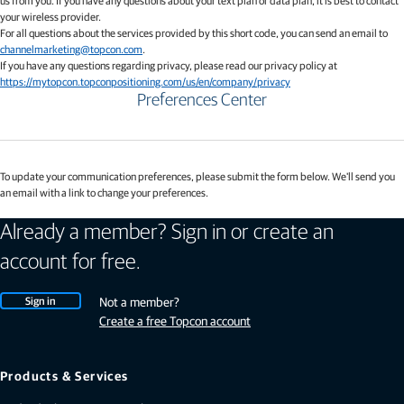
us from you. If you have any questions about your text plan or data plan, it is best to contact
your wireless provider.
For all questions about the services provided by this short code, you can send an email to
channelmarketing@topcon.com
.
If you have any questions regarding privacy, please read our privacy policy at
https://mytopcon.topconpositioning.com/us/en/company/privacy
Preferences Center
To update your communication preferences, please submit the form below. We'll send you
an email with a link to change your preferences.
Already a member? Sign in or create an
account for free.
Sign in
Not a member?
Create a free Topcon account
Products & Services