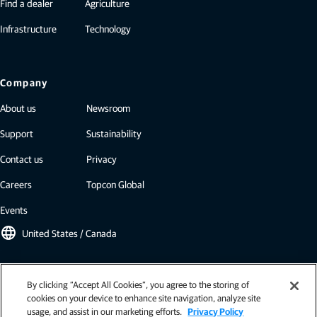
Find a dealer
Agriculture
Infrastructure
Technology
Company
About us
Newsroom
Support
Sustainability
Contact us
Privacy
Careers
Topcon Global
Events
language
United States / Canada
Topcon newsletter
By clicking “Accept All Cookies”, you agree to the storing of
cookies on your device to enhance site navigation, analyze site
Our newsletters include the latest from Topcon: case studies, industry
usage, and assist in our marketing efforts.
Privacy Policy
insights, press releases, and more.