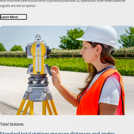
with machine control platforms to provide precision 3D operation, even when satellite
signals are not an option.
Learn More
Total Stations
Standard total stations measure distances and angles