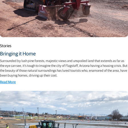
Stories
Bringing it Home
Surrounded by lush pine forests, majestic views and unspoiled land that extends as far as
the eye can see, it’s tough to imagine the city of Flagstaff, Arizona having a housing crisis. But
the beauty of those natural surroundings has lured tourists who, enamored of the area, have
been buying homes, driving up their cost.
Read More