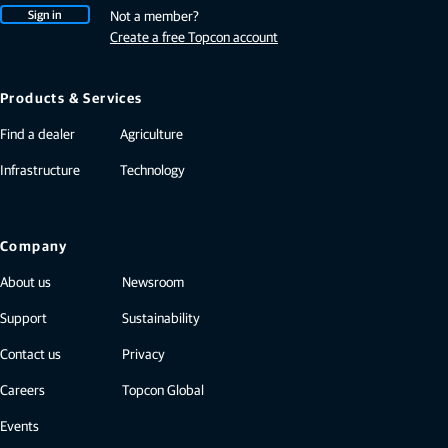
Sign in
Not a member?
Create a free Topcon account
Products & Services
Find a dealer
Agriculture
Infrastructure
Technology
Company
About us
Newsroom
Support
Sustainability
Contact us
Privacy
Careers
Topcon Global
Events