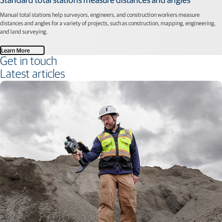
Manual total stations help surveyors, engineers, and construction workers measure
distances and angles for a variety of projects, such as construction, mapping, engineering,
and land surveying.
Learn More
Get in touch
Latest articles