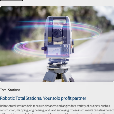
Total Stations
Robotic Total Stations: Your solo profit partner
Robotic total stations help measure distances and angles for a variety of projects, such as
construction, mapping, engineering, and land surveying. These instruments can also interact