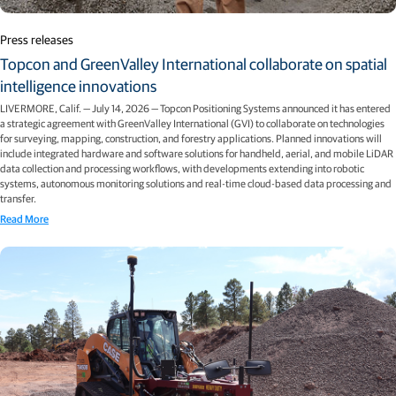
Press releases
Topcon and GreenValley International collaborate on spatial
intelligence innovations
LIVERMORE, Calif. — July 14, 2026 — Topcon Positioning Systems announced it has entered
a strategic agreement with GreenValley International (GVI) to collaborate on technologies
for surveying, mapping, construction, and forestry applications. Planned innovations will
include integrated hardware and software solutions for handheld, aerial, and mobile LiDAR
data collection and processing workflows, with developments extending into robotic
systems, autonomous monitoring solutions and real-time cloud-based data processing and
transfer.
Read More