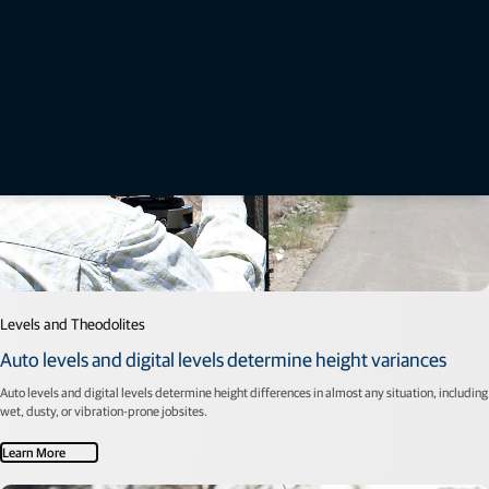
Levels and Theodolites
Auto levels and digital levels determine height variances
Auto levels and digital levels determine height differences in almost any situation, including
wet, dusty, or vibration-prone jobsites.
Learn More