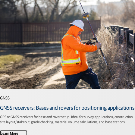
GNSS
GNSS receivers: Bases and rovers for positioning applications
GPS or GNSS receivers for base and rover setup. Ideal for survey applications, construction
site layout/stakeout, grade checking, material volume calculations, and base stations.
Learn More