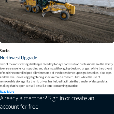
Stories
Northwest Upgrade
Two of the most vexing challenges faced by today’s construction professional are the ability
to ensure excellence in grading and dealing with ongoing design changes. While the advent
of machine control helped alleviate some of the dependence upon grade stakes, blue tops,
and the like, increasingly tightening specs remain a concern. And, while the use of
removeable storage like thumb drives has helped facilitate the transfer of design data,
making that happen can still be still a time-consuming practice.
Read More
Already a member? Sign in or create an
account for free.