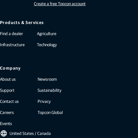
Create a free Topcon account
Products & Services
Find a dealer
Agriculture
Infrastructure
Technology
Company
About us
Newsroom
Support
Sustainability
Contact us
Privacy
Careers
Topcon Global
Events
language
United States / Canada