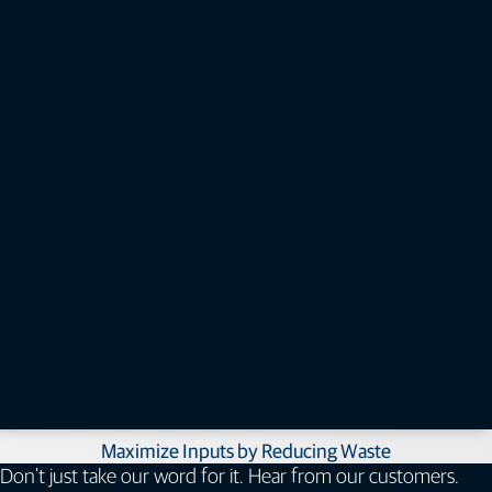
Expansion Module (Controller)
Topcon EM-24 controller expansion module to provide additional section
control and blockage monitoring when needed.​
How can air seeder control benefit you?​
Follow Digital Plans and Empower Labor​
Maximize Inputs by Reducing Waste​
Don’t just take our word for it. Hear from our customers.