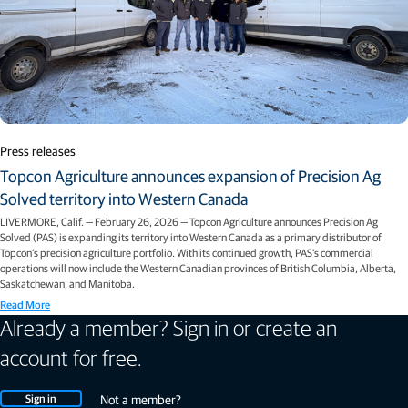
Press releases
Topcon Agriculture announces expansion of Precision Ag
Solved territory into Western Canada
LIVERMORE, Calif. — February 26, 2026 — Topcon Agriculture announces Precision Ag
Solved (PAS) is expanding its territory into Western Canada as a primary distributor of
Topcon’s precision agriculture portfolio. With its continued growth, PAS’s commercial
operations will now include the Western Canadian provinces of British Columbia, Alberta,
Saskatchewan, and Manitoba.
Read More
Already a member? Sign in or create an
account for free.
Sign in
Not a member?