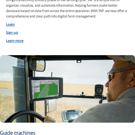
organize, visualize, and automate information, helping farmers make better
decisions based on data from across the entire operation. With TAP, we now offer a
comprehensive and clear path into digital farm management.
Login
Sign-up
Learn more
Guide machines