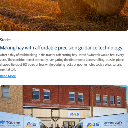
Stories
Making hay with affordable precision guidance technology
After a day of multitasking in the tractor cab cutting hay, Jared Swiontek would feel every
acre. The combination of manually navigating the disc mower across rolling, puzzle-piece
shaped fields of 60 acres or less while dodging rocks or gopher holes took a physical and
mental toll.
Read More