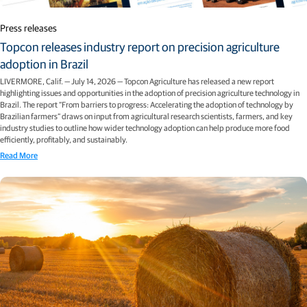
Press releases
Topcon releases industry report on precision agriculture
adoption in Brazil
LIVERMORE, Calif. — July 14, 2026 — Topcon Agriculture has released a new report
highlighting issues and opportunities in the adoption of precision agriculture technology in
Brazil. The report “From barriers to progress: Accelerating the adoption of technology by
Brazilian farmers” draws on input from agricultural research scientists, farmers, and key
industry studies to outline how wider technology adoption can help produce more food
efficiently, profitably, and sustainably.
Read More