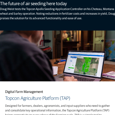
The future of air seeding here today
Doug Weist tests the Topcon Apollo Seeding Application Controller on his Choteau, Montana
wheat and barley operation. Noting reductions in fertilizer costs and increases in yield, Doug
praises the solution for its advanced functionality and ease of use.
Digital Farm Management
Topcon Agriculture Platform (TAP)
Designed for farmers, dealers, agronomists, and input suppliers who need to gather
and consolidate key operational information, the Topcon Agriculture Platform (TAP)
brings connectivity to every phase of the farming cycle. TAP is a simple tool to