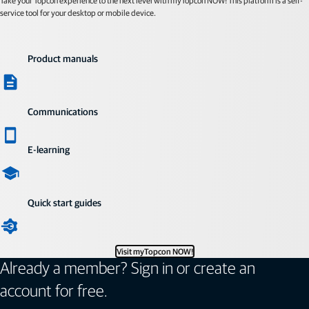
Take your Topcon experience to the next level with myTopcon NOW! This platform is a self-
service tool for your desktop or mobile device.
Product manuals
Communications
E-learning
Quick start guides
Visit myTopcon NOW!
Already a member? Sign in or create an
account for free.