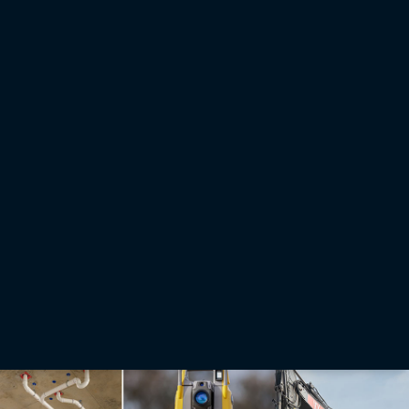
Press releases
Topcon and GSSI integration to provide new subsurface
intelligence solution
LAS VEGAS — March 3, 2026 — Topcon Positioning Systems and Geophysical Survey
Systems, Inc. (GSSI) are collaborating to pair GSSI’s advanced ground penetrating radar
systems with Topcon’s GNSS solutions and mass data workflow software. The new
integrated solution will support applications across infrastructure and construction projects.
Read More