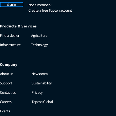
Sign in
Not a member?
Create a free Topcon account
Products & Services
Find a dealer
Agriculture
Infrastructure
Technology
Company
About us
Newsroom
Support
Sustainability
Contact us
Privacy
Careers
Topcon Global
Events