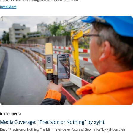
Read More
In the media
Media Coverage: "Precision or Nothing" by xyHt
Read "Precision or Nothing: The Millimeter-Level Future of Geomatics" by xyHt on their