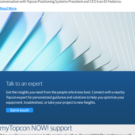
conversation with Topcon Positioning Systems President and CEO Ivan Di Federico.
Read More
Talk to an expert
Get the insights you need from the people who know best. Connect with a nearby
Topcon expert for personalized guidance and solutions to help you optimize your
equipment, troubleshoot, or take your project to new heights.
Get in touch
myTopcon NOW! support