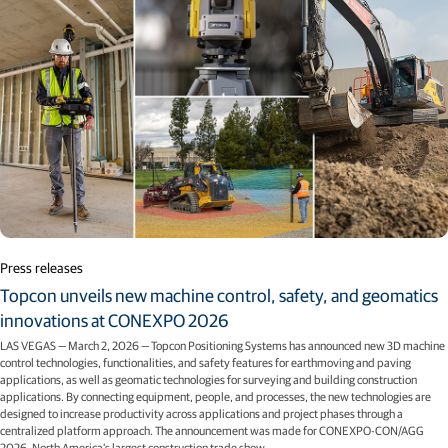
Press releases
Topcon unveils new machine control, safety, and geomatics
innovations at CONEXPO 2026
LAS VEGAS — March 2, 2026 — Topcon Positioning Systems has announced new 3D machine
control technologies, functionalities, and safety features for earthmoving and paving
applications, as well as geomatic technologies for surveying and building construction
applications. By connecting equipment, people, and processes, the new technologies are
designed to increase productivity across applications and project phases through a
centralized platform approach. The announcement was made for CONEXPO-CON/AGG
2026, North America’s largest construction trade show.