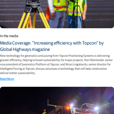
In the media
Media Coverage: "Increasing efficiency with Topcon" by
Global Highways magazine
New technology for geomatics and paving from Topcon Positioning Systems is delivering
greater efficiency, helping to boost sustainability for major projects. Ron Oberlander, senior
vice president of Geomatics Platform at Topcon, and Brian Lingobardo, senior director for
Intelligent Paving at Topcon, discuss advances in technology that will help construction
deliver better sustainability.
Read More