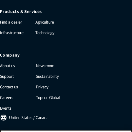
Products & Services
Find a dealer
Agriculture
Infrastructure
Technology
Company
About us
Newsroom
Support
Sustainability
Contact us
Privacy
Careers
Topcon Global
Events
language
United States / Canada