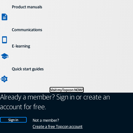
Product manuals
Communications
E-learning
Quick start guides
Visit myTopcon NOW!
Already a member? Sign in or create an
account for free.
Sign in
Not a member?
Create a free Topcon account