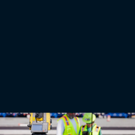
Press releases
Topcon unveils new machine control, safety, and geomatics
innovations at CONEXPO 2026
LAS VEGAS — March 2, 2026 — Topcon Positioning Systems has announced new 3D machine
control technologies, functionalities, and safety features for earthmoving and paving
applications, as well as geomatic technologies for surveying and building construction
applications. By connecting equipment, people, and processes, the new technologies are
designed to increase productivity across applications and project phases through a
centralized platform approach. The announcement was made for CONEXPO-CON/AGG
2026, North America’s largest construction trade show.
Read More