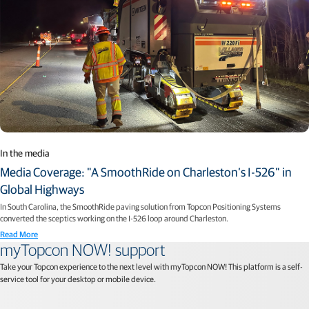
In the media
Media Coverage: "A SmoothRide on Charleston’s I-526" in
Global Highways
In South Carolina, the SmoothRide paving solution from Topcon Positioning Systems
converted the sceptics working on the I-526 loop around Charleston.
Read More
myTopcon NOW! support
Take your Topcon experience to the next level with myTopcon NOW! This platform is a self-
service tool for your desktop or mobile device.