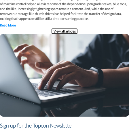
of machine control helped alleviate some of the dependence upon grade stakes, blue tops,
and the like, increasingly tightening specs remain a concern. And, while the use of
removeable storage like thumb drives has helped facilitate the transfer of design data,
making that happen can still be still a time-consuming practice.
Read More
View all articles
Sign up for the Topcon Newsletter