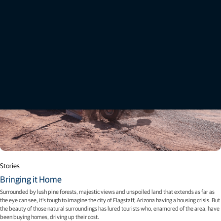
Stories
Bringing it Home
Surrounded by lush pine forests, majestic views and unspoiled land that extends as far as
the eye can see, it’s tough to imagine the city of Flagstaff, Arizona having a housing crisis. But
the beauty of those natural surroundings has lured tourists who, enamored of the area, have
been buying homes, driving up their cost.