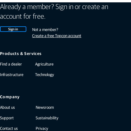
Already a member? Sign in or create an
account for free.
Sign in
Not a member?
Create a free Topcon account
Products & Services
Find a dealer
Agriculture
Infrastructure
Technology
Company
About us
Newsroom
Support
Sustainability
Contact us
Privacy