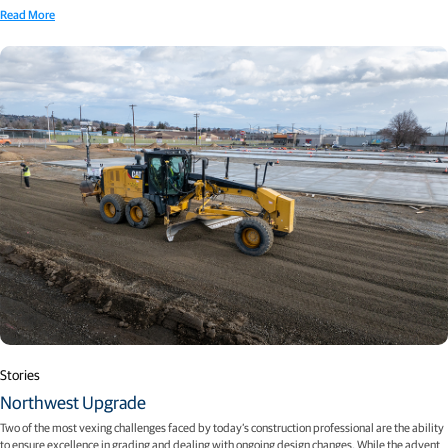
Read More
Stories
Northwest Upgrade
Two of the most vexing challenges faced by today’s construction professional are the ability
to ensure excellence in grading and dealing with ongoing design changes. While the advent