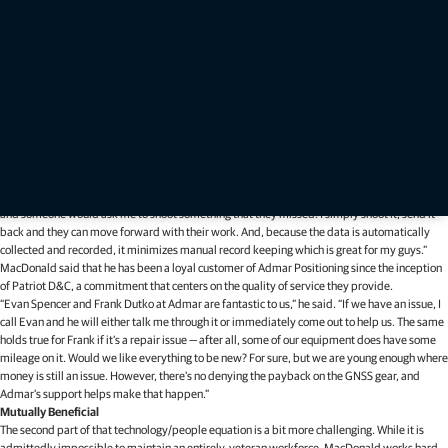
firm literally busting at the seams. Every available inch of usable office space has already
been spoken for, prompting a need to move to a new location.
“We have an eye on a nice property, an old farmhouse that is double the size of our current
location, that will allow us to breathe — and grow,” he said. “We’ve been blessed with the
success we’ve had and a lot of the credit for that goes to the technology and the people
we employ.”
To that first point, in addition to the robots, MacDonald said that they currently use a pair of
Topcon HiPer V base stations — to which they will soon be adding a HiPer VR receiver — and
two FC-5000 data collectors running MAGNET Field software.
“MAGNET allows us to immediately get work from the field back to the office, which is an
excellent time-saving feature,” he said. “I have had occasions where I was headed to a site
and someone would ask me to shoot something that they missed. I simply shoot it, send it
back and they can move forward with their work. And, because the data is automatically
collected and recorded, it minimizes manual record keeping which is great for my guys.”
MacDonald said that he has been a loyal customer of Admar Positioning since the inception
of Patriot D&C, a commitment that centers on the quality of service they provide.
“Evan Spencer and Frank Dutko at Admar are fantastic to us,” he said. “If we have an issue, I
call Evan and he will either talk me through it or immediately come out to help us. The same
holds true for Frank if it’s a repair issue — after all, some of our equipment does have some
mileage on it. Would we like everything to be new? For sure, but we are young enough where
money is still an issue. However, there’s no denying the payback on the GNSS gear, and
Admar’s support helps make that happen.”
Mutually Beneficial
The second part of that technology/people equation is a bit more challenging. While it is
admittedly impossible to maintain an entirely-veteran workforce, MacDonald works hard