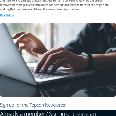
and the like, increasingly tightening specs remain a concern. And, while the use of
removeable storage like thumb drives has helped facilitate the transfer of design data,
making that happen can still be still a time-consuming practice.
Read More
Sign up for the Topcon Newsletter
Already a member? Sign in or create an