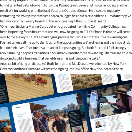
to find talented vets who want to join the Patriot team. Several of his current crew are the
result of him working with the local Veterans Outreach Center. He also said regularly
contacting the VA representatives at area colleges has paid nice dividends — to date they’ve
had workers from every branch of the service except the U.S. Coast Guard.
“One in particular, a Marine Corps vet who graduated from Erie Community College, has
been inspecting for us in summer and will now be going to RIT. Our hope is that he will come
over to the survey side. It’s a challenging process for us but ultimately it’s a rewarding one.
I’ve had wives call me up to thank us for the opportunities we’re offering and the impact it’s
had on their lives. That means a lot and it keeps us going. But both Rex and I feel strongly
about making people’s transitions back into civilian life more rewarding. That we are able to
do so and build a business that benefits us all, is just icing on the cake.”
Another bit of icing on that cake? Both Tolman and MacDonald were invited by New York
Governor Andrew Cuomo to witness the signing into law of the New York State Service-
Disabled Veteran-Owned Business Act.
Related articles