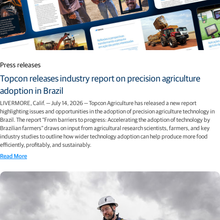
Press releases
Topcon releases industry report on precision agriculture
adoption in Brazil
LIVERMORE, Calif. — July 14, 2026 — Topcon Agriculture has released a new report
highlighting issues and opportunities in the adoption of precision agriculture technology in
Brazil. The report “From barriers to progress: Accelerating the adoption of technology by
Brazilian farmers” draws on input from agricultural research scientists, farmers, and key
industry studies to outline how wider technology adoption can help produce more food
efficiently, profitably, and sustainably.
Read More