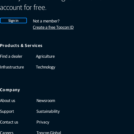
account for free.
Sign in
Not a member?
Create a free Topcon ID
Products & Services
Find a dealer
Agriculture
Infrastructure
Technology
Company
About us
Newsroom
Support
Sustainability
Contact us
Privacy
Careers
Topcon Global