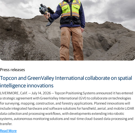
Press releases
Topcon and GreenValley International collaborate on spatial
intelligence innovations
LIVERMORE, Calif. — July 14, 2026 — Topcon Positioning Systems announced it has entered
a strategic agreement with GreenValley International (GVI) to collaborate on technologies
for surveying, mapping, construction, and forestry applications. Planned innovations will
include integrated hardware and software solutions for handheld, aerial, and mobile LiDAR
data collection and processing workflows, with developments extending into robotic
systems, autonomous monitoring solutions and real-time cloud-based data processing and
transfer.
Read More