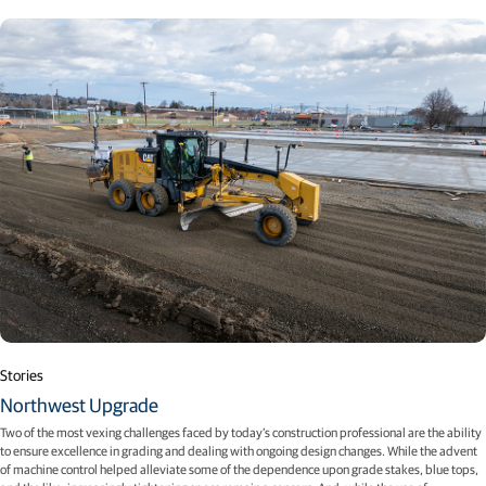
Stories
Northwest Upgrade
Two of the most vexing challenges faced by today’s construction professional are the ability
to ensure excellence in grading and dealing with ongoing design changes. While the advent
of machine control helped alleviate some of the dependence upon grade stakes, blue tops,