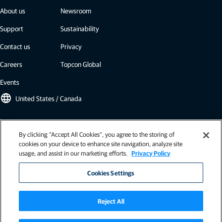
About us
Newsroom
Support
Sustainability
Contact us
Privacy
Careers
Topcon Global
Events
language
United States / Canada
Topcon newsletter
By clicking “Accept All Cookies”, you agree to the storing of
cookies on your device to enhance site navigation, analyze site
Our newsletters include the latest from Topcon: case studies, industry
usage, and assist in our marketing efforts.
Privacy Policy
insights, press releases, and more.
Subscribe
Cookies Settings
Reject All