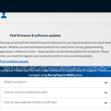
designed to bring support content to your fingertips while you're in the field.
Check out myTopcon NOW!
Find firmware & software updates
Staying current with the latest firmware & software for your Topcon products has never been
easier. Whether you have purchased products for construction, survey, geopositioning,
agriculture, software or more — these updates can be downloaded from myTopcon. Please
note, you must first register your products in order to view available updates.
Find available updates
Fill out the form below and we'll connect you with an expert for more information regarding
Get in touch with us for more information on myTopcon
myTopcon. Please note: this form is
not
monitored for support cases or requests — those are
managed using
the myTopcon NOW!
portal.
Read FAQs
What is myTopcon?
How do I set up a myTopcon account?
How do I download the myTopcon NOW! app?