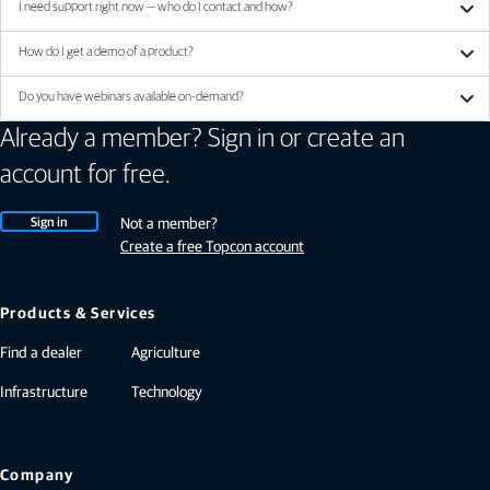
I need support right now — who do I contact and how?
How do I get a demo of a product?
Do you have webinars available on-demand?
Already a member? Sign in or create an
account for free.
Sign in
Not a member?
Create a free Topcon account
Products & Services
Find a dealer
Agriculture
Infrastructure
Technology
Company