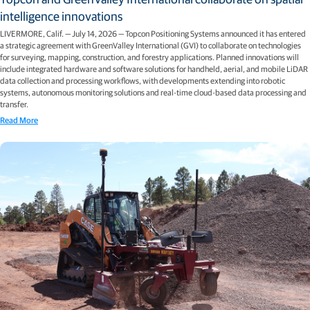
intelligence innovations
LIVERMORE, Calif. — July 14, 2026 — Topcon Positioning Systems announced it has entered
a strategic agreement with GreenValley International (GVI) to collaborate on technologies
for surveying, mapping, construction, and forestry applications. Planned innovations will
include integrated hardware and software solutions for handheld, aerial, and mobile LiDAR
data collection and processing workflows, with developments extending into robotic
systems, autonomous monitoring solutions and real-time cloud-based data processing and
transfer.
Read More