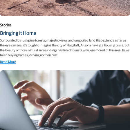
Stories
Bringing it Home
Surrounded by lush pine forests, majestic views and unspoiled land that extends as far as
the eye can see, it’s tough to imagine the city of Flagstaff, Arizona having a housing crisis. But
the beauty of those natural surroundings has lured tourists who, enamored of the area, have
been buying homes, driving up their cost.
Read More