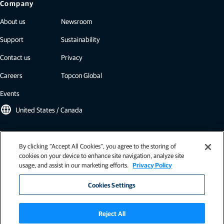
Company
About us
Newsroom
Support
Sustainability
Contact us
Privacy
Careers
Topcon Global
Events
language
United States / Canada
Topcon newsletter
By clicking “Accept All Cookies”, you agree to the storing of
cookies on your device to enhance site navigation, analyze site
Our newsletters include the latest from Topcon: case studies, industry
usage, and assist in our marketing efforts.
Privacy Policy
insights, press releases, and more.
Subscribe
Cookies Settings
Reject All