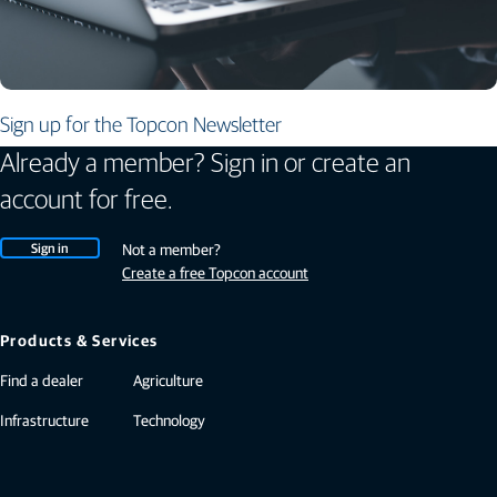
Sign up for the Topcon Newsletter
Already a member? Sign in or create an
account for free.
Sign in
Not a member?
Create a free Topcon account
Products & Services
Find a dealer
Agriculture
Infrastructure
Technology