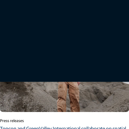
Brazilian farmers” draws on input from agricultural research scientists, farmers, and key
industry studies to outline how wider technology adoption can help produce more food
efficiently, profitably, and sustainably.
Read More
Press releases
Topcon and GreenValley International collaborate on spatial