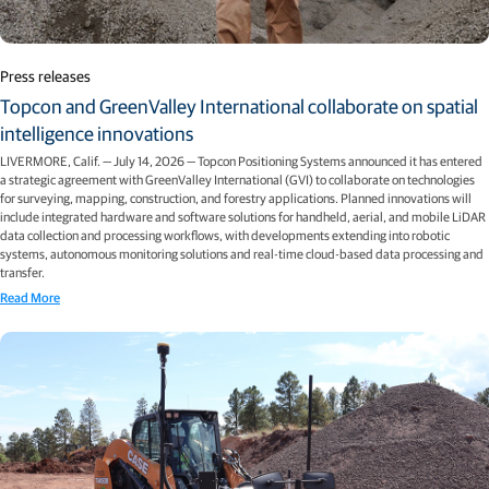
Press releases
Topcon and GreenValley International collaborate on spatial
intelligence innovations
LIVERMORE, Calif. — July 14, 2026 — Topcon Positioning Systems announced it has entered
a strategic agreement with GreenValley International (GVI) to collaborate on technologies
for surveying, mapping, construction, and forestry applications. Planned innovations will
include integrated hardware and software solutions for handheld, aerial, and mobile LiDAR
data collection and processing workflows, with developments extending into robotic
systems, autonomous monitoring solutions and real-time cloud-based data processing and
transfer.
Read More