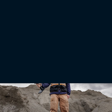
adoption in Brazil
LIVERMORE, Calif. — July 14, 2026 — Topcon Agriculture has released a new report
highlighting issues and opportunities in the adoption of precision agriculture technology in
Brazil. The report “From barriers to progress: Accelerating the adoption of technology by
Brazilian farmers” draws on input from agricultural research scientists, farmers, and key
industry studies to outline how wider technology adoption can help produce more food
efficiently, profitably, and sustainably.
Read More