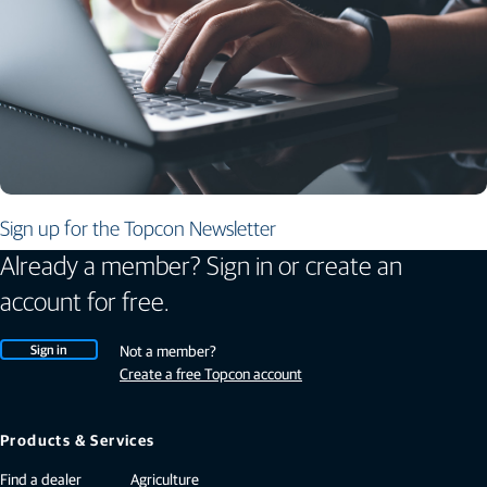
Sign up for the Topcon Newsletter
Already a member? Sign in or create an
account for free.
Sign in
Not a member?
Create a free Topcon account
Products & Services
Find a dealer
Agriculture