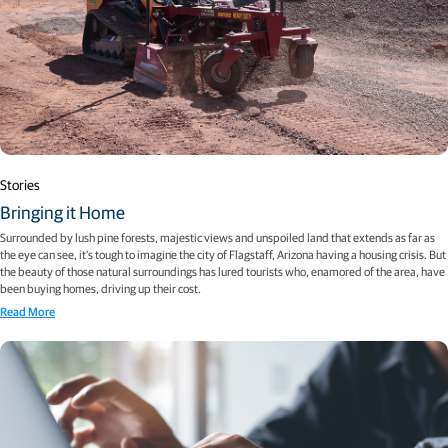
Stories
Bringing it Home
Surrounded by lush pine forests, majestic views and unspoiled land that extends as far as
the eye can see, it’s tough to imagine the city of Flagstaff, Arizona having a housing crisis. But
the beauty of those natural surroundings has lured tourists who, enamored of the area, have
been buying homes, driving up their cost.
Read More