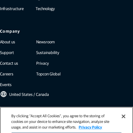
Infrastructure
Technology
Company
About us
Newsroom
Support
Sustainability
Contact us
Privacy
Careers
Topcon Global
Events
language
United States / Canada
Topcon newsletter
By clicking “Accept All Cookies”, you agree to the storing of
cookies on your device to enhance site navigation, analyze site
Our newsletters include the latest from Topcon: case studies, industry
usage, and assist in our marketing efforts.
Privacy Policy
insights, press releases, and more.