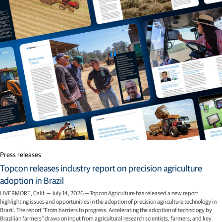
Related articles
Press releases
Topcon releases industry report on precision agriculture
adoption in Brazil
LIVERMORE, Calif. — July 14, 2026 — Topcon Agriculture has released a new report
highlighting issues and opportunities in the adoption of precision agriculture technology in
Brazil. The report “From barriers to progress: Accelerating the adoption of technology by
Brazilian farmers” draws on input from agricultural research scientists, farmers, and key