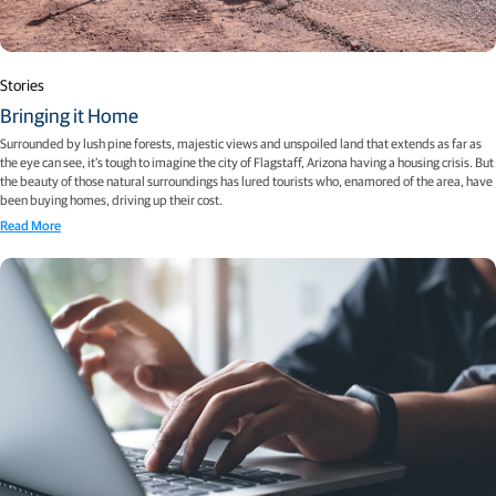
Stories
Bringing it Home
Surrounded by lush pine forests, majestic views and unspoiled land that extends as far as
the eye can see, it’s tough to imagine the city of Flagstaff, Arizona having a housing crisis. But
the beauty of those natural surroundings has lured tourists who, enamored of the area, have
been buying homes, driving up their cost.
Read More