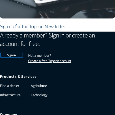
Sign up for the Topcon Newsletter
Already a member? Sign in or create an
account for free.
Sign in
Not a member?
Create a free Topcon account
Products & Services
Find a dealer
Agriculture
Infrastructure
Technology
Company