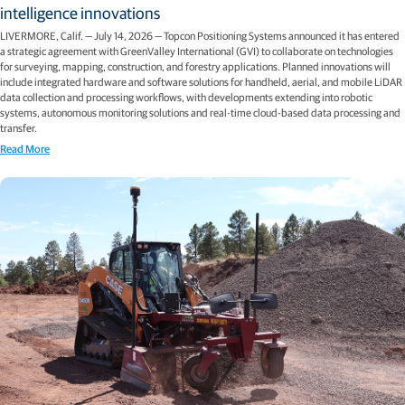
intelligence innovations
LIVERMORE, Calif. — July 14, 2026 — Topcon Positioning Systems announced it has entered
a strategic agreement with GreenValley International (GVI) to collaborate on technologies
for surveying, mapping, construction, and forestry applications. Planned innovations will
include integrated hardware and software solutions for handheld, aerial, and mobile LiDAR
data collection and processing workflows, with developments extending into robotic
systems, autonomous monitoring solutions and real-time cloud-based data processing and
transfer.
Read More