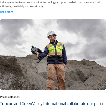
industry studies to outline how wider technology adoption can help produce more food
efficiently, profitably, and sustainably.
Read More
Press releases
Topcon and GreenValley International collaborate on spatial