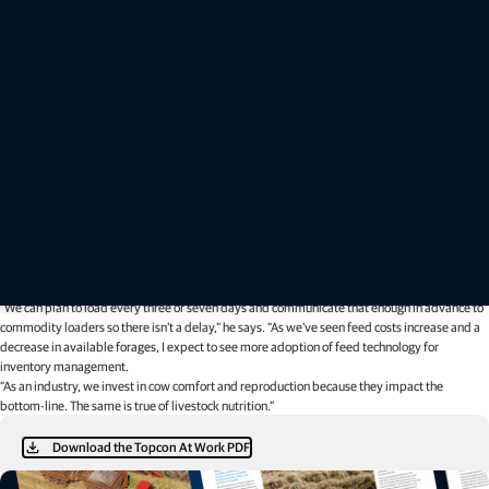
“Both of those will become hot topics because lowering shrink will allow producers to carry
over more feed at the end of the year,” he says. “The typical number nobody wants to
acknowledge is 10-15% shrink on commodities in open bays, which in the long-run, that loss
comes directly out of a producer’s pocket.”
In other words, for every $100 spent on feed, at least $10 could be lost to shrink. Meeuwse
relies on the TMR Tracker to help producers be more economic with inventory by weighing
incoming ingredients and tracking weekly and year-over-year shrink.
If a producer spent $100,000 on feed in a year, Meeuwse says they can account for about
$10,000 of shrink. And, if a farm calculates a feed usage rate of 15 tons per day with 150
tons of inventory, it knows there is a 10-day window to assess future need and cost.
“We can plan to load every three or seven days and communicate that enough in advance to
commodity loaders so there isn’t a delay,” he says. “As we’ve seen feed costs increase and a
decrease in available forages, I expect to see more adoption of feed technology for
inventory management.
“As an industry, we invest in cow comfort and reproduction because they impact the
bottom-line. The same is true of livestock nutrition.”
Download the Topcon At Work PDF