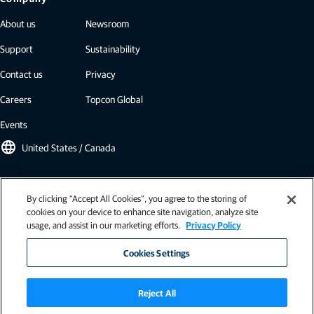
About us
Newsroom
Support
Sustainability
Contact us
Privacy
Careers
Topcon Global
Events
language
United States / Canada
Topcon newsletter
By clicking “Accept All Cookies”, you agree to the storing of
cookies on your device to enhance site navigation, analyze site
Our newsletters include the latest from Topcon: case studies, industry
usage, and assist in our marketing efforts.
Privacy Policy
insights, press releases, and more.
Subscribe
Cookies Settings
Reject All