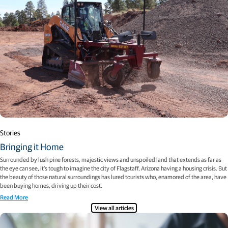
Stories
Bringing it Home
Surrounded by lush pine forests, majestic views and unspoiled land that extends as far as
the eye can see, it’s tough to imagine the city of Flagstaff, Arizona having a housing crisis. But
the beauty of those natural surroundings has lured tourists who, enamored of the area, have
been buying homes, driving up their cost.
Read More
View all articles