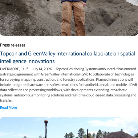
Press releases
Topcon and GreenValley International collaborate on spatial
intelligence innovations
LIVERMORE, Calif. — July 14, 2026 — Topcon Positioning Systems announced it has entered
a strategic agreement with GreenValley International (GVI) to collaborate on technologies
for surveying, mapping, construction, and forestry applications. Planned innovations will
include integrated hardware and software solutions for handheld, aerial, and mobile LiDAR
data collection and processing workflows, with developments extending into robotic
systems, autonomous monitoring solutions and real-time cloud-based data processing and
transfer.
Read More