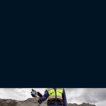
Press releases
Topcon releases industry report on precision agriculture
adoption in Brazil
LIVERMORE, Calif. — July 14, 2026 — Topcon Agriculture has released a new report
highlighting issues and opportunities in the adoption of precision agriculture technology in
Brazil. The report “From barriers to progress: Accelerating the adoption of technology by
Brazilian farmers” draws on input from agricultural research scientists, farmers, and key
industry studies to outline how wider technology adoption can help produce more food
efficiently, profitably, and sustainably.
Read More