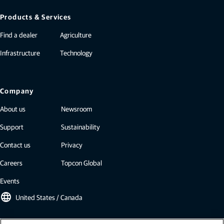
Products & Services
Find a dealer
Agriculture
Infrastructure
Technology
Company
About us
Newsroom
Support
Sustainability
Contact us
Privacy
Careers
Topcon Global
Events
language
United States / Canada