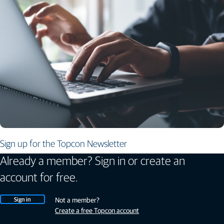
Sign up for the Topcon Newsletter
Already a member? Sign in or create an
account for free.
Sign in
Not a member?
Create a free Topcon account