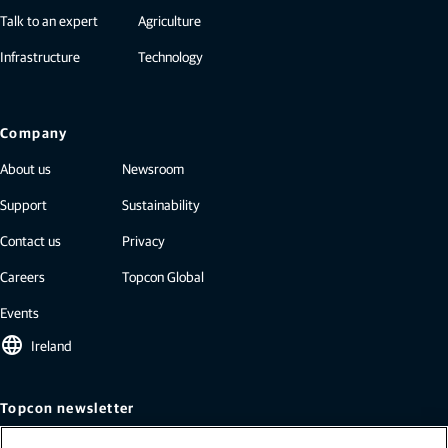
Talk to an expert
Agriculture
Infrastructure
Technology
Company
About us
Newsroom
Support
Sustainability
Contact us
Privacy
Careers
Topcon Global
Events
language
Ireland
Topcon newsletter
Our newsletters include the latest from Topcon: case studies, industry