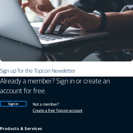
Sign up for the Topcon Newsletter
Already a member? Sign in or create an
account for free.
Sign in
Not a member?
Create a free Topcon account
Products & Services