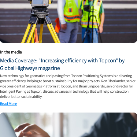
In the media
Media Coverage: "Increasing efficiency with Topcon" by
Global Highways magazine
New technology for geomatics and paving from Topcon Positioning Systems is delivering
greater efficiency, helping to boost sustainability for major projects. Ron Oberlander, senior
vice president of Geomatics Platform at Topcon, and Brian Lingobardo, senior director for
Intelligent Paving at Topcon, discuss advances in technology that will help construction
deliver better sustainability.
Read More