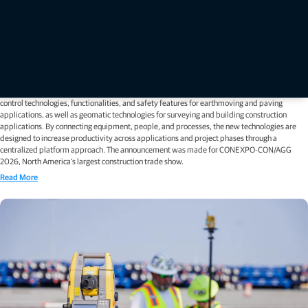
Press releases
Topcon unveils new machine control, safety, and geomatics
innovations at CONEXPO 2026
LAS VEGAS — March 2, 2026 — Topcon Positioning Systems has announced new 3D machine
control technologies, functionalities, and safety features for earthmoving and paving
applications, as well as geomatic technologies for surveying and building construction
applications. By connecting equipment, people, and processes, the new technologies are
designed to increase productivity across applications and project phases through a
centralized platform approach. The announcement was made for CONEXPO-CON/AGG
2026, North America’s largest construction trade show.
Read More