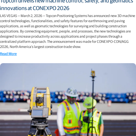
Topcon unveils new machine control, safety, and geomatics
innovations at CONEXPO 2026
LAS VEGAS — March 2, 2026 — Topcon Positioning Systems has announced new 3D machine
control technologies, functionalities, and safety features for earthmoving and paving
applications, as well as geomatic technologies for surveying and building construction
applications. By connecting equipment, people, and processes, the new technologies are
designed to increase productivity across applications and project phases through a
centralized platform approach. The announcement was made for CONEXPO-CON/AGG
2026, North America’s largest construction trade show.
Read More