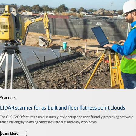
Scanners
LIDAR scanner for as-built and floor flatness point clouds
The GLS-2200 features a unique survey-style setup and user-friendly processing software
that turn lengthy scanning processes into fast and easy workflows.
Learn More