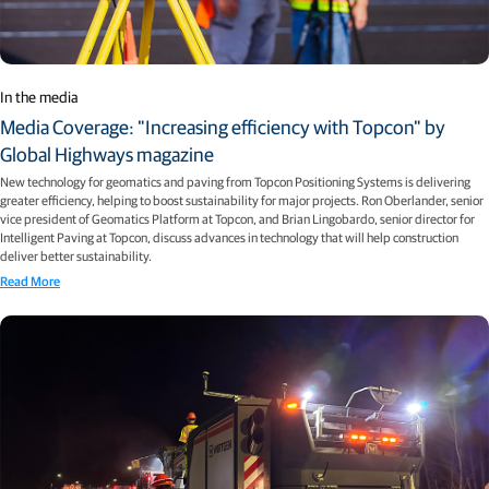
In the media
Media Coverage: "Increasing efficiency with Topcon" by
Global Highways magazine
New technology for geomatics and paving from Topcon Positioning Systems is delivering
greater efficiency, helping to boost sustainability for major projects. Ron Oberlander, senior
vice president of Geomatics Platform at Topcon, and Brian Lingobardo, senior director for
Intelligent Paving at Topcon, discuss advances in technology that will help construction
deliver better sustainability.
Read More