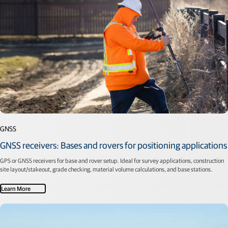
GNSS
GNSS receivers: Bases and rovers for positioning applications
GPS or GNSS receivers for base and rover setup. Ideal for survey applications, construction
site layout/stakeout, grade checking, material volume calculations, and base stations.
Learn More