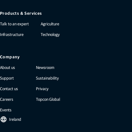
Products & Services
Talk to an expert
Agriculture
Infrastructure
Technology
Company
About us
Newsroom
Support
Sustainability
Contact us
Privacy
Careers
Topcon Global
Events
language
Ireland