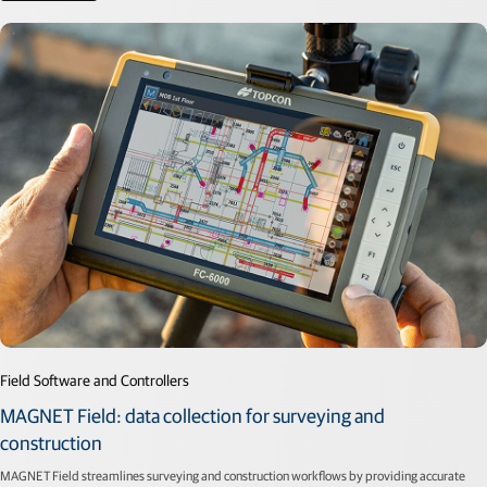
Field Software and Controllers
MAGNET Field: data collection for surveying and
construction
MAGNET Field streamlines surveying and construction workflows by providing accurate