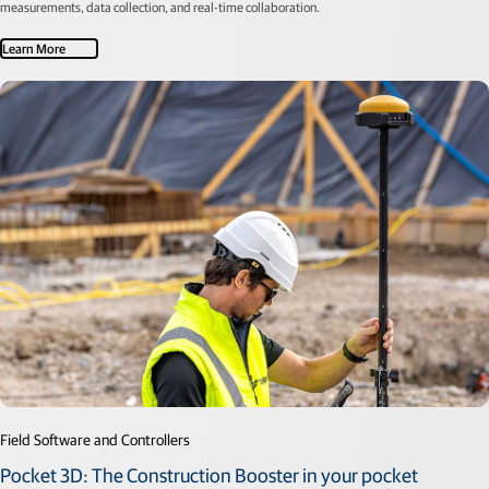
measurements, data collection, and real-time collaboration.
Learn More
Field Software and Controllers
Pocket 3D: The Construction Booster in your pocket