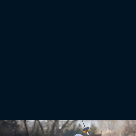
Total Stations
Robotic total stations measure distances and angles for a
variety of projects
Robotic total stations help measure distances and angles for a variety of projects, such as
construction, mapping, engineering, and land surveying. These instruments can also interact
with machine control platforms to provide precision 3D operation, even when satellite
signals are not an option.
Learn More