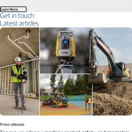
Learn More
Get in touch
Latest articles
Press releases