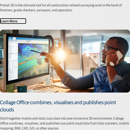
Pocket 3D is the ultimate tool for all construction-related surveying work in the hand of
foremen, grade checkers, surveyors, and operators.
Learn More
Collage Office combines, visualises and publishes point
clouds
Stitch together mobile and static scan data into one immersive 3D environment. Collage
Office combines, visualises, and publishes raw point cloud data from lidar scanners, mobile
mapping, BIM, CAD, GIS, or other sources.