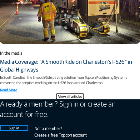
In the media
Media Coverage: "A SmoothRide on Charleston’s I-526" in
Global Highways
In South Carolina, the SmoothRide paving solution from Topcon Positioning Systems
converted the sceptics working on the I-526 loop around Charleston.
Read More
View all articles
Already a member? Sign in or create an
account for free.
Sign in
Not a member?
Create a free Topcon account