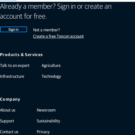
Already a member? Sign in or create an
account for free.
Sign in
Not a member?
Create a free Topcon account
Products & Services
Talk to an expert
Agriculture
Infrastructure
Technology
Company
About us
Newsroom
Support
Sustainability
Contact us
Privacy