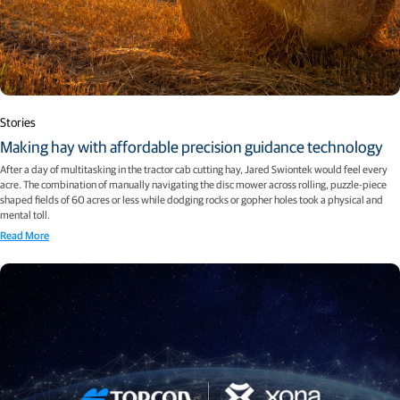
Stories
Making hay with affordable precision guidance technology
After a day of multitasking in the tractor cab cutting hay, Jared Swiontek would feel every
acre. The combination of manually navigating the disc mower across rolling, puzzle-piece
shaped fields of 60 acres or less while dodging rocks or gopher holes took a physical and
mental toll.
Read More