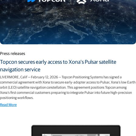
Press releases
Topcon secures early access to Xona’s Pulsar satellite
navigation service
LIVERMORE, Calif — February 12, 2026 — Topcon Positioning Systems has signed a
commercial agreement with Xona to secure early-adopter access to Pulsar, Xona’s low Earth
orbit (LEO) satellite navigation constellation. This agreement positions Topcon among
Xona’s first commercial customers preparing to integrate Pulsar into future high-precision
positioning workflows.
Read More