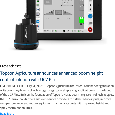
Press releases
Topcon Agriculture announces enhanced boom height
control solution with UC7 Plus
LIVERMORE, Calif. — July 14, 2025 — Topcon Agriculture has introduced the next generation
of its boom height control technology for agricultural spraying applications with the launch
of the UC7 Plus. Built on the foundation of Topcon’s Norac boom height control technologies,
the UC7 Plus allows farmers and crop service providers to further reduce inputs, improve
crop performance, and reduce equipment maintenance costs with improved height and
spray control capabilities.
Read More