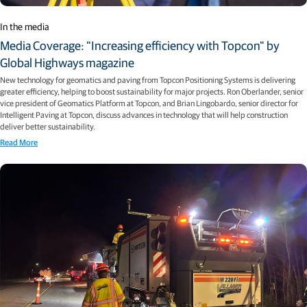
In the media
Media Coverage: "Increasing efficiency with Topcon" by
Global Highways magazine
New technology for geomatics and paving from Topcon Positioning Systems is delivering
greater efficiency, helping to boost sustainability for major projects. Ron Oberlander, senior
vice president of Geomatics Platform at Topcon, and Brian Lingobardo, senior director for
Intelligent Paving at Topcon, discuss advances in technology that will help construction
deliver better sustainability.
Read More