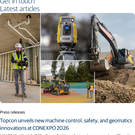
Get in touch
Latest articles
Press releases
Topcon unveils new machine control, safety, and geomatics
innovations at CONEXPO 2026