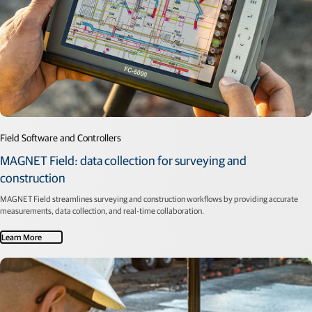
Field Software and Controllers
MAGNET Field: data collection for surveying and
construction
MAGNET Field streamlines surveying and construction workflows by providing accurate
measurements, data collection, and real-time collaboration.
Learn More