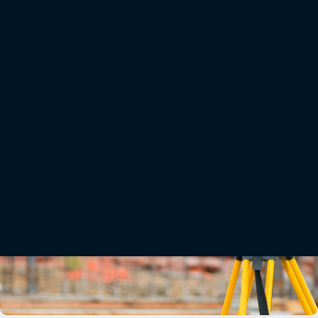
Onboard MAGNET software makes surveying and staking tasks easier. Its user-
friendly interface and extensive capabilities enable fast and productive workflows.
Combined with the OS-200’s accuracy and doubled reflectorless range, it offers a
peak performance solution suitable for a full range of applications and
project types.
Related offerings