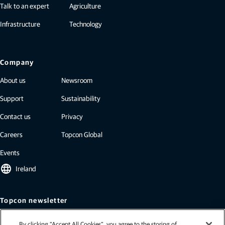
Talk to an expert
Agriculture
Infrastructure
Technology
Company
About us
Newsroom
Support
Sustainability
Contact us
Privacy
Careers
Topcon Global
Events
language
Ireland
Topcon newsletter
Our newsletters include the latest from Topcon: case studies, industry
By clicking “Accept All Cookies”, you agree to the storing of