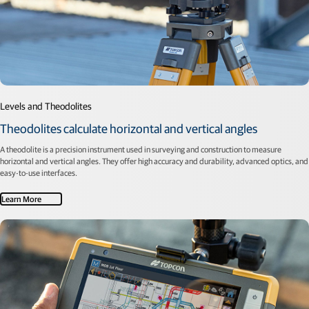
Levels and Theodolites
Theodolites calculate horizontal and vertical angles
A theodolite is a precision instrument used in surveying and construction to measure
horizontal and vertical angles. They offer high accuracy and durability, advanced optics, and
easy-to-use interfaces.
Learn More