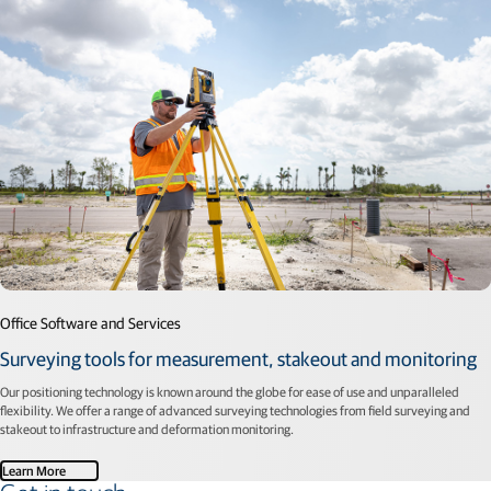
Office Software and Services
Surveying tools for measurement, stakeout and monitoring
Our positioning technology is known around the globe for ease of use and unparalleled
flexibility. We offer a range of advanced surveying technologies from field surveying and
stakeout to infrastructure and deformation monitoring.
Learn More