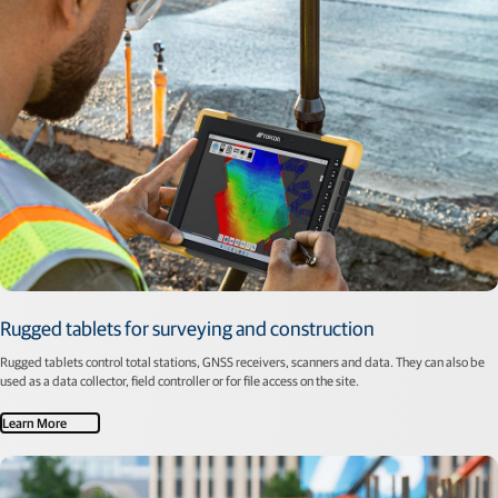
Rugged tablets for surveying and construction
Rugged tablets control total stations, GNSS receivers, scanners and data. They can also be
used as a data collector, field controller or for file access on the site.
Learn More