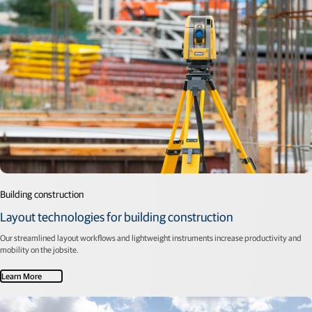
Building construction
Layout technologies for building construction
Our streamlined layout workflows and lightweight instruments increase productivity and
mobility on the jobsite.
Learn More