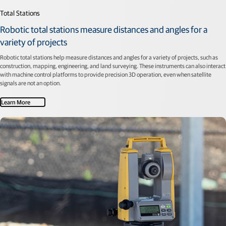
Total Stations
Robotic total stations measure distances and angles for a
variety of projects
Robotic total stations help measure distances and angles for a variety of projects, such as
construction, mapping, engineering, and land surveying. These instruments can also interact
with machine control platforms to provide precision 3D operation, even when satellite
signals are not an option.
Learn More