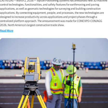
LAS VEGAS — March 2, 2026 — Topcon Positioning Systems has announced new 3D machine
control technologies, functionalities, and safety features for earthmoving and paving
applications, as well as geomatic technologies for surveying and building construction
applications. By connecting equipment, people, and processes, the new technologies are
designed to increase productivity across applications and project phases through a
centralized platform approach. The announcement was made for CONEXPO-CON/AGG
2026, North America’s largest construction trade show.
Read More