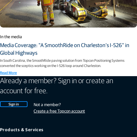
In the media
Media Coverage: "A SmoothRide on Charleston’s I-526" in
Global Highways
In South Carolina, the SmoothRide paving solution from Topcon Positioning Systems
converted the sceptics working on the I-526 loop around Charleston.
Read More
Already a member? Sign in or create an
account for free.
Sign in
Not a member?
Create a free Topcon account
Products & Services