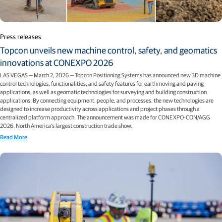
Press releases
Topcon unveils new machine control, safety, and geomatics
innovations at CONEXPO 2026
LAS VEGAS — March 2, 2026 — Topcon Positioning Systems has announced new 3D machine
control technologies, functionalities, and safety features for earthmoving and paving
applications, as well as geomatic technologies for surveying and building construction
applications. By connecting equipment, people, and processes, the new technologies are
designed to increase productivity across applications and project phases through a
centralized platform approach. The announcement was made for CONEXPO-CON/AGG
2026, North America’s largest construction trade show.
Read More