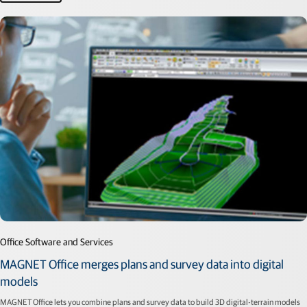
Office Software and Services
MAGNET Office merges plans and survey data into digital
models
MAGNET Office lets you combine plans and survey data to build 3D digital-terrain models