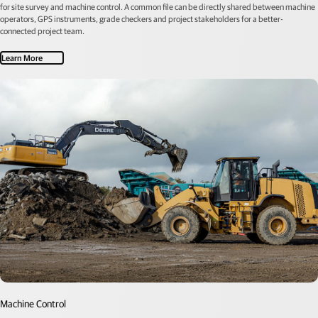
for site survey and machine control. A common file can be directly shared between machine
operators, GPS instruments, grade checkers and project stakeholders for a better-
connected project team.
Learn More
Machine Control