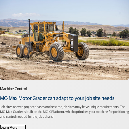
Machine Control
MC-Max Motor Grader can adapt to your job site needs
Job sites or even project phases on the same job sites may have unique requirements. The
MC-Max Grader is built on the MC-X Platform, which optimises your machine for positioning
and control needed for the job at hand.
Learn More