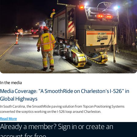
In the media
Media Coverage: "A SmoothRide on Charleston’s I-526" in
Global Highways
In South Carolina, the SmoothRide paving solution from Topcon Positioning Systems
converted the sceptics working on the I-526 loop around Charleston.
Read More
Already a member? Sign in or create an
account for free.