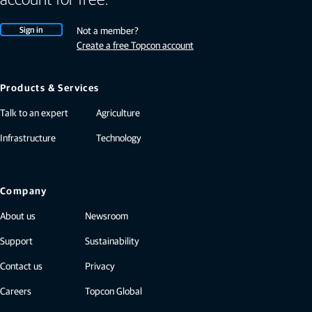
Sign in
Not a member?
Create a free Topcon account
Products & Services
Talk to an expert
Agriculture
Infrastructure
Technology
Company
About us
Newsroom
Support
Sustainability
Contact us
Privacy
Careers
Topcon Global