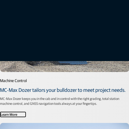
Machine Control
MC-Max Dozer tailors your bulldozer to meet project needs.
MC-Max Dozer keeps you in the cab and in control with the right grading, total station
machine control, and GNSS navigation tools always at your fingertips.
Learn More