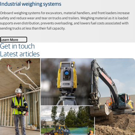
Industrial weighing systems
Onboard weighing systems for excavators, material handlers, and front loaders increase
safety and reduce wear and tear on trucks and trailers. Weighing material as it is loaded
supports even distribution, prevents overloading, and lowers fuel costs associated with
sending trucks at less than their full capacity.
Learn More
Get in touch
Latest articles