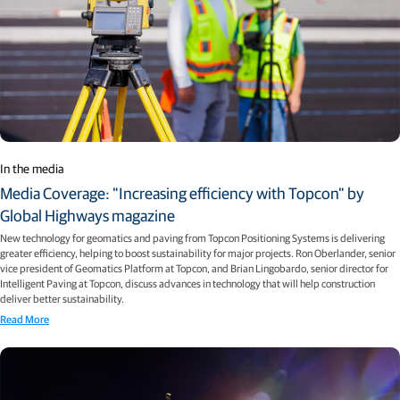
In the media
Media Coverage: "Increasing efficiency with Topcon" by
Global Highways magazine
New technology for geomatics and paving from Topcon Positioning Systems is delivering
greater efficiency, helping to boost sustainability for major projects. Ron Oberlander, senior
vice president of Geomatics Platform at Topcon, and Brian Lingobardo, senior director for
Intelligent Paving at Topcon, discuss advances in technology that will help construction
deliver better sustainability.
Read More