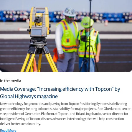
In the media
Media Coverage: "Increasing efficiency with Topcon" by
Global Highways magazine
New technology for geomatics and paving from Topcon Positioning Systems is delivering
greater efficiency, helping to boost sustainability for major projects. Ron Oberlander, senior
vice president of Geomatics Platform at Topcon, and Brian Lingobardo, senior director for
Intelligent Paving at Topcon, discuss advances in technology that will help construction
deliver better sustainability.
Read More