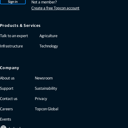
Sign in
Not a member?
Create a free Topcon account
Products & Services
Talk to an expert
Agriculture
Infrastructure
Technology
Company
About us
Newsroom
Support
Sustainability
Contact us
Privacy
Careers
Topcon Global
Events