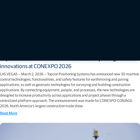
Press releases
Topcon unveils new machine control, safety, and geomatics
innovations at CONEXPO 2026
LAS VEGAS — March 2, 2026 — Topcon Positioning Systems has announced new 3D machine
control technologies, functionalities, and safety features for earthmoving and paving
applications, as well as geomatic technologies for surveying and building construction
applications. By connecting equipment, people, and processes, the new technologies are
designed to increase productivity across applications and project phases through a
centralized platform approach. The announcement was made for CONEXPO-CON/AGG
2026, North America’s largest construction trade show.
Read More