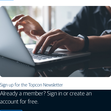
Sign up for the Topcon Newsletter
Already a member? Sign in or create an
account for free.